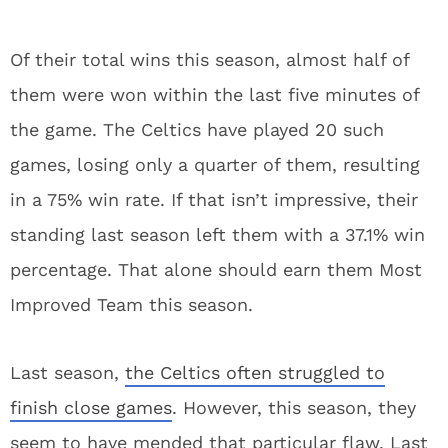
Of their total wins this season, almost half of
them were won within the last five minutes of
the game. The Celtics have played 20 such
games, losing only a quarter of them, resulting
in a 75% win rate. If that isn’t impressive, their
standing last season left them with a 37.1% win
percentage. That alone should earn them Most
Improved Team this season.
Last season,
the Celtics often struggled to
finish close games
. However, this season, they
seem to have mended that particular flaw. Last