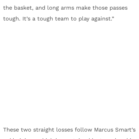
the basket, and long arms make those passes
tough. It’s a tough team to play against.”
These two straight losses follow Marcus Smart’s