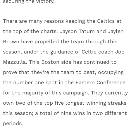
securing the victory.
There are many reasons keeping the Celtics at
the top of the charts. Jayson Tatum and Jaylen
Brown have propelled the team through this
season, under the guidance of Celtic coach Joe
Mazzulla. This Boston side has continued to
prove that they’re the team to beat, occupying
the number one spot in the Eastern Conference
for the majority of this campaign. They currently
own two of the top five longest winning streaks
this season; a total of nine wins in two different
periods.