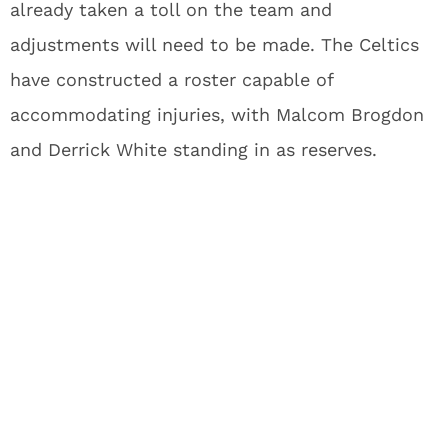
already taken a toll on the team and
adjustments will need to be made. The Celtics
have constructed a roster capable of
accommodating injuries, with Malcom Brogdon
and Derrick White standing in as reserves.