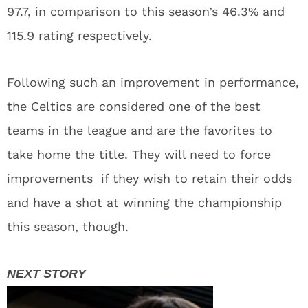
97.7, in comparison to this season’s 46.3% and
115.9 rating respectively.
Following such an improvement in performance,
the Celtics are considered one of the best
teams in the league and are the favorites to
take home the title. They will need to force
improvements if they wish to retain their odds
and have a shot at winning the championship
this season, though.