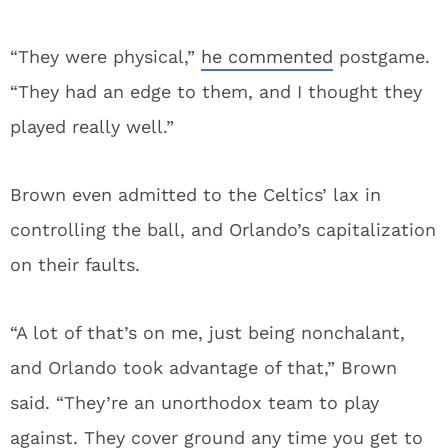
“They were physical,”
he commented
postgame.
“They had an edge to them, and I thought they
played really well.”
Brown even admitted to the Celtics’ lax in
controlling the ball, and Orlando’s capitalization
on their faults.
“A lot of that’s on me, just being nonchalant,
and Orlando took advantage of that,” Brown
said. “They’re an unorthodox team to play
against. They cover ground any time you get to