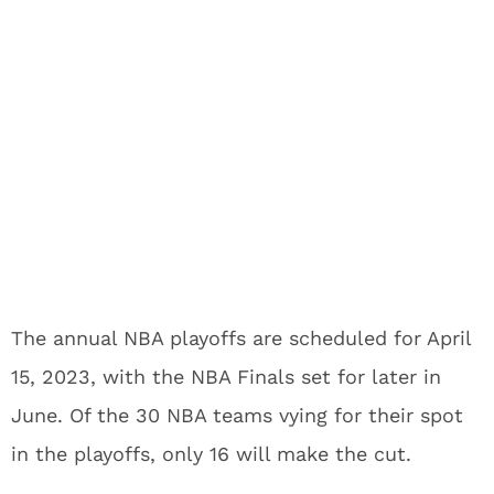
The annual NBA playoffs are scheduled for April
15, 2023, with the NBA Finals set for later in
June. Of the 30 NBA teams vying for their spot
in the playoffs, only 16 will make the cut.