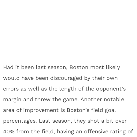
Had it been last season, Boston most likely
would have been discouraged by their own
errors as well as the length of the opponent’s
margin and threw the game. Another notable
area of improvement is Boston’s field goal
percentages. Last season, they shot a bit over
40% from the field, having an offensive rating of