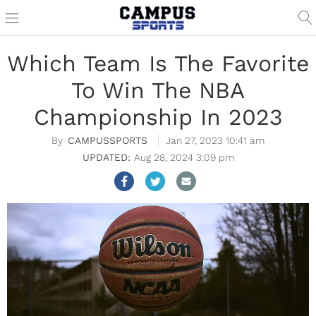
Which Team Is The Favorite
To Win The NBA
Championship In 2023
CAMPUSSPORTS
Jan 27, 2023 10:41 am
Aug 28, 2024 3:09 pm