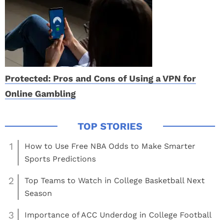
Protected: Pros and Cons of Using a VPN for
Online Gambling
1
How to Use Free NBA Odds to Make Smarter
Sports Predictions
2
Top Teams to Watch in College Basketball Next
Season
3
Importance of ACC Underdog in College Football