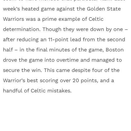
week’s heated game against the Golden State
Warriors was a prime example of Celtic
determination. Though they were down by one –
after reducing an 11-point lead from the second
half – in the final minutes of the game, Boston
drove the game into overtime and managed to
secure the win. This came despite four of the
Warrior’s best scoring over 20 points, and a
handful of Celtic mistakes.