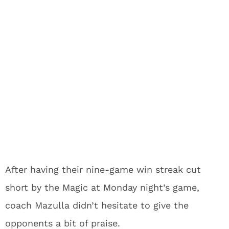
After having their nine-game win streak cut
short by the Magic at Monday night’s game,
coach Mazulla didn’t hesitate to give the
opponents a bit of praise.