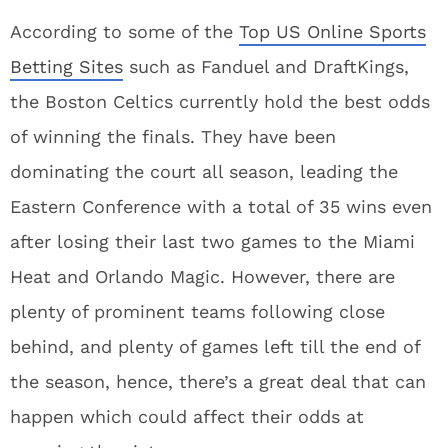
According to some of the
Top US Online Sports
Betting Sites
such as Fanduel and DraftKings,
the Boston Celtics currently hold the best odds
of winning the finals. They have been
dominating the court all season, leading the
Eastern Conference with a total of 35 wins even
after losing their last two games to the Miami
Heat and Orlando Magic. However, there are
plenty of prominent teams following close
behind, and plenty of games left till the end of
the season, hence, there’s a great deal that can
happen which could affect their odds at