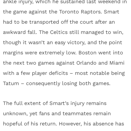
ankle injury, which he sustained last weekend in
the game against the Toronto Raptors. Smart
had to be transported off the court after an
awkward fall. The Celtics still managed to win,
though it wasn’t an easy victory, and the point
margins were extremely low. Boston went into
the next two games against Orlando and Miami
with a few player deficits – most notable being
Tatum – consequently losing both games.
The full extent of Smart’s injury remains
unknown, yet fans and teammates remain
hopeful of his return. However, his absence has