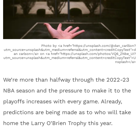
Photo by <a href="https://unsplash.com/@dan_carl5on?
utm_source=unsplash&utm_medium=referral&utm_content=creditCopyText">d
an carlson</a> on <a href="https://unsplash.com/photos/VQ6_ZNbe_UI?
utm_source=unsplash&utm_medium=referral&utm_content=creditCopyText">U
nsplash</a>
We’re more than halfway through the 2022-23
NBA season and the pressure to make it to the
playoffs increases with every game. Already,
predictions are being made as to who will take
home the Larry O’Brien Trophy this year.