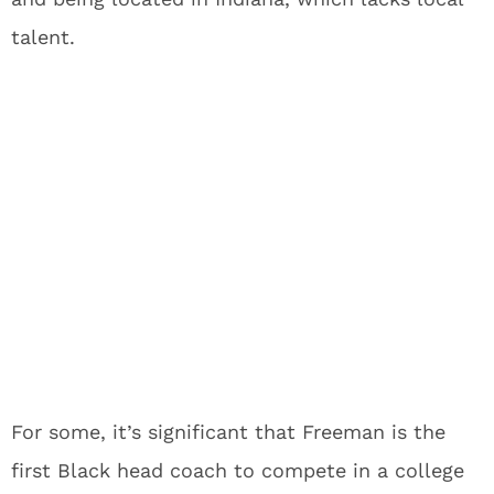
talent.
For some, it’s significant that Freeman is the
first Black head coach to compete in a college