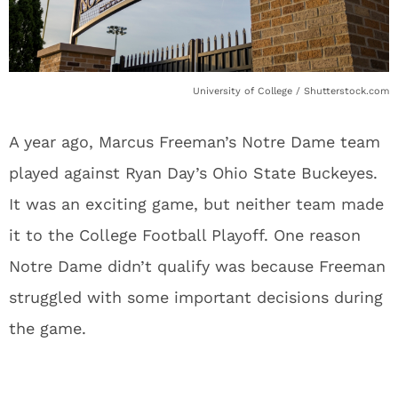
University of College / Shutterstock.com
A year ago, Marcus Freeman’s Notre Dame team
played against Ryan Day’s Ohio State Buckeyes.
It was an exciting game, but neither team made
it to the College Football Playoff. One reason
Notre Dame didn’t qualify was because Freeman
struggled with some important decisions during
the game.