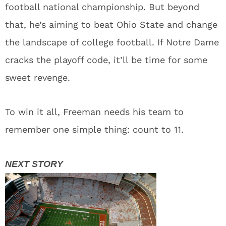
football national championship. But beyond
that, he’s aiming to beat Ohio State and change
the landscape of college football. If Notre Dame
cracks the playoff code, it’ll be time for some
sweet revenge.
To win it all, Freeman needs his team to
remember one simple thing: count to 11.