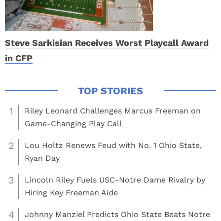
Steve Sarkisian Receives Worst Playcall Award
in CFP
1
Riley Leonard Challenges Marcus Freeman on
Game-Changing Play Call
2
Lou Holtz Renews Feud with No. 1 Ohio State,
Ryan Day
3
Lincoln Riley Fuels USC-Notre Dame Rivalry by
Hiring Key Freeman Aide
4
Johnny Manziel Predicts Ohio State Beats Notre