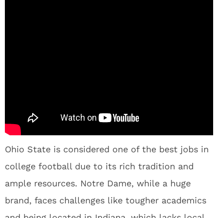
Ohio State is considered one of the best jobs in
college football due to its rich tradition and
ample resources. Notre Dame, while a huge
brand, faces challenges like tougher academics
and being located in Indiana, which lacks local