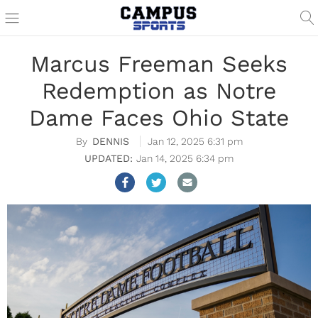
Marcus Freeman Seeks
Redemption as Notre
Dame Faces Ohio State
DENNIS
Jan 12, 2025 6:31 pm
Jan 14, 2025 6:34 pm