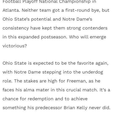
Football Playoff National Championship in
Atlanta. Neither team got a first-round bye, but
Ohio State’s potential and Notre Dame’s
consistency have kept them strong contenders
in this expanded postseason. Who will emerge
victorious?
Ohio State is expected to be the favorite again,
with Notre Dame stepping into the underdog
role. The stakes are high for Freeman, as he
faces his alma mater in this crucial match. It’s a
chance for redemption and to achieve
something his predecessor Brian Kelly never did.