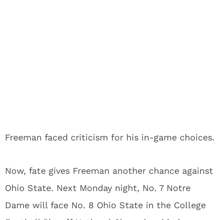
Freeman faced criticism for his in-game choices.
Now, fate gives Freeman another chance against
Ohio State. Next Monday night, No. 7 Notre
Dame will face No. 8 Ohio State in the College