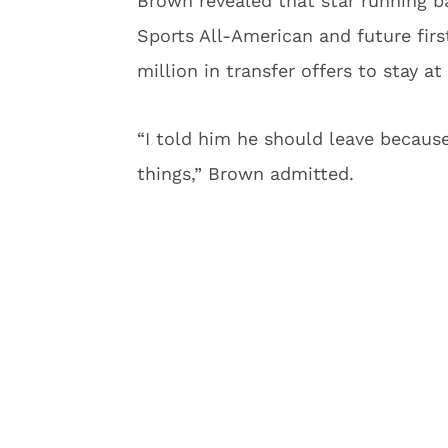
Brown revealed that star running
Sports All-American and future fir
million in transfer offers to stay a
“I told him he should leave because
things,” Brown admitted.