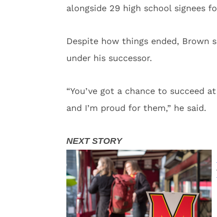
alongside 29 high school signees fo
Despite how things ended, Brown s
under his successor.
“You’ve got a chance to succeed at
and I’m proud for them,” he said.