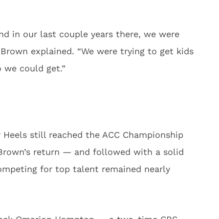
nd in our last couple years there, we were
 Brown explained. “We were trying to get kids
o we could get.”
ar Heels still reached the ACC Championship
Brown’s return — and followed with a solid
ompeting for top talent remained nearly