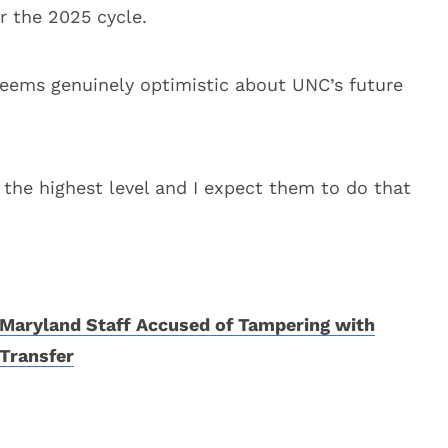
r the 2025 cycle.
eems genuinely optimistic about UNC’s future
 the highest level and I expect them to do that
Maryland Staff Accused of Tampering with
Transfer