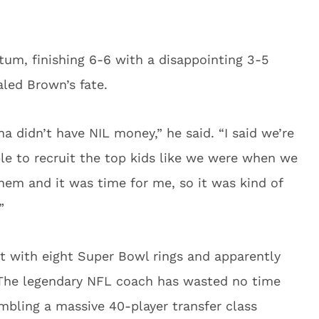
um, finishing 6-6 with a disappointing 3-5
led Brown’s fate.
a didn’t have NIL money,” he said. “I said we’re
ble to recruit the top kids like we were when we
them and it was time for me, so it was kind of
”
t with eight Super Bowl rings and apparently
. The legendary NFL coach has wasted no time
mbling a massive 40-player transfer class