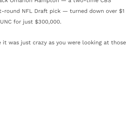
 back Omarion Hampton — a two-time CBS
st-round NFL Draft pick — turned down over $1
t UNC for just $300,000.
 it was just crazy as you were looking at those