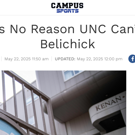
s No Reason UNC Can’
Belichick
May 22, 2025 11:50 am
May 22, 2025 12:00 pm