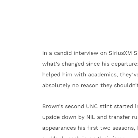
In a candid interview on
SiriusXM S
what’s changed since his departure
helped him with academics, they’v
absolutely no reason they shouldn’t
Brown’s second UNC stint started in
upside down by NIL and transfer r
appearances his first two seasons,