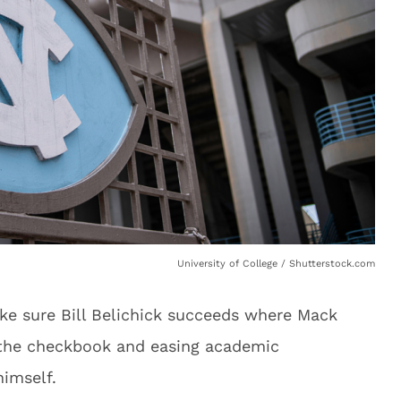
University of College / Shutterstock.com
ake sure Bill Belichick succeeds where Mack
 the checkbook and easing academic
imself.