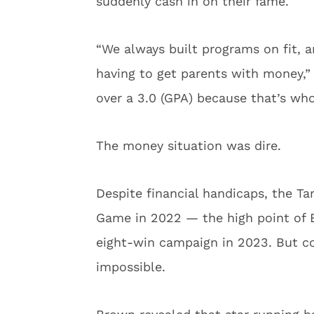
suddenly cash in on their fame.
“We always built programs on fit, a
having to get parents with money,”
over a 3.0 (GPA) because that’s wh
The money situation was dire.
Despite financial handicaps, the T
Game in 2022 — the high point of 
eight-win campaign in 2023. But c
impossible.