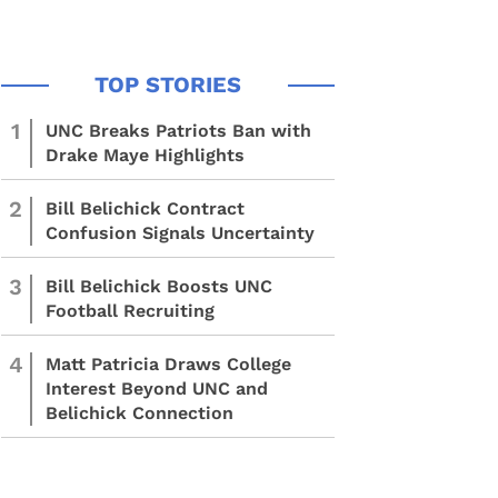
1
UNC Breaks Patriots Ban with
Drake Maye Highlights
2
Bill Belichick Contract
Confusion Signals Uncertainty
3
Bill Belichick Boosts UNC
Football Recruiting
4
Matt Patricia Draws College
Interest Beyond UNC and
Belichick Connection