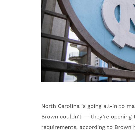
North Carolina is going all-in to m
Brown couldn’t — they’re opening
requirements, according to Brown h