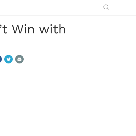
t Win with