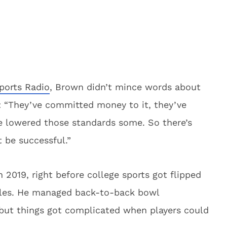
ports Radio
, Brown didn’t mince words about
: “They’ve committed money to it, they’ve
e lowered those standards some. So there’s
 be successful.”
 2019, right before college sports got flipped
ules. He managed back-to-back bowl
 but things got complicated when players could