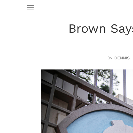
Brown Say
DENNIS