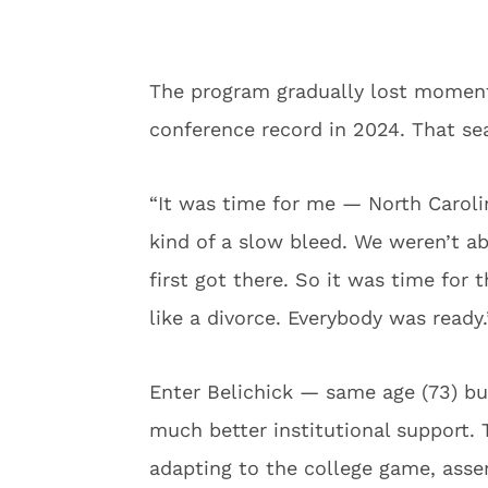
The program gradually lost moment
conference record in 2024. That sea
“It was time for me — North Carolin
kind of a slow bleed. We weren’t a
first got there. So it was time for 
like a divorce. Everybody was ready.
Enter Belichick — same age (73) bu
much better institutional support
adapting to the college game, asse