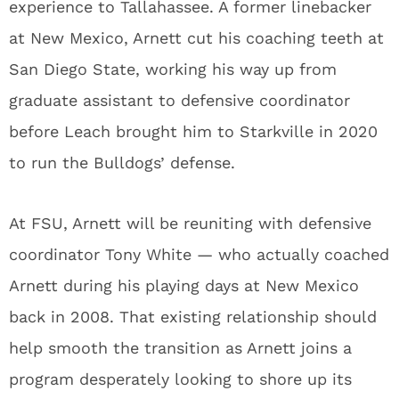
experience to Tallahassee. A former linebacker
at New Mexico, Arnett cut his coaching teeth at
San Diego State, working his way up from
graduate assistant to defensive coordinator
before Leach brought him to Starkville in 2020
to run the Bulldogs’ defense.
At FSU, Arnett will be reuniting with defensive
coordinator Tony White — who actually coached
Arnett during his playing days at New Mexico
back in 2008. That existing relationship should
help smooth the transition as Arnett joins a
program desperately looking to shore up its