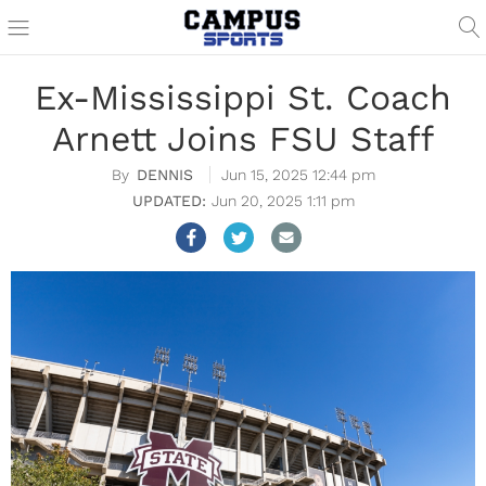
Ex-Mississippi St. Coach
Arnett Joins FSU Staff
DENNIS
Jun 15, 2025 12:44 pm
Jun 20, 2025 1:11 pm