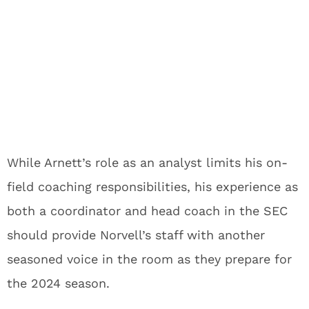
While Arnett’s role as an analyst limits his on-
field coaching responsibilities, his experience as
both a coordinator and head coach in the SEC
should provide Norvell’s staff with another
seasoned voice in the room as they prepare for
the 2024 season.