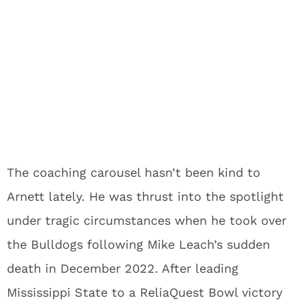
The coaching carousel hasn’t been kind to
Arnett lately. He was thrust into the spotlight
under tragic circumstances when he took over
the Bulldogs following Mike Leach’s sudden
death in December 2022. After leading
Mississippi State to a ReliaQuest Bowl victory