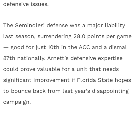
defensive issues.
The Seminoles’ defense was a major liability
last season, surrendering 28.0 points per game
— good for just 10th in the ACC and a dismal
87th nationally. Arnett’s defensive expertise
could prove valuable for a unit that needs
significant improvement if Florida State hopes
to bounce back from last year’s disappointing
campaign.