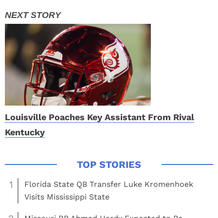
Louisville Poaches Key Assistant From Rival
Kentucky
1
Florida State QB Transfer Luke Kromenhoek
Visits Mississippi State