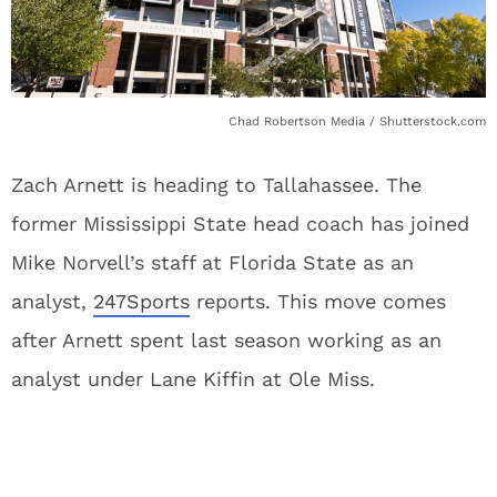
Chad Robertson Media / Shutterstock.com
Zach Arnett is heading to Tallahassee. The
former Mississippi State head coach has joined
Mike Norvell’s staff at Florida State as an
analyst,
247Sports
reports. This move comes
after Arnett spent last season working as an
analyst under Lane Kiffin at Ole Miss.