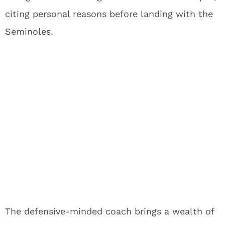
citing personal reasons before landing with the
Seminoles.
The defensive-minded coach brings a wealth of