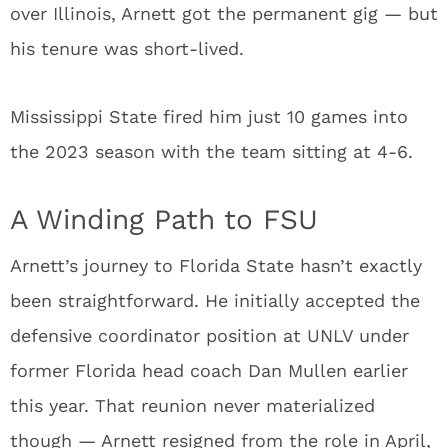
over Illinois, Arnett got the permanent gig — but
his tenure was short-lived.
Mississippi State fired him just 10 games into
the 2023 season with the team sitting at 4-6.
A Winding Path to FSU
Arnett’s journey to Florida State hasn’t exactly
been straightforward. He initially accepted the
defensive coordinator position at UNLV under
former Florida head coach Dan Mullen earlier
this year. That reunion never materialized
though — Arnett resigned from the role in April,