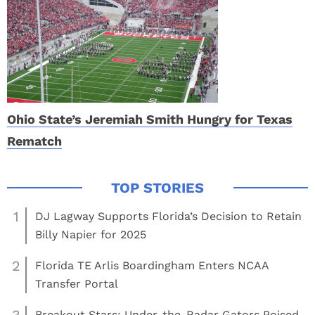
Ohio State’s Jeremiah Smith Hungry for Texas
Rematch
1
DJ Lagway Supports Florida’s Decision to Retain
Billy Napier for 2025
2
Florida TE Arlis Boardingham Enters NCAA
Transfer Portal
3
Breakout Stars: Under-the-Radar Gators Poised