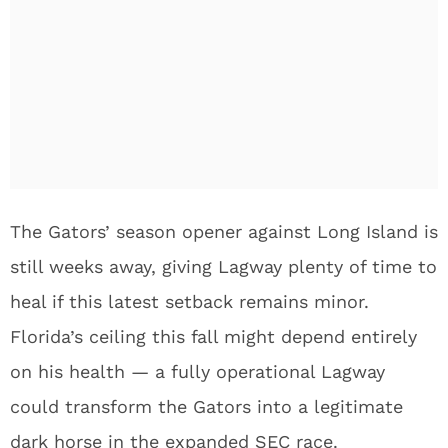
The Gators’ season opener against Long Island is
still weeks away, giving Lagway plenty of time to
heal if this latest setback remains minor.
Florida’s ceiling this fall might depend entirely
on his health — a fully operational Lagway
could transform the Gators into a legitimate
dark horse in the expanded SEC race.