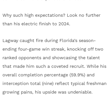
Why such high expectations? Look no further
than his electric finish to 2024.
Lagway caught fire during Florida’s season-
ending four-game win streak, knocking off two
ranked opponents and showcasing the talent
that made him such a coveted recruit. While his
overall completion percentage (59.9%) and
interception total (nine) reflect typical freshman
growing pains, his upside was undeniable.