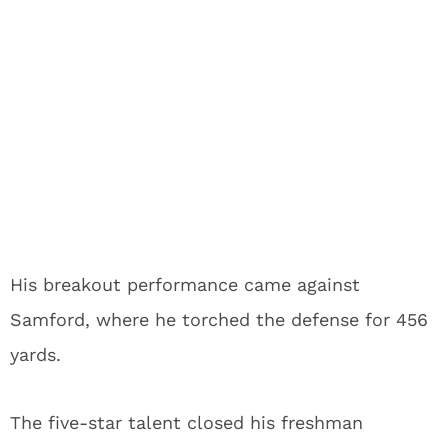
His breakout performance came against
Samford, where he torched the defense for 456
yards.
The five-star talent closed his freshman