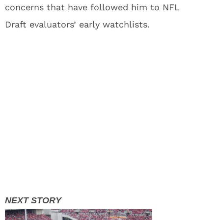
concerns that have followed him to NFL
Draft evaluators’ early watchlists.