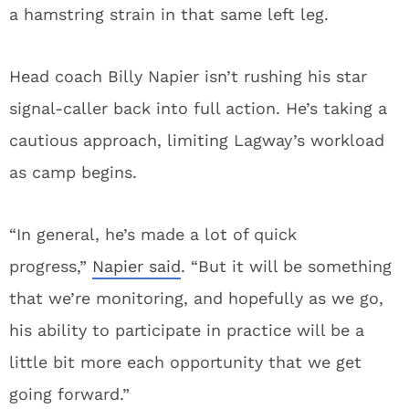
a hamstring strain in that same left leg.
Head coach Billy Napier isn’t rushing his star
signal-caller back into full action. He’s taking a
cautious approach, limiting Lagway’s workload
as camp begins.
“In general, he’s made a lot of quick
progress,”
Napier said
. “But it will be something
that we’re monitoring, and hopefully as we go,
his ability to participate in practice will be a
little bit more each opportunity that we get
going forward.”