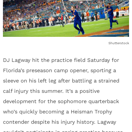
Shutterstock
DJ Lagway hit the practice field Saturday for
Florida’s preseason camp opener, sporting a
sleeve on his left leg after battling a strained
calf injury this summer. It’s a positive
development for the sophomore quarterback
who’s quickly becoming a Heisman Trophy
contender despite his injury history. Lagway