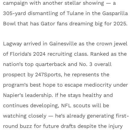
campaign with another stellar showing — a
305-yard dismantling of Tulane in the Gasparilla
Bowl that has Gator fans dreaming big for 2025.
Lagway arrived in Gainesville as the crown jewel
of Florida’s 2024 recruiting class. Ranked as the
nation’s top quarterback and No. 3 overall
prospect by 247Sports, he represents the
program’s best hope to escape mediocrity under
Napier’s leadership. If he stays healthy and
continues developing, NFL scouts will be
watching closely — he’s already generating first-
round buzz for future drafts despite the injury