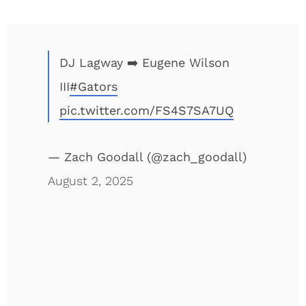
DJ Lagway ➡️ Eugene Wilson
III
#Gators
pic.twitter.com/FS4S7SA7UQ
— Zach Goodall (@zach_goodall)
August 2, 2025