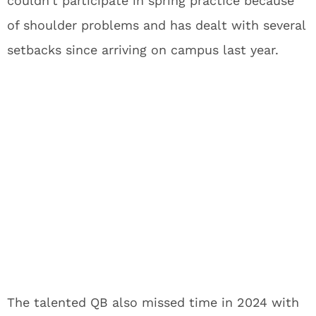
couldn’t participate in spring practice because
of shoulder problems and has dealt with several
setbacks since arriving on campus last year.
The talented QB also missed time in 2024 with