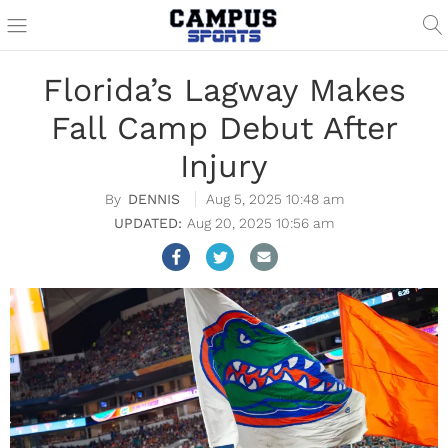
Florida’s Lagway Makes
Fall Camp Debut After
Injury
DENNIS
Aug 5, 2025 10:48 am
Aug 20, 2025 10:56 am