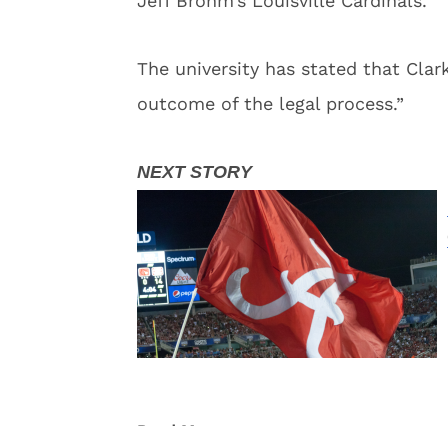
Jeff Brohm’s Louisville Cardinals.
The university has stated that Cla
outcome of the legal process.”
Read More:
Football