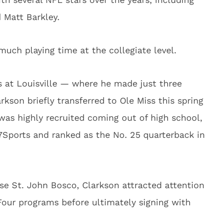
 Matt Barkley.
much playing time at the collegiate level.
s at Louisville — where he made just three
rkson briefly transferred to Ole Miss this spring
was highly recruited coming out of high school,
Sports and ranked as the No. 25 quarterback in
se St. John Bosco, Clarkson attracted attention
ur programs before ultimately signing with