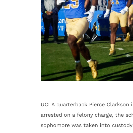
UCLA quarterback Pierce Clarkson is
arrested on a felony charge, the s
sophomore was taken into custody o