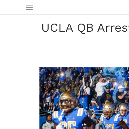
UCLA QB Arrest