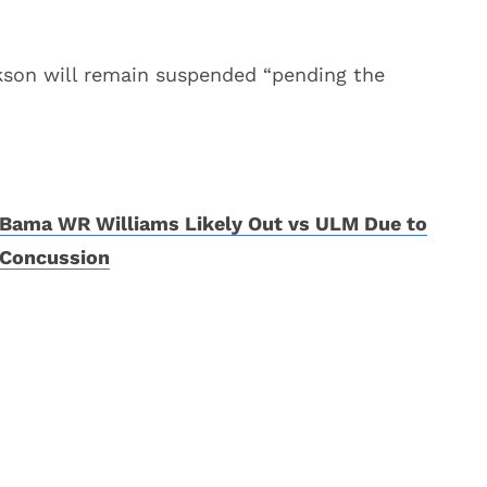
rkson will remain suspended “pending the
Bama WR Williams Likely Out vs ULM Due to
Concussion