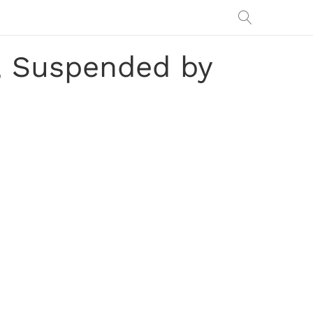
y, Suspended by