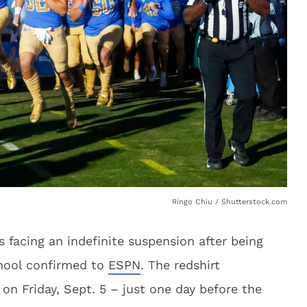
Ringo Chiu / Shutterstock.com
 facing an indefinite suspension after being
chool confirmed to
ESPN
. The redshirt
n Friday, Sept. 5 – just one day before the