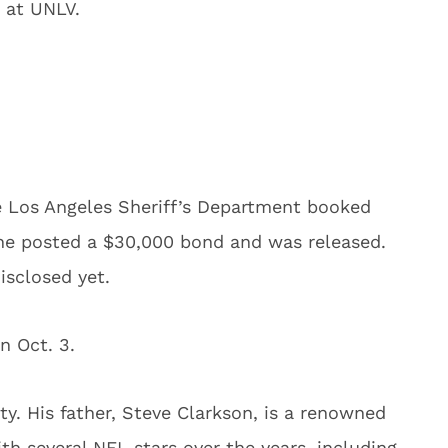
t at UNLV.
e Los Angeles Sheriff’s Department booked
he posted a $30,000 bond and was released.
isclosed yet.
n Oct. 3.
y. His father, Steve Clarkson, is a renowned
h several NFL stars over the years, including