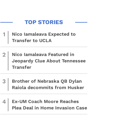
1
Nico Iamaleava Expected to
Transfer to UCLA
2
Nico Iamaleava Featured in
Jeopardy Clue About Tennessee
Transfer
3
Brother of Nebraska QB Dylan
Raiola decommits from Husker
4
Ex-UM Coach Moore Reaches
Plea Deal in Home Invasion Case