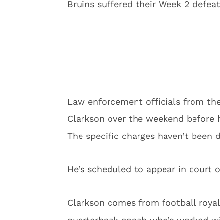
Bruins suffered their Week 2 defea
Law enforcement officials from th
Clarkson over the weekend before 
The specific charges haven’t been d
He’s scheduled to appear in court o
Clarkson comes from football royalt
quarterback coach who’s worked wit