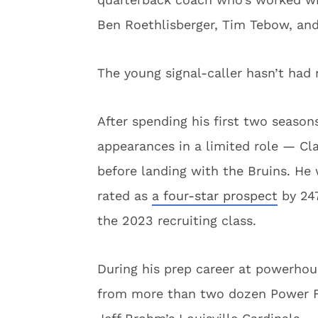
Ben Roethlisberger, Tim Tebow, and
The young signal-caller hasn’t had 
After spending his first two season
appearances in a limited role — Cla
before landing with the Bruins. He 
rated as
a four-star prospect
by 247
the 2023 recruiting class.
During his prep career at powerhou
from more than two dozen Power Fo