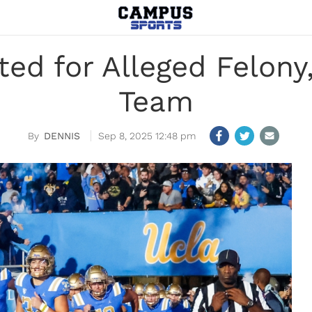
ed for Alleged Felon
Team
DENNIS
Sep 8, 2025 12:48 pm