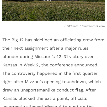
JHVEPhoto / Shutterstock.com
The Big 12 has sidelined an officiating crew from
their next assignment after a major rules
blunder during Missouri’s 42-31 victory over
Kansas in Week 2,
the conference announced
.
The controversy happened in the first quarter
right after Mizzou’s opening touchdown, which
drew an unsportsmanlike conduct flag. After
Kansas blocked the extra point, officials
incorrectly allowed Missouri to punt on the