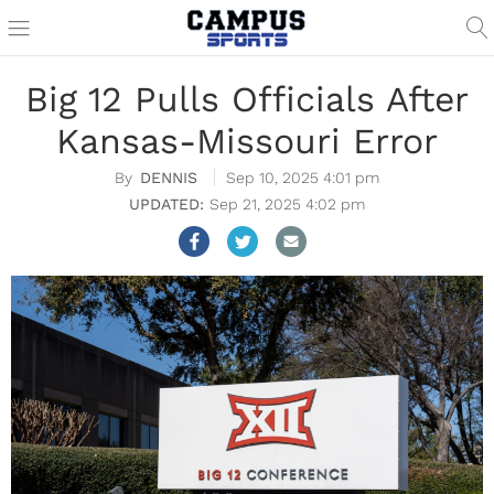
Big 12 Pulls Officials After
Kansas-Missouri Error
DENNIS
Sep 10, 2025 4:01 pm
Sep 21, 2025 4:02 pm