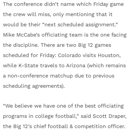
The conference didn’t name which Friday game
the crew will miss, only mentioning that it
would be their “next scheduled assignment.”
Mike McCabe’s officiating team is the one facing
the discipline. There are two Big 12 games
scheduled for Friday: Colorado visits Houston,
while K-State travels to Arizona (which remains
a non-conference matchup due to previous
scheduling agreements).
“We believe we have one of the best officiating
programs in college football,” said Scott Draper,
the Big 12’s chief football & competition officer.