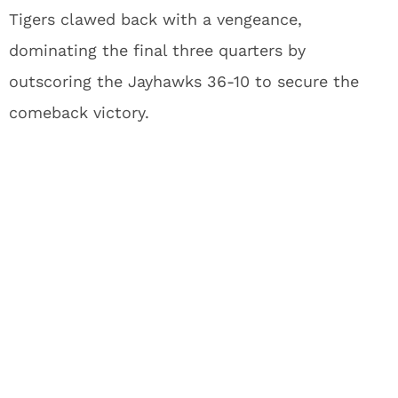
Tigers clawed back with a vengeance,
dominating the final three quarters by
outscoring the Jayhawks 36-10 to secure the
comeback victory.