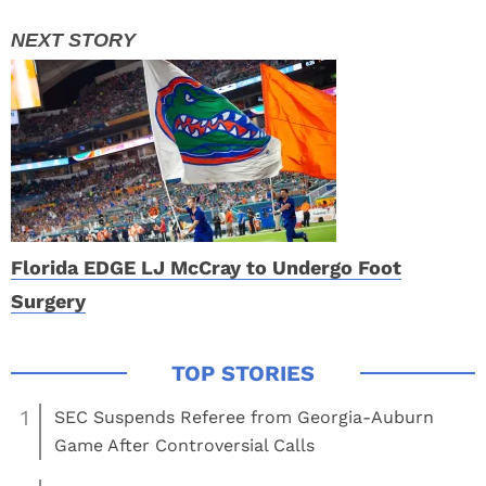
Florida EDGE LJ McCray to Undergo Foot
Surgery
1
SEC Suspends Referee from Georgia-Auburn
Game After Controversial Calls