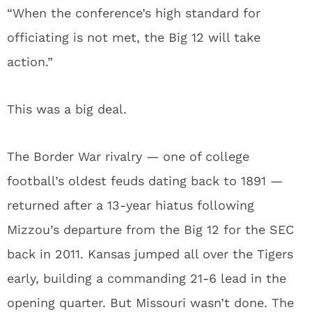
“When the conference’s high standard for
officiating is not met, the Big 12 will take
action.”
This was a big deal.
The Border War rivalry — one of college
football’s oldest feuds dating back to 1891 —
returned after a 13-year hiatus following
Mizzou’s departure from the Big 12 for the SEC
back in 2011. Kansas jumped all over the Tigers
early, building a commanding 21-6 lead in the
opening quarter. But Missouri wasn’t done. The