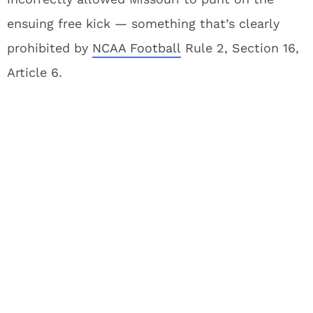
ensuing free kick — something that’s clearly
prohibited by
NCAA Football
Rule 2, Section 16,
Article 6.