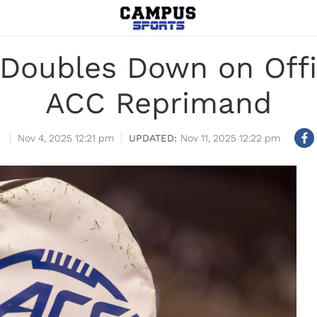
Doubles Down on Offic
ACC Reprimand
Nov 4, 2025 12:21 pm
Nov 11, 2025 12:22 pm