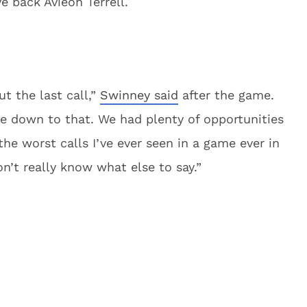
e back Avieon Terrell.
t the last call,”
Swinney said
after the game.
me down to that. We had plenty of opportunities
the worst calls I’ve ever seen in a game ever in
on’t really know what else to say.”