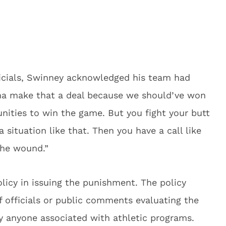
fficials, Swinney acknowledged his team had
nna make that a deal because we should’ve won
nities to win the game. But you fight your butt
a situation like that. Then you have a call like
 the wound.”
licy in issuing the punishment. The policy
of officials or public comments evaluating the
 by anyone associated with athletic programs.