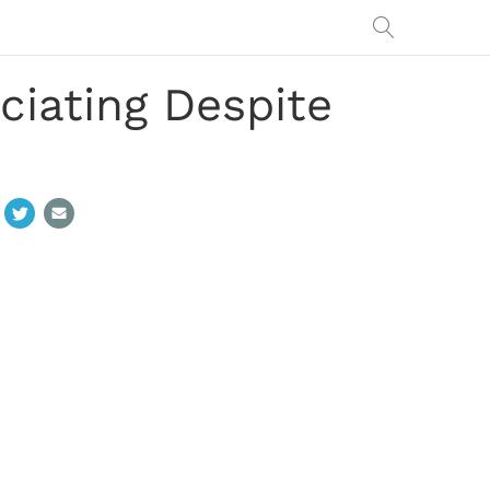
iating Despite