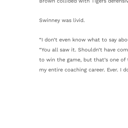
Brown collided with Tigers defensiv
Swinney was livid.
“I don’t even know what to say abou
“You all saw it. Shouldn’t have co
to win the game, but that’s one of 
my entire coaching career. Ever. I d