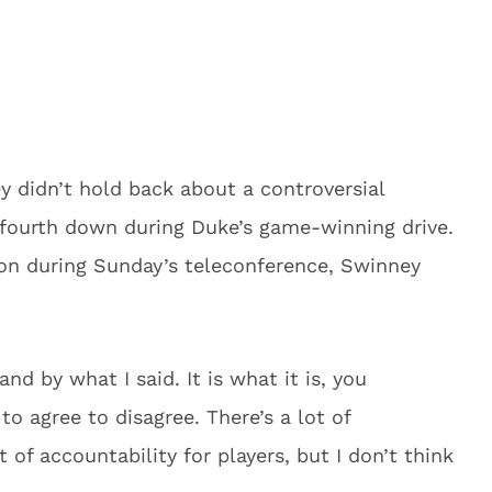
 didn’t hold back about a controversial
n fourth down during Duke’s game-winning drive.
on during Sunday’s teleconference, Swinney
nd by what I said. It is what it is, you
 to agree to disagree. There’s a lot of
 of accountability for players, but I don’t think