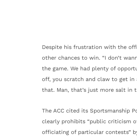
Despite his frustration with the o
other chances to win. “I don’t wa
the game. We had plenty of opportu
off, you scratch and claw to get in 
that. Man, that’s just more salt in
The ACC cited its Sportsmanship Po
clearly prohibits “public criticism 
officiating of particular contests”