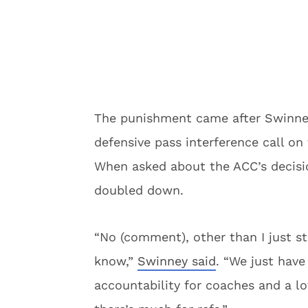
The punishment came after Swinney
defensive pass interference call o
When asked about the ACC’s decisi
doubled down.
“No (comment), other than I just sta
know,”
Swinney said
. “We just have
accountability for coaches and a lot