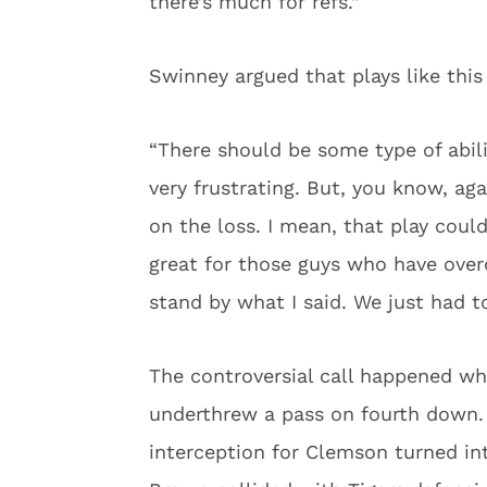
there’s much for refs.”
Swinney argued that plays like this
“There should be some type of abilit
very frustrating. But, you know, aga
on the loss. I mean, that play cou
great for those guys who have ove
stand by what I said. We just had to
The controversial call happened w
underthrew a pass on fourth down. 
interception for Clemson turned in