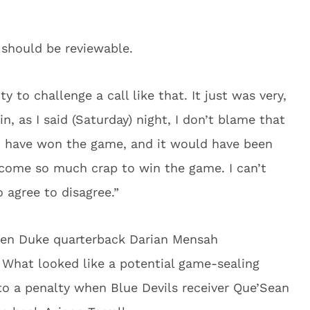
 should be reviewable.
y to challenge a call like that. It just was very,
in, as I said (Saturday) night, I don’t blame that
ld have won the game, and it would have been
rcome so much crap to win the game. I can’t
 agree to disagree.”
hen Duke quarterback Darian Mensah
What looked like a potential game-sealing
to a penalty when Blue Devils receiver Que’Sean