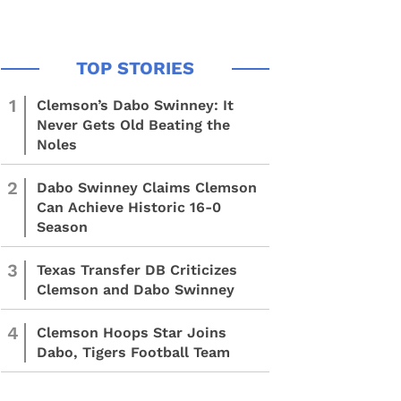
1
Clemson’s Dabo Swinney: It
Never Gets Old Beating the
Noles
2
Dabo Swinney Claims Clemson
Can Achieve Historic 16-0
Season
3
Texas Transfer DB Criticizes
Clemson and Dabo Swinney
4
Clemson Hoops Star Joins
Dabo, Tigers Football Team