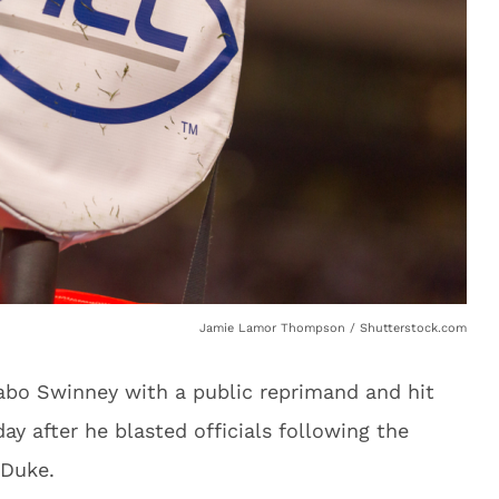
Jamie Lamor Thompson / Shutterstock.com
bo Swinney with a public reprimand and hit
ay after he blasted officials following the
 Duke.