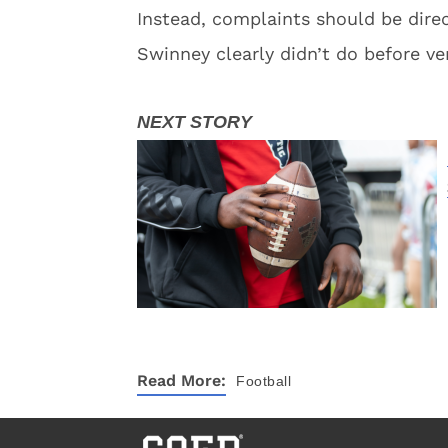
Instead, complaints should be dire
Swinney clearly didn’t do before ve
Read More:
Football