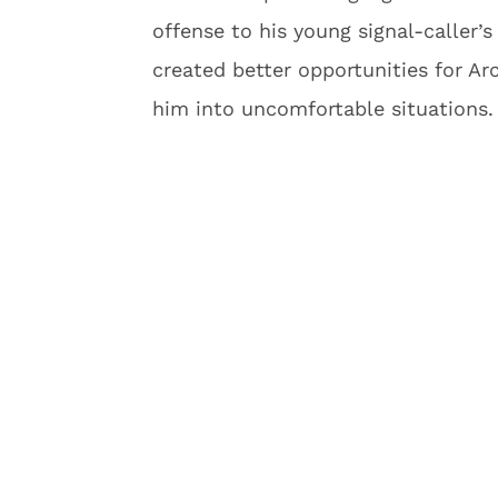
offense to his young signal-caller’
created better opportunities for Ar
him into uncomfortable situations.