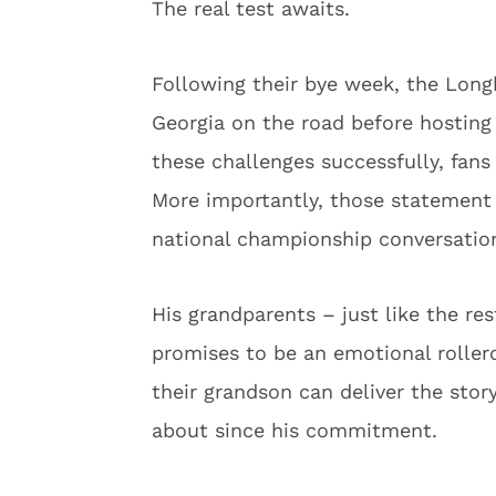
The real test awaits.
Following their bye week, the Longh
Georgia on the road before hosting 
these challenges successfully, fans 
More importantly, those statement 
national championship conversatio
His grandparents – just like the re
promises to be an emotional roller
their grandson can deliver the sto
about since his commitment.