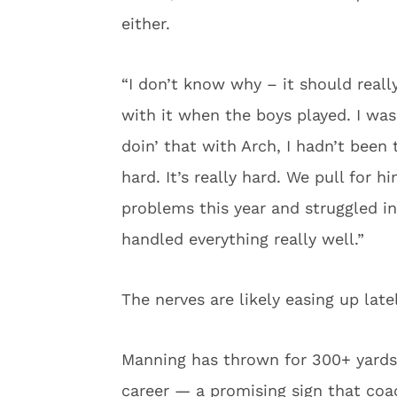
either.
“I don’t know why – it should really
with it when the boys played. I was
doin’ that with Arch, I hadn’t been
hard. It’s really hard. We pull for
problems this year and struggled i
handled everything really well.”
The nerves are likely easing up latel
Manning has thrown for 300+ yards 
career — a promising sign that coach