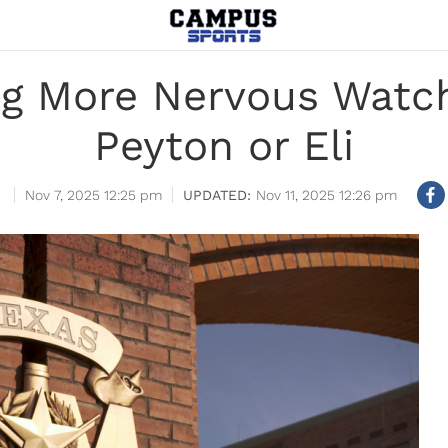
ng More Nervous Watch
Peyton or Eli
Nov 7, 2025 12:25 pm
Nov 11, 2025 12:26 pm