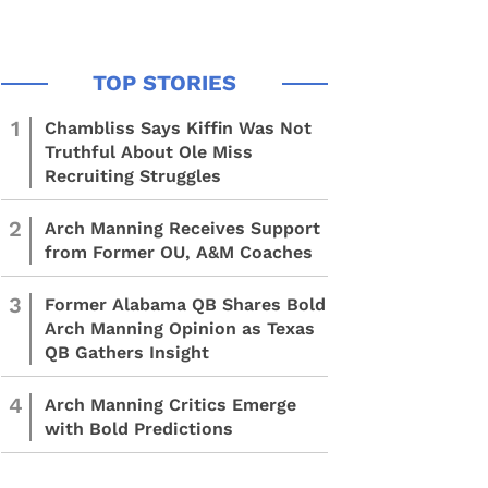
1
Chambliss Says Kiffin Was Not
Truthful About Ole Miss
Recruiting Struggles
2
Arch Manning Receives Support
from Former OU, A&M Coaches
3
Former Alabama QB Shares Bold
Arch Manning Opinion as Texas
QB Gathers Insight
4
Arch Manning Critics Emerge
with Bold Predictions