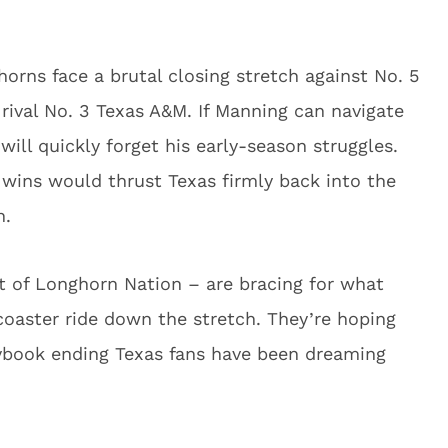
orns face a brutal closing stretch against No. 5
rival No. 3 Texas A&M. If Manning can navigate
will quickly forget his early-season struggles.
wins would thrust Texas firmly back into the
n.
st of Longhorn Nation – are bracing for what
coaster ride down the stretch. They’re hoping
rybook ending Texas fans have been dreaming