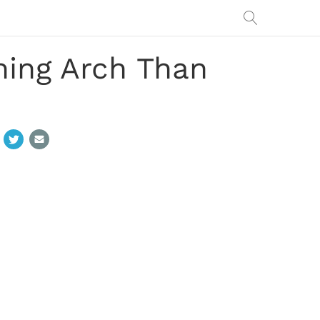
ing Arch Than