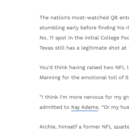
The nation’s most-watched QB ente
stumbling early before finding his
No. 11 spot in the initial College Fo
Texas still has a legitimate shot a
You’d think having raised two NFL 
Manning for the emotional toll of S
“I think I’m more nervous for my gr
admitted to
Kay Adams
. “Or my hus
Archie, himself a former NFL quart