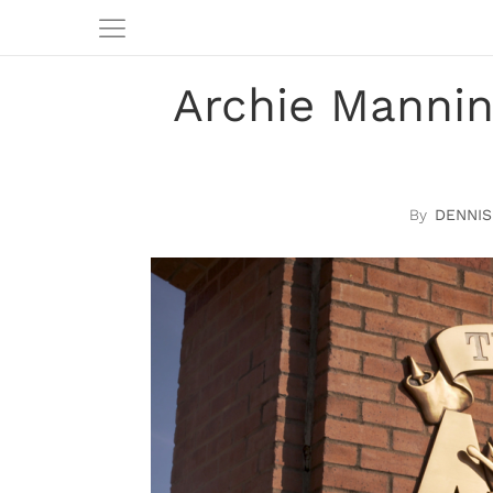
Archie Manni
DENNIS