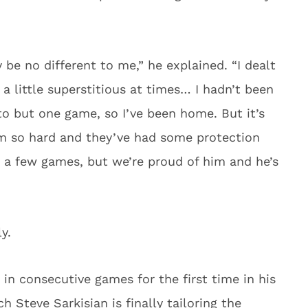
 be no different to me,” he explained. “I dealt
 a little superstitious at times… I hadn’t been
 to but one game, so I’ve been home. But it’s
 him so hard and they’ve had some protection
n a few games, but we’re proud of him and he’s
y.
in consecutive games for the first time in his
 Steve Sarkisian is finally tailoring the