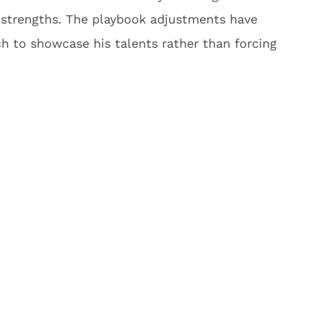
s strengths. The playbook adjustments have
ch to showcase his talents rather than forcing