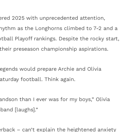
red 2025 with unprecedented attention,
 rhythm as the Longhorns climbed to 7-2 and a
otball Playoff rankings. Despite the rocky start,
t their preseason championship aspirations.
legends would prepare Archie and Olivia
aturday football. Think again.
andson than I ever was for my boys,” Olivia
band [laughs].”
erback – can’t explain the heightened anxiety