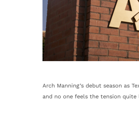
Arch Manning’s debut season as Texa
and no one feels the tension quite 