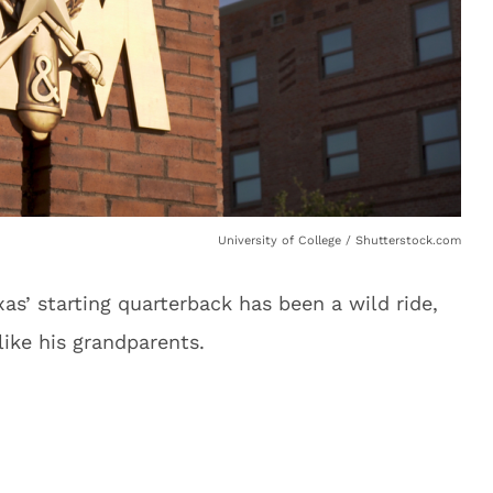
University of College / Shutterstock.com
s’ starting quarterback has been a wild ride,
like his grandparents.