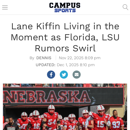
Lane Kiffin Living in the
Moment as Florida, LSU
Rumors Swirl
DENNIS
Nov 22, 2025 8:09 pm
Dec 1, 2025 8:10 pm