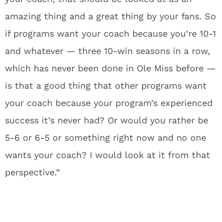
amazing thing and a great thing by your fans. So
if programs want your coach because you’re 10-1
and whatever — three 10-win seasons in a row,
which has never been done in Ole Miss before —
is that a good thing that other programs want
your coach because your program’s experienced
success it’s never had? Or would you rather be
5-6 or 6-5 or something right now and no one
wants your coach? I would look at it from that
perspective.”