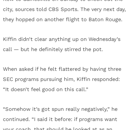
city, sources told CBS Sports. The very next day,
they hopped on another flight to Baton Rouge.
Kiffin didn’t clear anything up on Wednesday’s
call — but he definitely stirred the pot.
When asked if he felt flattered by having three
SEC programs pursuing him, Kiffin responded:
“It doesn’t feel good on this call.”
“Somehow it’s got spun really negatively,” he
continued. “I said it before: if programs want
your coach, that should be looked at as an