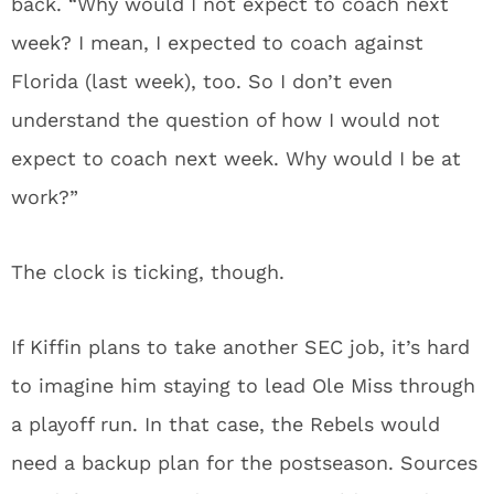
back. “Why would I not expect to coach next
week? I mean, I expected to coach against
Florida (last week), too. So I don’t even
understand the question of how I would not
expect to coach next week. Why would I be at
work?”
The clock is ticking, though.
If Kiffin plans to take another SEC job, it’s hard
to imagine him staying to lead Ole Miss through
a playoff run. In that case, the Rebels would
need a backup plan for the postseason. Sources