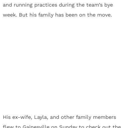
and running practices during the team’s bye
week. But his family has been on the move.
His ex-wife, Layla, and other family members
flew to Gainesville on Sunday to check out the