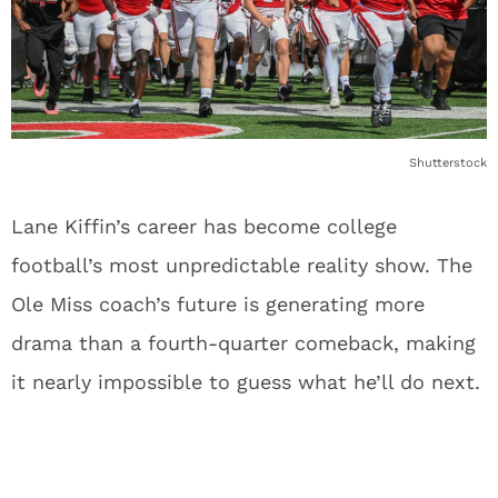
Shutterstock
Lane Kiffin’s career has become college
football’s most unpredictable reality show. The
Ole Miss coach’s future is generating more
drama than a fourth-quarter comeback, making
it nearly impossible to guess what he’ll do next.