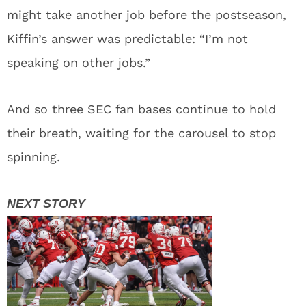
might take another job before the postseason,
Kiffin’s answer was predictable: “I’m not
speaking on other jobs.”
And so three SEC fan bases continue to hold
their breath, waiting for the carousel to stop
spinning.