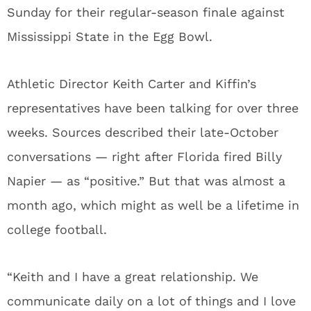
Sunday for their regular-season finale against
Mississippi State in the Egg Bowl.
Athletic Director Keith Carter and Kiffin’s
representatives have been talking for over three
weeks. Sources described their late-October
conversations — right after Florida fired Billy
Napier — as “positive.” But that was almost a
month ago, which might as well be a lifetime in
college football.
“Keith and I have a great relationship. We
communicate daily on a lot of things and I love