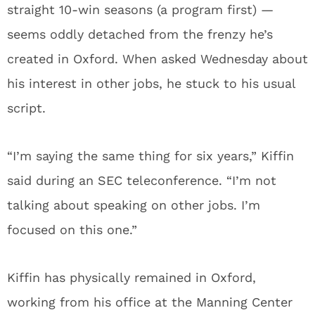
straight 10-win seasons (a program first) —
seems oddly detached from the frenzy he’s
created in Oxford. When asked Wednesday about
his interest in other jobs, he stuck to his usual
script.
“I’m saying the same thing for six years,” Kiffin
said during an SEC teleconference. “I’m not
talking about speaking on other jobs. I’m
focused on this one.”
Kiffin has physically remained in Oxford,
working from his office at the Manning Center