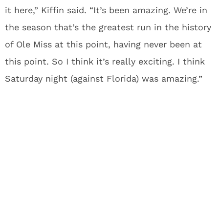
it here,” Kiffin said. “It’s been amazing. We’re in
the season that’s the greatest run in the history
of Ole Miss at this point, having never been at
this point. So I think it’s really exciting. I think
Saturday night (against Florida) was amazing.”