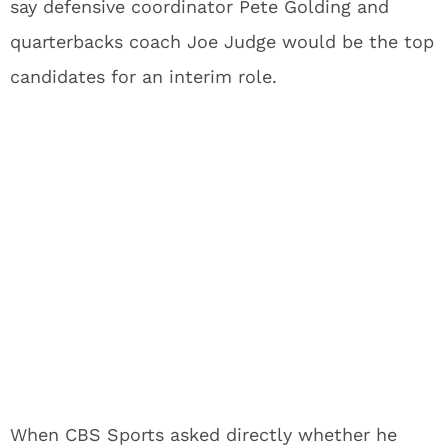
say defensive coordinator Pete Golding and
quarterbacks coach Joe Judge would be the top
candidates for an interim role.
When CBS Sports asked directly whether he