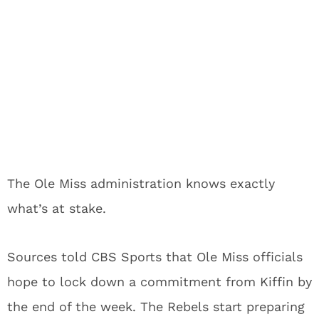
The Ole Miss administration knows exactly
what’s at stake.
Sources told CBS Sports that Ole Miss officials
hope to lock down a commitment from Kiffin by
the end of the week. The Rebels start preparing