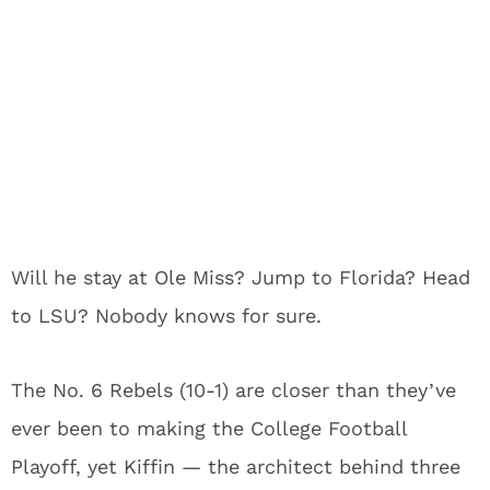
Will he stay at Ole Miss? Jump to Florida? Head
to LSU? Nobody knows for sure.
The No. 6 Rebels (10-1) are closer than they’ve
ever been to making the College Football
Playoff, yet Kiffin — the architect behind three