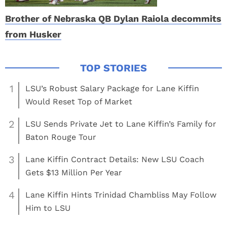
Brother of Nebraska QB Dylan Raiola decommits
from Husker
1
LSU’s Robust Salary Package for Lane Kiffin
Would Reset Top of Market
2
LSU Sends Private Jet to Lane Kiffin’s Family for
Baton Rouge Tour
3
Lane Kiffin Contract Details: New LSU Coach
Gets $13 Million Per Year
4
Lane Kiffin Hints Trinidad Chambliss May Follow
Him to LSU