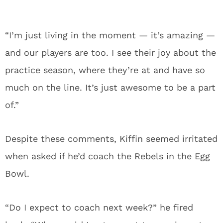
“I’m just living in the moment — it’s amazing —
and our players are too. I see their joy about the
practice season, where they’re at and have so
much on the line. It’s just awesome to be a part
of.”
Despite these comments, Kiffin seemed irritated
when asked if he’d coach the Rebels in the Egg
Bowl.
“Do I expect to coach next week?” he fired