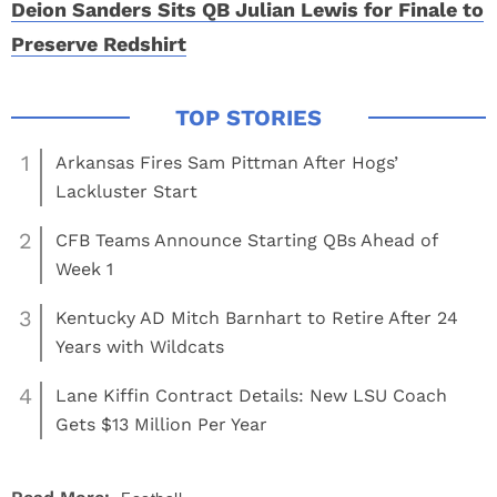
Deion Sanders Sits QB Julian Lewis for Finale to
Preserve Redshirt
1
Arkansas Fires Sam Pittman After Hogs’
Lackluster Start
2
CFB Teams Announce Starting QBs Ahead of
Week 1
3
Kentucky AD Mitch Barnhart to Retire After 24
Years with Wildcats
4
Lane Kiffin Contract Details: New LSU Coach
Gets $13 Million Per Year