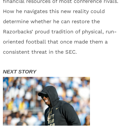
financial resources of most conference rivals.
How he navigates this new reality could
determine whether he can restore the
Razorbacks’ proud tradition of physical, run-
oriented football that once made them a
consistent threat in the SEC.