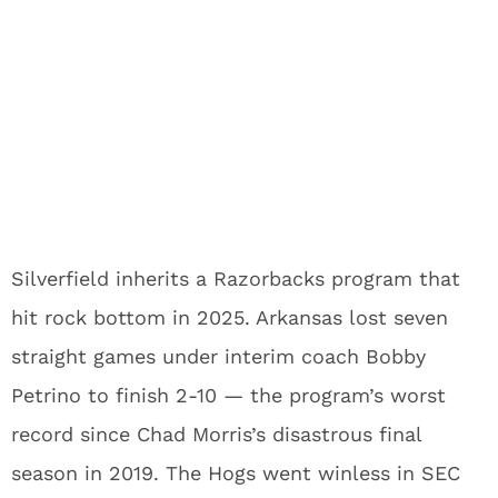
Silverfield inherits a Razorbacks program that
hit rock bottom in 2025. Arkansas lost seven
straight games under interim coach Bobby
Petrino to finish 2-10 — the program’s worst
record since Chad Morris’s disastrous final
season in 2019. The Hogs went winless in SEC