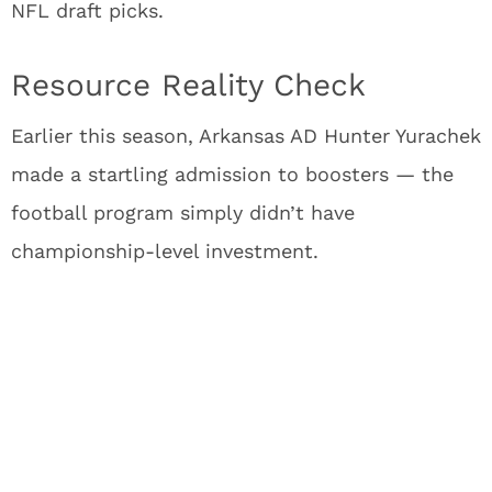
NFL draft picks.
Resource Reality Check
Earlier this season, Arkansas AD Hunter Yurachek
made a startling admission to boosters — the
football program simply didn’t have
championship-level investment.