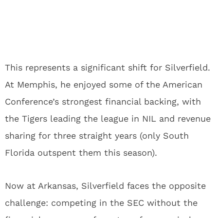
This represents a significant shift for Silverfield.
At Memphis, he enjoyed some of the American
Conference’s strongest financial backing, with
the Tigers leading the league in NIL and revenue
sharing for three straight years (only South
Florida outspent them this season).
Now at Arkansas, Silverfield faces the opposite
challenge: competing in the SEC without the