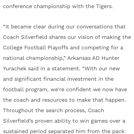
conference championship with the Tigers.
“It became clear during our conversations that
Coach Silverfield shares our vision of making the
College Football Playoffs and competing for a
national championship,” Arkansas AD Hunter
Yurachek said in a statement. “With our new
and significant financial investment in the
football program, we’re confident we now have
the coach and resources to make that happen.
Throughout the search process, Coach
Silverfield’s proven ability to win games over a
sustained period separated him from the pack