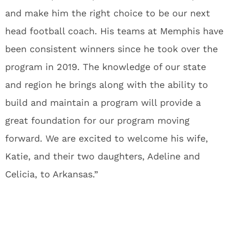
and make him the right choice to be our next
head football coach. His teams at Memphis have
been consistent winners since he took over the
program in 2019. The knowledge of our state
and region he brings along with the ability to
build and maintain a program will provide a
great foundation for our program moving
forward. We are excited to welcome his wife,
Katie, and their two daughters, Adeline and
Celicia, to Arkansas.”