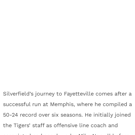
Silverfield’s journey to Fayetteville comes after a
successful run at Memphis, where he compiled a
50-24 record over six seasons. He initially joined
the Tigers’ staff as offensive line coach and