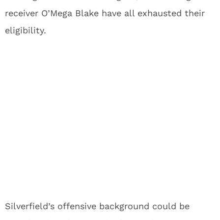
receiver O’Mega Blake have all exhausted their
eligibility.
Silverfield’s offensive background could be