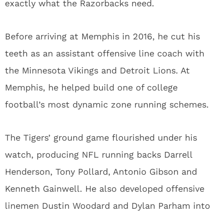
exactly what the Razorbacks need.
Before arriving at Memphis in 2016, he cut his
teeth as an assistant offensive line coach with
the Minnesota Vikings and Detroit Lions. At
Memphis, he helped build one of college
football’s most dynamic zone running schemes.
The Tigers’ ground game flourished under his
watch, producing NFL running backs Darrell
Henderson, Tony Pollard, Antonio Gibson and
Kenneth Gainwell. He also developed offensive
linemen Dustin Woodard and Dylan Parham into