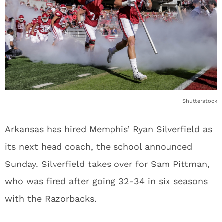
Shutterstock
Arkansas has hired Memphis’ Ryan Silverfield as
its next head coach, the school announced
Sunday. Silverfield takes over for Sam Pittman,
who was fired after going 32-34 in six seasons
with the Razorbacks.