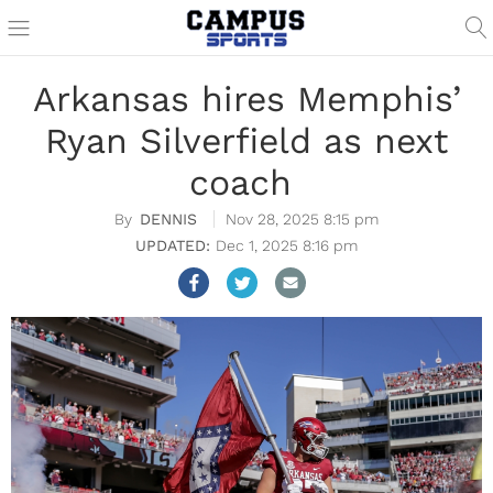
Arkansas hires Memphis’
Ryan Silverfield as next
coach
DENNIS
Nov 28, 2025 8:15 pm
Dec 1, 2025 8:16 pm