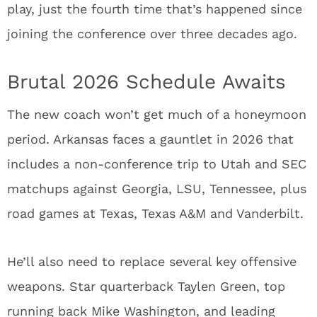
play, just the fourth time that’s happened since
joining the conference over three decades ago.
Brutal 2026 Schedule Awaits
The new coach won’t get much of a honeymoon
period. Arkansas faces a gauntlet in 2026 that
includes a non-conference trip to Utah and SEC
matchups against Georgia, LSU, Tennessee, plus
road games at Texas, Texas A&M and Vanderbilt.
He’ll also need to replace several key offensive
weapons. Star quarterback Taylen Green, top
running back Mike Washington, and leading