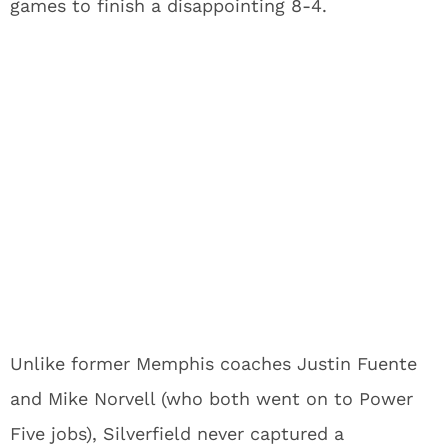
games to finish a disappointing 8-4.
Unlike former Memphis coaches Justin Fuente
and Mike Norvell (who both went on to Power
Five jobs), Silverfield never captured a