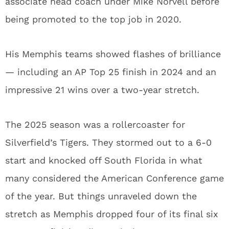
associate head coach under Mike Norvell before
being promoted to the top job in 2020.
His Memphis teams showed flashes of brilliance
— including an AP Top 25 finish in 2024 and an
impressive 21 wins over a two-year stretch.
The 2025 season was a rollercoaster for
Silverfield’s Tigers. They stormed out to a 6-0
start and knocked off South Florida in what
many considered the American Conference game
of the year. But things unraveled down the
stretch as Memphis dropped four of its final six