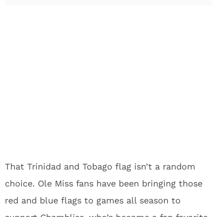
That Trinidad and Tobago flag isn’t a random
choice. Ole Miss fans have been bringing those
red and blue flags to games all season to