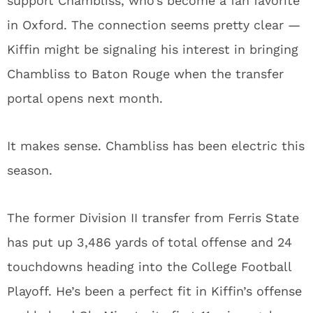
support Chambliss, who’s become a fan favorite
in Oxford. The connection seems pretty clear —
Kiffin might be signaling his interest in bringing
Chambliss to Baton Rouge when the transfer
portal opens next month.
It makes sense. Chambliss has been electric this
season.
The former Division II transfer from Ferris State
has put up 3,486 yards of total offense and 24
touchdowns heading into the College Football
Playoff. He’s been a perfect fit in Kiffin’s offense