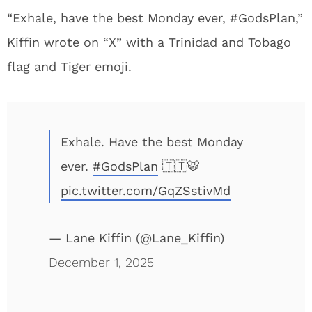
“Exhale, have the best Monday ever, #GodsPlan,”
Kiffin wrote on “X” with a Trinidad and Tobago
flag and Tiger emoji.
Exhale. Have the best Monday
ever.
#GodsPlan
🇹🇹🐯
pic.twitter.com/GqZSstivMd
— Lane Kiffin (@Lane_Kiffin)
December 1, 2025