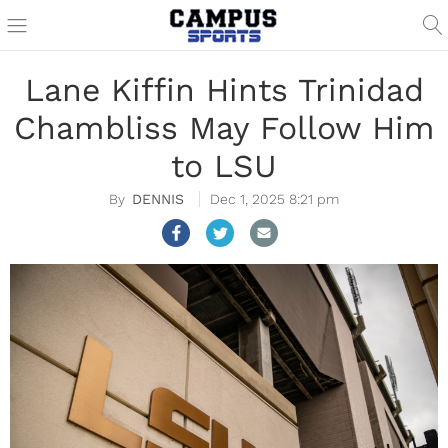
Lane Kiffin Hints Trinidad
Chambliss May Follow Him
to LSU
DENNIS
Dec 1, 2025 8:21 pm