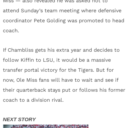
Miss — also revealed he was asked not to
attend Sunday’s team meeting where defensive
coordinator Pete Golding was promoted to head
coach.
If Chambliss gets his extra year and decides to
follow Kiffin to LSU, it would be a massive
transfer portal victory for the Tigers. But for
now, Ole Miss fans will have to wait and see if
their quarterback stays put or follows his former
coach to a division rival.