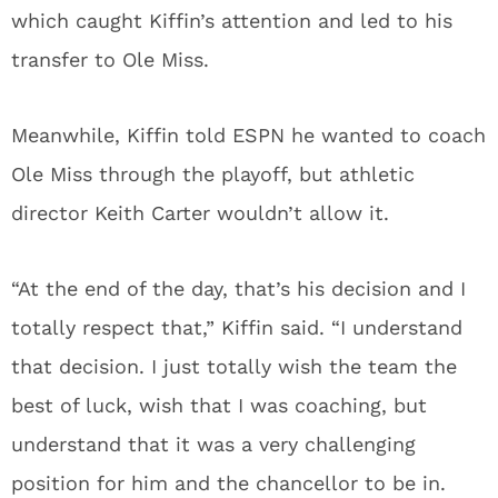
which caught Kiffin’s attention and led to his
transfer to Ole Miss.
Meanwhile, Kiffin told ESPN he wanted to coach
Ole Miss through the playoff, but athletic
director Keith Carter wouldn’t allow it.
“At the end of the day, that’s his decision and I
totally respect that,” Kiffin said. “I understand
that decision. I just totally wish the team the
best of luck, wish that I was coaching, but
understand that it was a very challenging
position for him and the chancellor to be in.