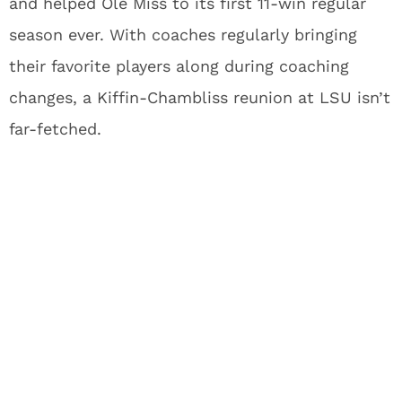
and helped Ole Miss to its first 11-win regular
season ever. With coaches regularly bringing
their favorite players along during coaching
changes, a Kiffin-Chambliss reunion at LSU isn’t
far-fetched.