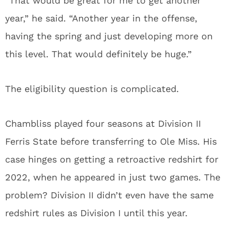
“That would be great for me to get another
year,” he said. “Another year in the offense,
having the spring and just developing more on
this level. That would definitely be huge.”
The eligibility question is complicated.
Chambliss played four seasons at Division II
Ferris State before transferring to Ole Miss. His
case hinges on getting a retroactive redshirt for
2022, when he appeared in just two games. The
problem? Division II didn’t even have the same
redshirt rules as Division I until this year.