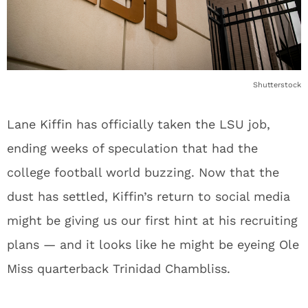
Shutterstock
Lane Kiffin has officially taken the LSU job,
ending weeks of speculation that had the
college football world buzzing. Now that the
dust has settled, Kiffin’s return to social media
might be giving us our first hint at his recruiting
plans — and it looks like he might be eyeing Ole
Miss quarterback Trinidad Chambliss.