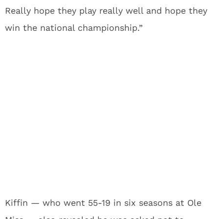
Really hope they play really well and hope they
win the national championship.”
Kiffin — who went 55-19 in six seasons at Ole