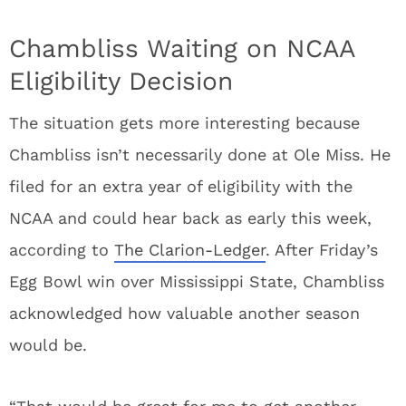
Chambliss Waiting on NCAA
Eligibility Decision
The situation gets more interesting because
Chambliss isn’t necessarily done at Ole Miss. He
filed for an extra year of eligibility with the
NCAA and could hear back as early this week,
according to
The Clarion-Ledger
. After Friday’s
Egg Bowl win over Mississippi State, Chambliss
acknowledged how valuable another season
would be.