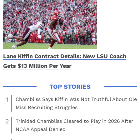
Lane Kiffin Contract Details: New LSU Coach
Gets $13 Million Per Year
1
Chambliss Says Kiffin Was Not Truthful About Ole
Miss Recruiting Struggles
2
Trinidad Chambliss Cleared to Play in 2026 After
NCAA Appeal Denied