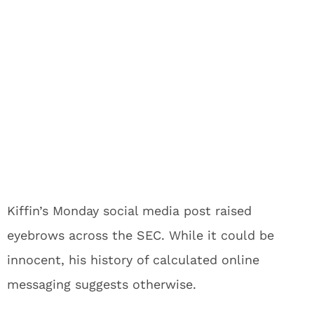
Kiffin’s Monday social media post raised
eyebrows across the SEC. While it could be
innocent, his history of calculated online
messaging suggests otherwise.