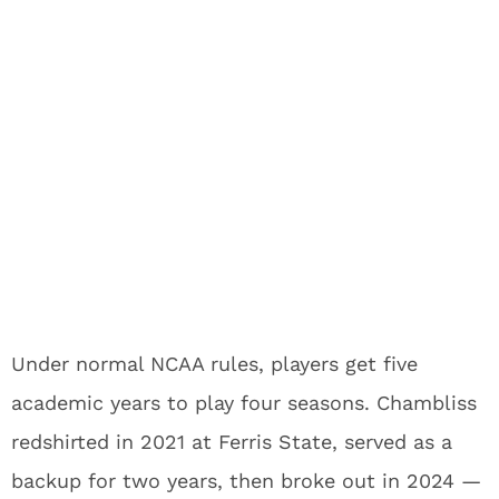
Under normal NCAA rules, players get five
academic years to play four seasons. Chambliss
redshirted in 2021 at Ferris State, served as a
backup for two years, then broke out in 2024 —