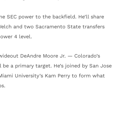
e SEC power to the backfield. He’ll share
 Welch and two Sacramento State transfers
ower 4 level.
 wideout DeAndre Moore Jr. — Colorado’s
l be a primary target. He’s joined by San Jose
Miami University’s Kam Perry to form what
ps.