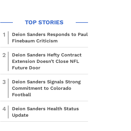
1
Deion Sanders Responds to Paul
Finebaum Criticism
2
Deion Sanders Hefty Contract
Extension Doesn’t Close NFL
Future Door
3
Deion Sanders Signals Strong
Commitment to Colorado
Football
4
Deion Sanders Health Status
Update