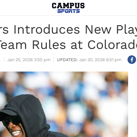
s Introduces New Pla
Team Rules at Colorad
Jan 25, 2026 3:50 pm
Jan 30, 2026 6:51 pm