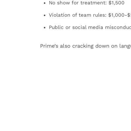
No show for treatment: $1,500
Violation of team rules: $1,000-$
Public or social media misconduc
Prime’s also cracking down on lang