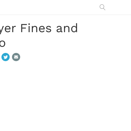
yer Fines and
o