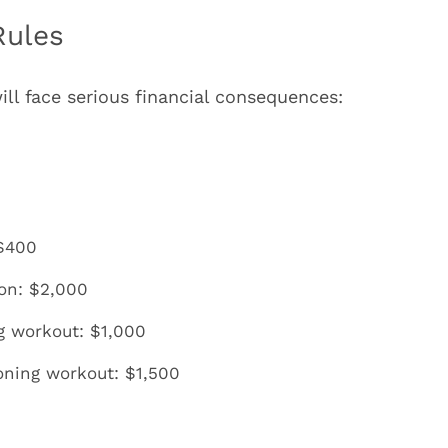
Rules
ill face serious financial consequences:
 $400
ion: $2,000
g workout: $1,000
oning workout: $1,500