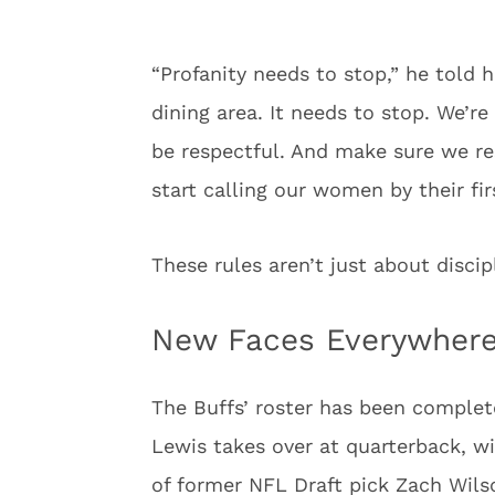
“Profanity needs to stop,” he told h
dining area. It needs to stop. We’re
be respectful. And make sure we re
start calling our women by their fi
These rules aren’t just about disci
New Faces Everywhere
The Buffs’ roster has been complet
Lewis takes over at quarterback, w
of former NFL Draft pick Zach Wilso