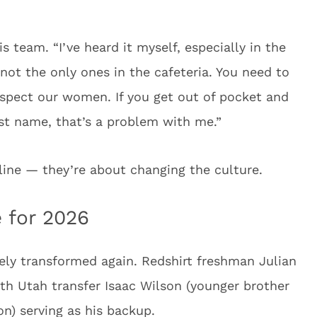
is team. “I’ve heard it myself, especially in the
 not the only ones in the cafeteria. You need to
spect our women. If you get out of pocket and
rst name, that’s a problem with me.”
pline — they’re about changing the culture.
 for 2026
ely transformed again. Redshirt freshman Julian
ith Utah transfer Isaac Wilson (younger brother
n) serving as his backup.