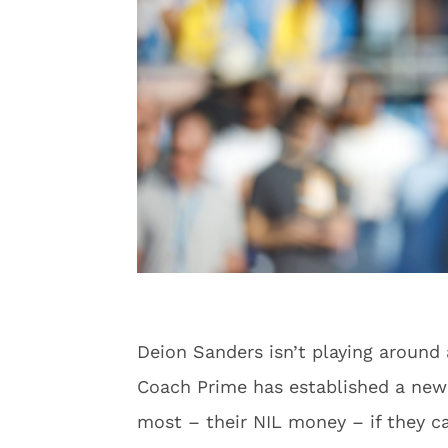
Deion Sanders isn’t playing around
Coach Prime has established a new s
most – their NIL money – if they ca