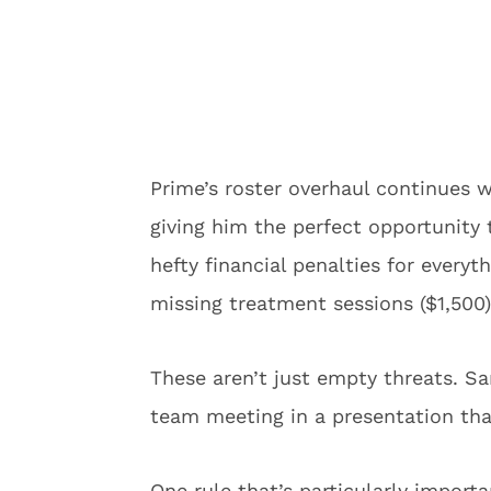
Prime’s roster overhaul continues w
giving him the perfect opportunity
hefty financial penalties for everyt
missing treatment sessions ($1,500)
These aren’t just empty threats. Sa
team meeting in a presentation tha
One rule that’s particularly impor