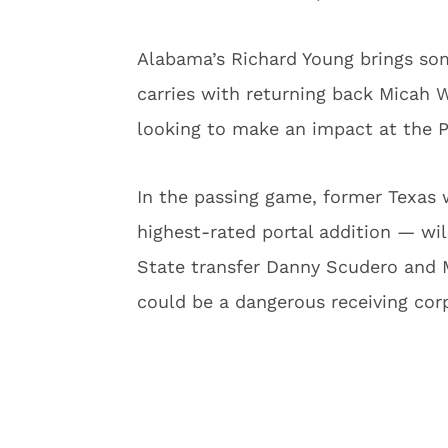
Alabama’s Richard Young brings som
carries with returning back Micah
looking to make an impact at the P
In the passing game, former Texas
highest-rated portal addition — wil
State transfer Danny Scudero and 
could be a dangerous receiving cor