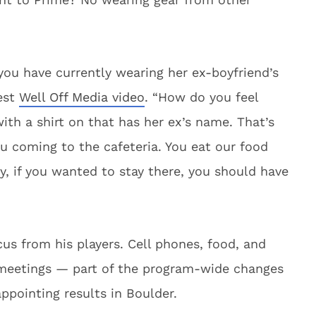
you have currently wearing her ex-boyfriend’s
test
Well Off Media video
. “How do you feel
with a shirt on that has her ex’s name. That’s
u coming to the cafeteria. You eat our food
y, if you wanted to stay there, you should have
s from his players. Cell phones, food, and
meetings — part of the program-wide changes
appointing results in Boulder.