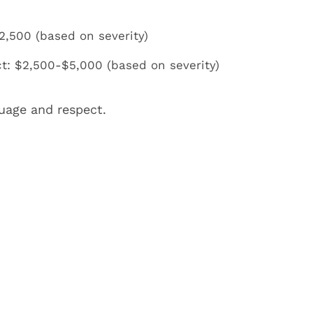
2,500 (based on severity)
t: $2,500-$5,000 (based on severity)
uage and respect.