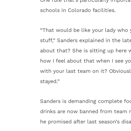
schools in Colorado facilities.
“That would be like your lady who 
stuff,” Sanders explained in the la
about that? She is sitting up here 
how I feel about that when I see yo
with your last team on it? Obviousl
stayed.”
Sanders is demanding complete focu
drinks are now banned from team 
he promised after last season’s dis