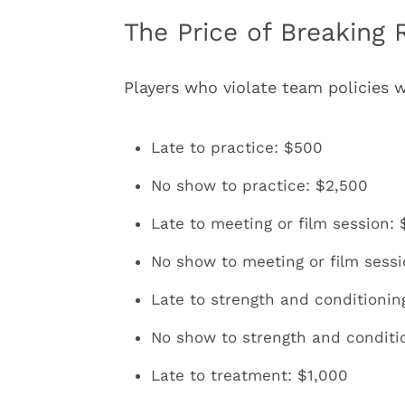
The Price of Breaking 
Players who violate team policies w
Late to practice: $500
No show to practice: $2,500
Late to meeting or film session:
No show to meeting or film sess
Late to strength and conditionin
No show to strength and conditi
Late to treatment: $1,000