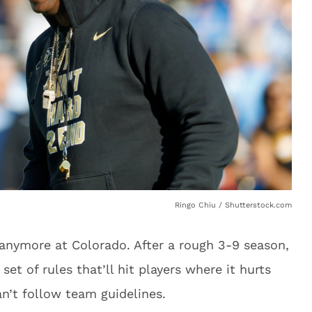
Ringo Chiu / Shutterstock.com
 anymore at Colorado. After a rough 3-9 season,
et of rules that’ll hit players where it hurts
n’t follow team guidelines.