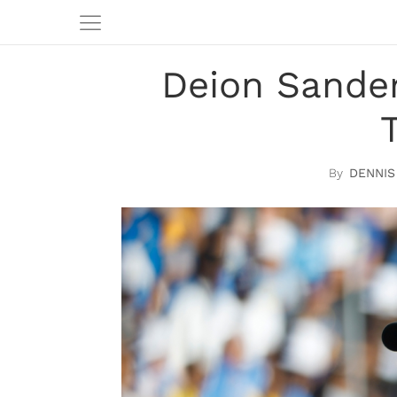
Deion Sander
DENNIS