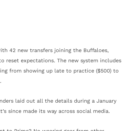
ith 42 new transfers joining the Buffaloes,
 to reset expectations. The new system includes
hing from showing up late to practice ($500) to
.
nders laid out all the details during a January
t’s since made its way across social media.
tant to Prime? No wearing gear from other