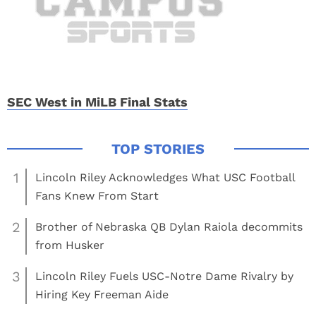
SEC West in MiLB Final Stats
1
Lincoln Riley Acknowledges What USC Football
Fans Knew From Start
2
Brother of Nebraska QB Dylan Raiola decommits
from Husker
3
Lincoln Riley Fuels USC-Notre Dame Rivalry by
Hiring Key Freeman Aide