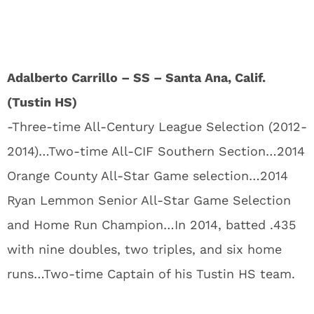
Adalberto Carrillo – SS – Santa Ana, Calif.
(Tustin HS)
-Three-time All-Century League Selection (2012-
2014)…Two-time All-CIF Southern Section…2014
Orange County All-Star Game selection…2014
Ryan Lemmon Senior All-Star Game Selection
and Home Run Champion…In 2014, batted .435
with nine doubles, two triples, and six home
runs…Two-time Captain of his Tustin HS team.