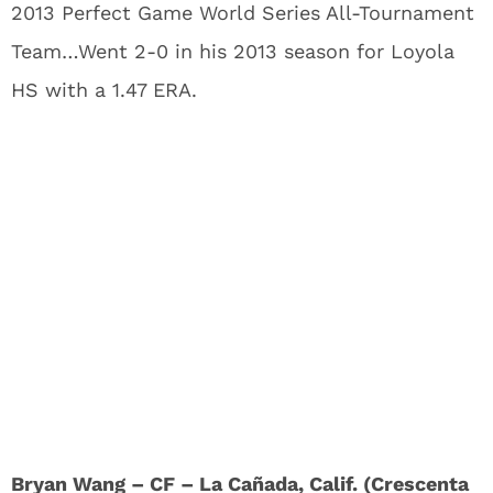
2013 Perfect Game World Series All-Tournament
Team…Went 2-0 in his 2013 season for Loyola
HS with a 1.47 ERA.
Bryan Wang – CF – La Cañada, Calif. (Crescenta