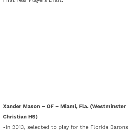
Xander Mason – OF – Miami, Fla. (Westminster
Christian HS)
-In 2013, selected to play for the Florida Barons