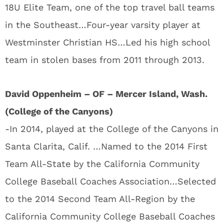
18U Elite Team, one of the top travel ball teams
in the Southeast…Four-year varsity player at
Westminster Christian HS…Led his high school
team in stolen bases from 2011 through 2013.
David Oppenheim – OF – Mercer Island, Wash.
(College of the Canyons)
-In 2014, played at the College of the Canyons in
Santa Clarita, Calif. …Named to the 2014 First
Team All-State by the California Community
College Baseball Coaches Association…Selected
to the 2014 Second Team All-Region by the
California Community College Baseball Coaches