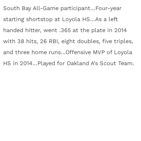
South Bay All-Game participant…Four-year
starting shortstop at Loyola HS…As a left
handed hitter, went .365 at the plate in 2014
with 38 hits, 26 RBI, eight doubles, five triples,
and three home runs…Offensive MVP of Loyola
HS in 2014…Played for Oakland A’s Scout Team.