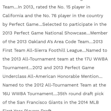
Team…In 2013, rated the No. 15 player in
California and the No. 76 player in the country
by Perfect Game…Selected to participate in the
2013 Perfect Game National Showcase…Member
of the 2013 Oakland A’s Area Code Team…2013
First Team All-Sierra Foothill League…Named to
the 2013 All-Tournament team at the 17U WWBA
Tournament…2012 and 2013 Perfect Game
Underclass All-American Honorable Mention…
Named to the 2012 All-Tournament Team at the
16U WWBA Tournament…35th round draft pick
of the San Francisco Giants in the 2014 MLB
First Year Players Draft.