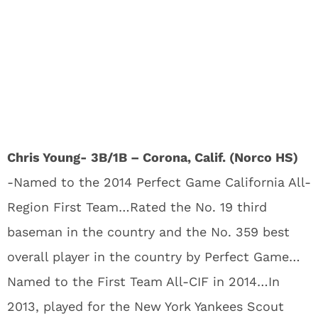
Chris Young- 3B/1B – Corona, Calif. (Norco HS)
-Named to the 2014 Perfect Game California All-
Region First Team…Rated the No. 19 third
baseman in the country and the No. 359 best
overall player in the country by Perfect Game…
Named to the First Team All-CIF in 2014…In
2013, played for the New York Yankees Scout