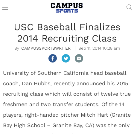
USC Baseball Finalizes
2014 Recruiting Class
CAMPUSSPORTSWRITER
Sep 11, 2014 10:28 am
University of Southern California head baseball
coach, Dan Hubbs, recently announced his 2015
recruiting class which will consist of twelve true
freshmen and two transfer students. Of the 14
players, right-handed pitcher Mitch Hart (Granite
Bay High School – Granite Bay, CA) was the only