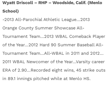
Wyatt Driscoll – RHP – Woodside, Calif. (Menlo
School)
-2013 All-Parochial Athletic League…2013
Orange County Summer Showcase All-
Tournament Team…2013 WBAL Comeback Player
of the Year…2012 Hard 90 Summer Baseball All-
Tournament Team…All-WBAL in 2011 and 2012…
2011 WBAL Newcomer of the Year…Varsity career
ERA of 2.90…Recorded eight wins, 45 strike outs
in 89.1 innings pitched while at Menlo HS.