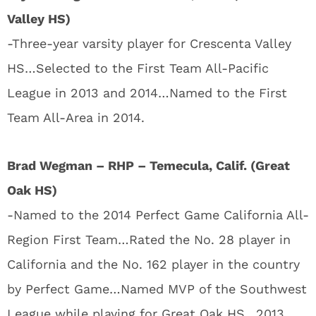
Valley HS)
-Three-year varsity player for Crescenta Valley
HS…Selected to the First Team All-Pacific
League in 2013 and 2014…Named to the First
Team All-Area in 2014.
Brad Wegman – RHP – Temecula, Calif. (Great
Oak HS)
-Named to the 2014 Perfect Game California All-
Region First Team…Rated the No. 28 player in
California and the No. 162 player in the country
by Perfect Game…Named MVP of the Southwest
League while playing for Great Oak HS…2013