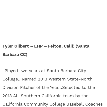
Tyler Gilbert – LHP – Felton, Calif. (Santa
Barbara CC)
-Played two years at Santa Barbara City
College…Named 2013 Western State-North
Division Pitcher of the Year…Selected to the
2013 All-Southern California team by the
California Community College Baseball Coaches