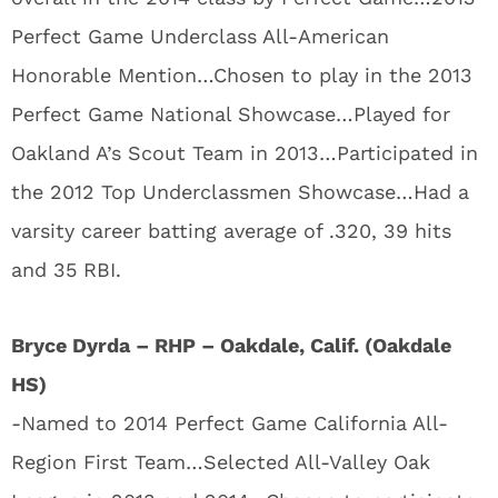
Perfect Game Underclass All-American
Honorable Mention…Chosen to play in the 2013
Perfect Game National Showcase…Played for
Oakland A’s Scout Team in 2013…Participated in
the 2012 Top Underclassmen Showcase…Had a
varsity career batting average of .320, 39 hits
and 35 RBI.
Bryce Dyrda – RHP – Oakdale, Calif. (Oakdale
HS)
-Named to 2014 Perfect Game California All-
Region First Team…Selected All-Valley Oak