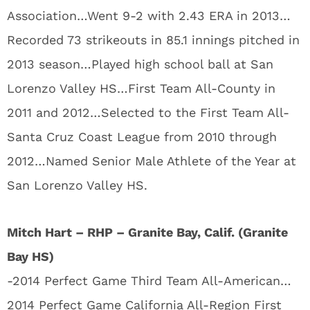
Association…Went 9-2 with 2.43 ERA in 2013…
Recorded 73 strikeouts in 85.1 innings pitched in
2013 season…Played high school ball at San
Lorenzo Valley HS…First Team All-County in
2011 and 2012…Selected to the First Team All-
Santa Cruz Coast League from 2010 through
2012…Named Senior Male Athlete of the Year at
San Lorenzo Valley HS.
Mitch Hart – RHP – Granite Bay, Calif. (Granite
Bay HS)
-2014 Perfect Game Third Team All-American…
2014 Perfect Game California All-Region First