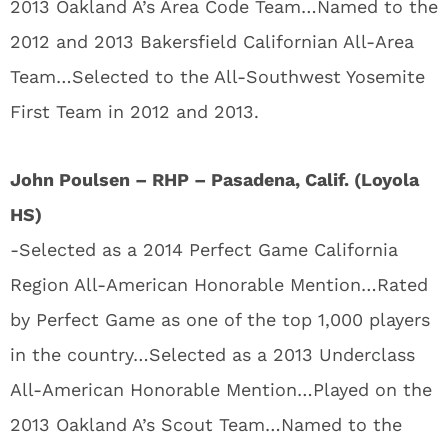
2013 Oakland A’s Area Code Team…Named to the
2012 and 2013 Bakersfield Californian All-Area
Team…Selected to the All-Southwest Yosemite
First Team in 2012 and 2013.
John Poulsen – RHP – Pasadena, Calif. (Loyola
HS)
-Selected as a 2014 Perfect Game California
Region All-American Honorable Mention…Rated
by Perfect Game as one of the top 1,000 players
in the country…Selected as a 2013 Underclass
All-American Honorable Mention…Played on the
2013 Oakland A’s Scout Team…Named to the