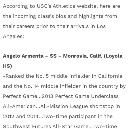
According to USC’s Athletics website, here are
the incoming class’s bios and highlights from
their careers prior to their arrivals in Los
Angeles:
Angelo Armenta – SS – Monrovia, Calif. (Loyola
HS)
-Ranked the No. 5 middle infielder in California
and the No. 14 middle infielder in the country by
Perfect Game…2013 Perfect Game Underclass
All-American…All-Mission League shortstop in
2012 and 2014…Two-time participant in the
Southwest Futures All-Star Game…Two-time