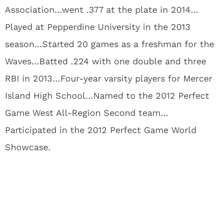
Association…went .377 at the plate in 2014…
Played at Pepperdine University in the 2013
season…Started 20 games as a freshman for the
Waves…Batted .224 with one double and three
RBI in 2013…Four-year varsity players for Mercer
Island High School…Named to the 2012 Perfect
Game West All-Region Second team…
Participated in the 2012 Perfect Game World
Showcase.