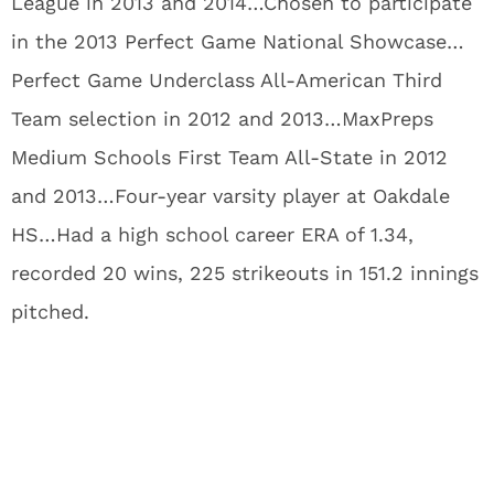
League in 2013 and 2014…Chosen to participate
in the 2013 Perfect Game National Showcase…
Perfect Game Underclass All-American Third
Team selection in 2012 and 2013…MaxPreps
Medium Schools First Team All-State in 2012
and 2013…Four-year varsity player at Oakdale
HS…Had a high school career ERA of 1.34,
recorded 20 wins, 225 strikeouts in 151.2 innings
pitched.