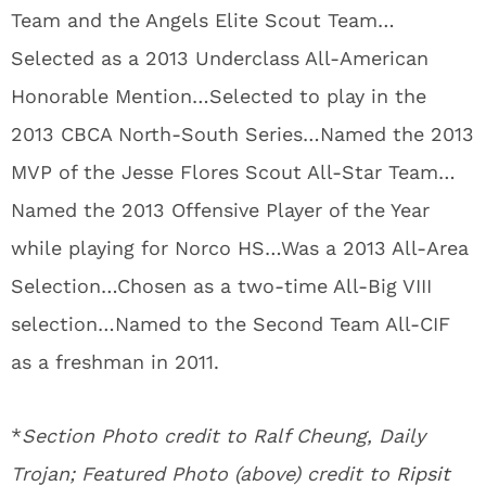
Team and the Angels Elite Scout Team…
Selected as a 2013 Underclass All-American
Honorable Mention…Selected to play in the
2013 CBCA North-South Series…Named the 2013
MVP of the Jesse Flores Scout All-Star Team…
Named the 2013 Offensive Player of the Year
while playing for Norco HS…Was a 2013 All-Area
Selection…Chosen as a two-time All-Big VIII
selection…Named to the Second Team All-CIF
as a freshman in 2011.
*
Section Photo credit to Ralf Cheung, Daily
Trojan; Featured Photo (above) credit to
Ripsit