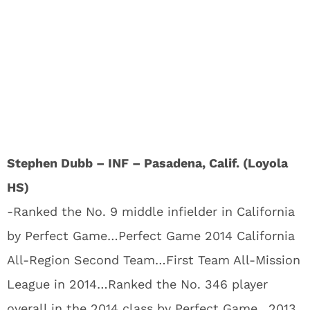
Stephen Dubb – INF – Pasadena, Calif. (Loyola
HS)
-Ranked the No. 9 middle infielder in California
by Perfect Game…Perfect Game 2014 California
All-Region Second Team…First Team All-Mission
League in 2014…Ranked the No. 346 player
overall in the 2014 class by Perfect Game…2013