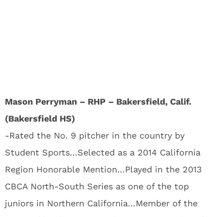
Mason Perryman – RHP – Bakersfield, Calif.
(Bakersfield HS)
-Rated the No. 9 pitcher in the country by
Student Sports…Selected as a 2014 California
Region Honorable Mention…Played in the 2013
CBCA North-South Series as one of the top
juniors in Northern California…Member of the