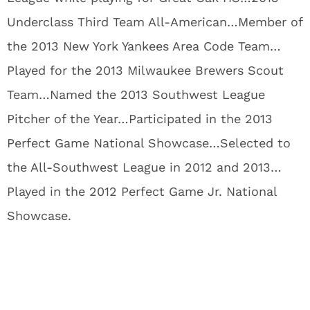
Underclass Third Team All-American…Member of
the 2013 New York Yankees Area Code Team…
Played for the 2013 Milwaukee Brewers Scout
Team…Named the 2013 Southwest League
Pitcher of the Year…Participated in the 2013
Perfect Game National Showcase…Selected to
the All-Southwest League in 2012 and 2013…
Played in the 2012 Perfect Game Jr. National
Showcase.