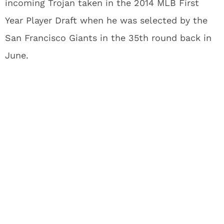
incoming Trojan taken in the 2014 MLB First
Year Player Draft when he was selected by the
San Francisco Giants in the 35th round back in
June.