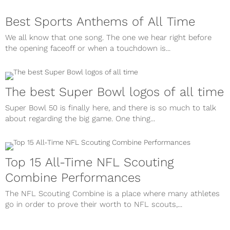
Best Sports Anthems of All Time
We all know that one song. The one we hear right before
the opening faceoff or when a touchdown is...
The best Super Bowl logos of all time
Super Bowl 50 is finally here, and there is so much to talk
about regarding the big game. One thing...
Top 15 All-Time NFL Scouting
Combine Performances
The NFL Scouting Combine is a place where many athletes
go in order to prove their worth to NFL scouts,...