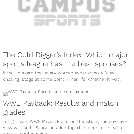
The Gold Digger’s Index: Which major
sports league has the best spouses?
It would seem that every woman experiences a “cleat
chasing” stage at some point in her life. Whether it was...
WWE Payback: Results and match
grades
Tonight was WWE Payback and on the whole, the pay-per-
view was solid. Storylines developed and continued with
overall good booking,...