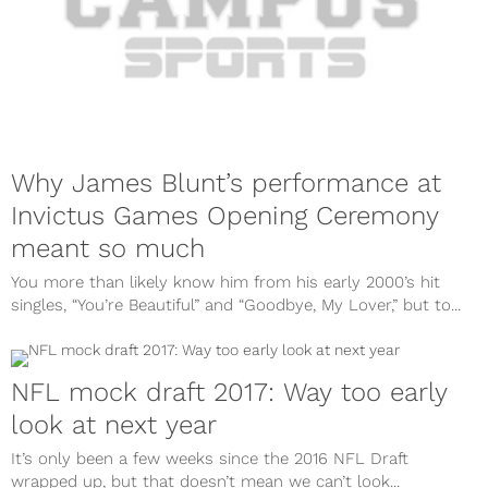
Why James Blunt’s performance at
Invictus Games Opening Ceremony
meant so much
You more than likely know him from his early 2000’s hit
singles, “You’re Beautiful” and “Goodbye, My Lover,” but to...
NFL mock draft 2017: Way too early
look at next year
It’s only been a few weeks since the 2016 NFL Draft
wrapped up, but that doesn’t mean we can’t look...