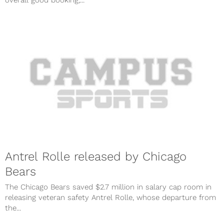
Antrel Rolle released by Chicago
Bears
The Chicago Bears saved $2.7 million in salary cap room in
releasing veteran safety Antrel Rolle, whose departure from
the...