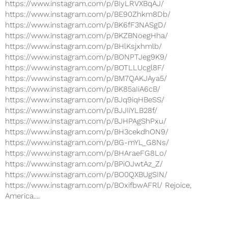
https://www.instagram.com/p/BIyLRVXBqAJ/
https://www.instagram.com/p/BE90Zhkm8Db/
https://www.instagram.com/p/BK6fF3NASgD/
https://www.instagram.com/p/BKZBNoegHha/
https://www.instagram.com/p/BHlKsjxhmlb/
https://www.instagram.com/p/BONPTJeg9K9/
https://www.instagram.com/p/BOTLLUcgl8F/
https://www.instagram.com/p/BM7QAKJAya5/
https://www.instagram.com/p/BK85aIiA6cB/
https://www.instagram.com/p/BJq9iqHBeSS/
https://www.instagram.com/p/BJJIiYLB28f/
https://www.instagram.com/p/BJHPAgShPxu/
https://www.instagram.com/p/BH3cekdhON9/
https://www.instagram.com/p/BG-mYL_G8Ns/
https://www.instagram.com/p/BHAraeFG8Lo/
https://www.instagram.com/p/BPiOJwtAz_Z/
https://www.instagram.com/p/BO0QXBUgSIN/
https://www.instagram.com/p/BOxifbwAFRl/ Rejoice,
America....