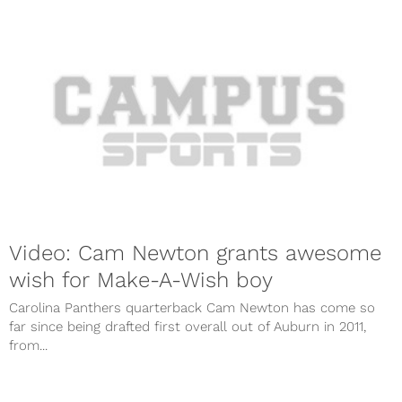
Video: Cam Newton grants awesome
wish for Make-A-Wish boy
Carolina Panthers quarterback Cam Newton has come so
far since being drafted first overall out of Auburn in 2011,
from...