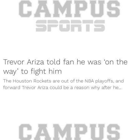
Trevor Ariza told fan he was ‘on the
way’ to fight him
The Houston Rockets are out of the NBA playoffs, and
forward Trevor Ariza could be a reason why after he...