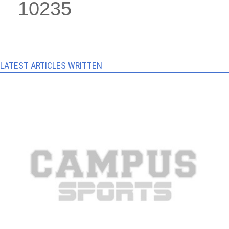
10235
LATEST ARTICLES WRITTEN