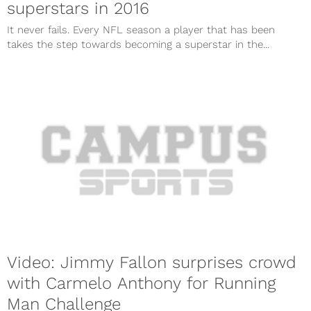
superstars in 2016
It never fails. Every NFL season a player that has been
takes the step towards becoming a superstar in the...
Video: Jimmy Fallon surprises crowd
with Carmelo Anthony for Running
Man Challenge