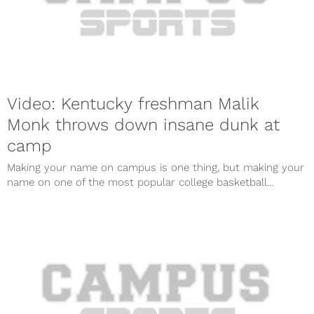
Video: Kentucky freshman Malik
Monk throws down insane dunk at
camp
Making your name on campus is one thing, but making your
name on one of the most popular college basketball...