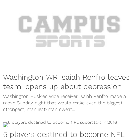
Washington WR Isaiah Renfro leaves
team, opens up about depression
Washington Huskies wide receiver Isaiah Renfro made a
move Sunday night that would make even the biggest,
strongest, manliest-man sweat...
5 players destined to become NFL