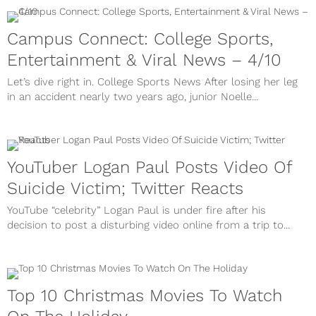
Campus Connect: College Sports,
Entertainment & Viral News – 4/10
Let’s dive right in. College Sports News After losing her leg
in an accident nearly two years ago, junior Noelle...
YouTuber Logan Paul Posts Video Of
Suicide Victim; Twitter Reacts
YouTube “celebrity” Logan Paul is under fire after his
decision to post a disturbing video online from a trip to...
Top 10 Christmas Movies To Watch