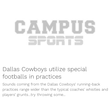
Dallas Cowboys utilize special
footballs in practices
Sounds coming from the Dallas Cowboys’ running-back
practices range wider than the typical coaches’ whistles and
players’ grunts…try throwing some...