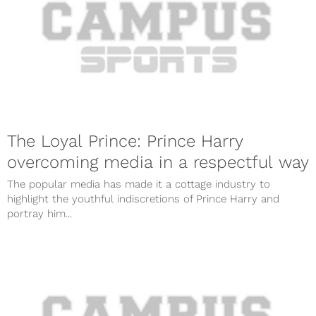
The Loyal Prince: Prince Harry
overcoming media in a respectful way
The popular media has made it a cottage industry to
highlight the youthful indiscretions of Prince Harry and
portray him...