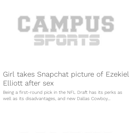
Girl takes Snapchat picture of Ezekiel
Elliott after sex
Being a first-round pick in the NFL Draft has its perks as
well as its disadvantages, and new Dallas Cowboy...