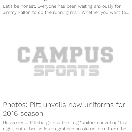
Let’s be honest. Everyone has been waiting anxiously for
Jimmy Fallon to do the running man. Whether you want to...
Photos: Pitt unveils new uniforms for
2016 season
University of Pittsburgh had their big “uniform unveiling” last
night, but either an intern grabbed an old uniform from the...