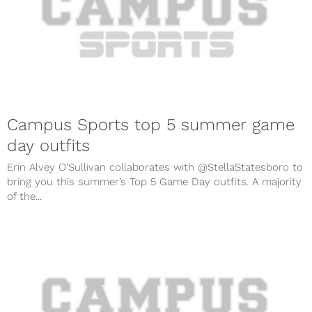
Campus Sports top 5 summer game
day outfits
Erin Alvey O’Sullivan collaborates with @StellaStatesboro to
bring you this summer’s Top 5 Game Day outfits. A majority
of the...