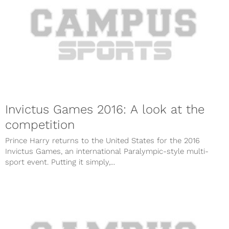
Invictus Games 2016: A look at the
competition
Prince Harry returns to the United States for the 2016
Invictus Games, an international Paralympic-style multi-
sport event. Putting it simply,...