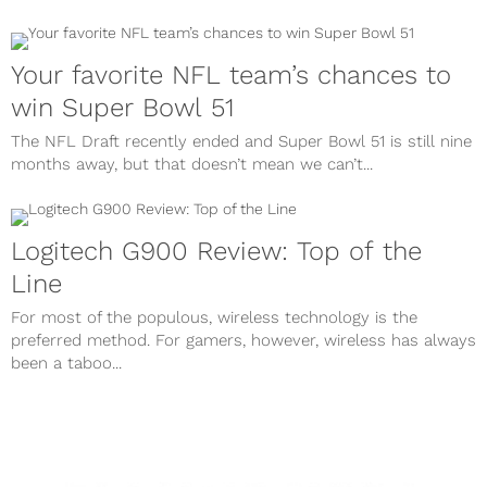
Your favorite NFL team’s chances to
win Super Bowl 51
The NFL Draft recently ended and Super Bowl 51 is still nine
months away, but that doesn’t mean we can’t...
Logitech G900 Review: Top of the
Line
For most of the populous, wireless technology is the
preferred method. For gamers, however, wireless has always
been a taboo...