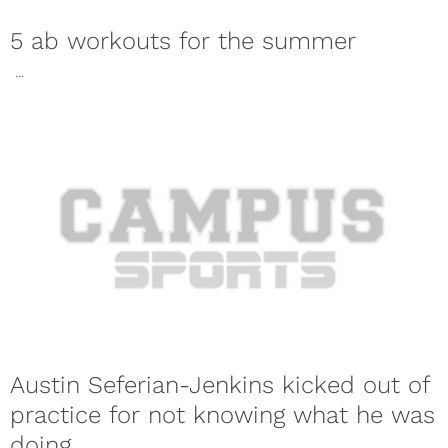
5 ab workouts for the summer
...
Austin Seferian-Jenkins kicked out of
practice for not knowing what he was
doing