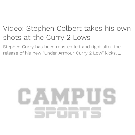
Video: Stephen Colbert takes his own
shots at the Curry 2 Lows
Stephen Curry has been roasted left and right after the
release of his new “Under Armour Curry 2 Low” kicks, ...