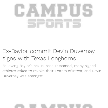
Ex-Baylor commit Devin Duvernay
signs with Texas Longhorns
Following Baylor’s sexual assault scandal, many signed
athletes asked to revoke their Letters of Intent, and Devin
Duvernay was amongst...