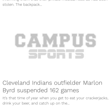
stolen. The backpack...
Cleveland Indians outfielder Marlon
Byrd suspended 162 games
It’s that time of year when you get to eat your crackerjacks,
drink your beer, and catch up on the...