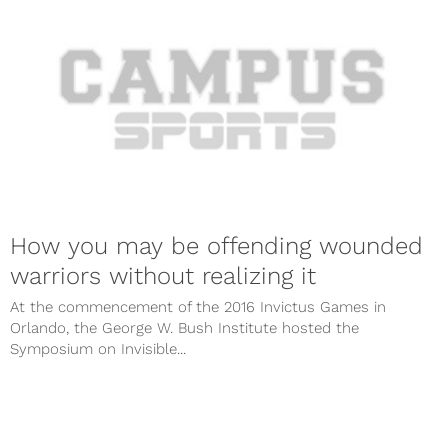
How you may be offending wounded
warriors without realizing it
At the commencement of the 2016 Invictus Games in
Orlando, the George W. Bush Institute hosted the
Symposium on Invisible...