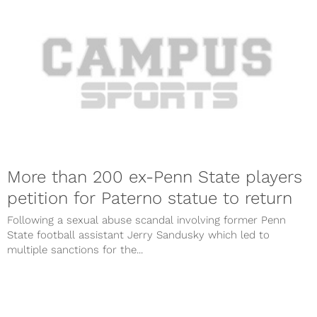
More than 200 ex-Penn State players
petition for Paterno statue to return
Following a sexual abuse scandal involving former Penn
State football assistant Jerry Sandusky which led to
multiple sanctions for the...