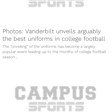
Photos: Vanderbilt unveils arguably
the best uniforms in college football
The “unveiling” of the uniforms has become a largely
popular event leading up to the months of college football
season....