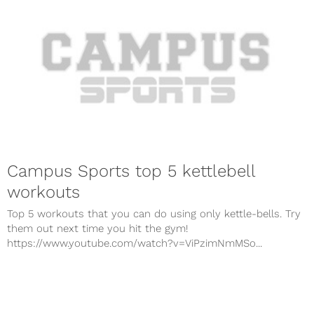
Campus Sports top 5 kettlebell
workouts
Top 5 workouts that you can do using only kettle-bells. Try
them out next time you hit the gym!
https://www.youtube.com/watch?v=ViPzimNmMSo...