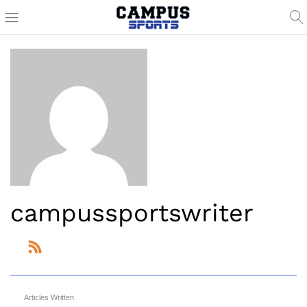
campussportswriter
Articles Written