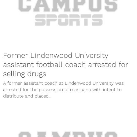
Former Lindenwood University
assistant football coach arrested for
selling drugs
A former assistant coach at Lindenwood University was
arrested for the possession of marijuana with intent to
distribute and placed...