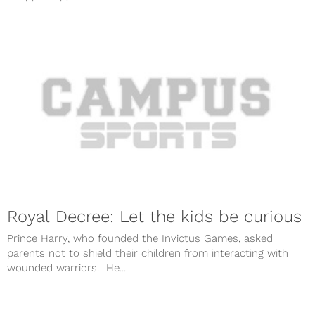
Royal Decree: Let the kids be curious
Prince Harry, who founded the Invictus Games, asked
parents not to shield their children from interacting with
wounded warriors. He...