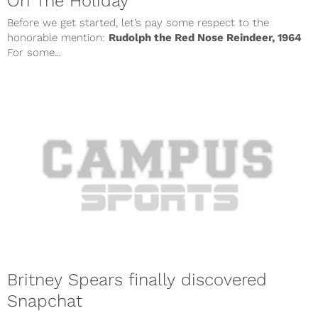
On The Holiday
Before we get started, let’s pay some respect to the
honorable mention:
Rudolph the Red Nose Reindeer, 1964
For some...
Britney Spears finally discovered
Snapchat