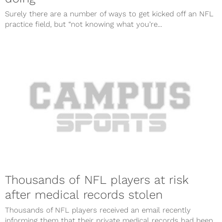
Surely there are a number of ways to get kicked off an NFL
practice field, but “not knowing what you’re...
Thousands of NFL players at risk
after medical records stolen
Thousands of NFL players received an email recently
informing them that their private medical records had been