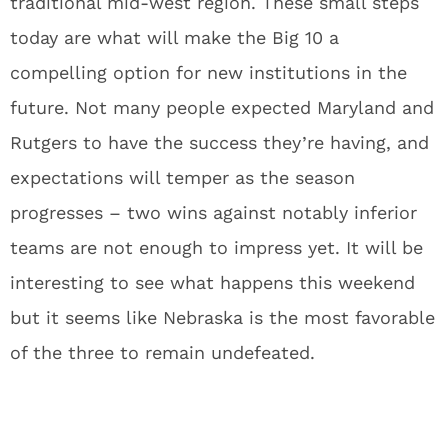
traditional mid-west region. These small steps
today are what will make the Big 10 a
compelling option for new institutions in the
future. Not many people expected Maryland and
Rutgers to have the success they’re having, and
expectations will temper as the season
progresses – two wins against notably inferior
teams are not enough to impress yet. It will be
interesting to see what happens this weekend
but it seems like Nebraska is the most favorable
of the three to remain undefeated.