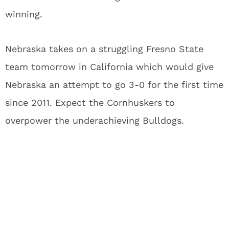
winning.
Nebraska takes on a struggling Fresno State
team tomorrow in California which would give
Nebraska an attempt to go 3-0 for the first time
since 2011. Expect the Cornhuskers to
overpower the underachieving Bulldogs.