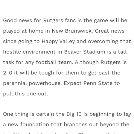
Good news for Rutgers fans is the game will be
played at home in New Brunswick. Great news
since going to Happy Valley and overcoming that
hostile environment in Beaver Stadium is a tall
task for any football team. Although Rutgers is
2-0 it will be tough for them to get past the
perennial powerhouse. Expect Penn State to
pull this one out.
One thing is certain the Big 10 is beginning to lay
a new foundation that branches out beyond the