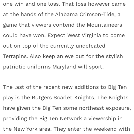
one win and one loss. That loss however came
at the hands of the Alabama Crimson-Tide, a
game that viewers contend the Mountaineers
could have won. Expect West Virginia to come
out on top of the currently undefeated
Terrapins. Also keep an eye out for the stylish
patriotic uniforms Maryland will sport.
The last of the recent new additions to Big Ten
play is the Rutgers Scarlet Knights. The Knights
have given the Big Ten some northeast exposure,
providing the Big Ten Network a viewership in
the New York area. They enter the weekend with