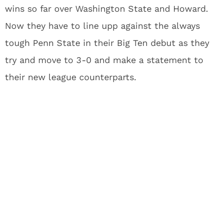
wins so far over Washington State and Howard.
Now they have to line upp against the always
tough Penn State in their Big Ten debut as they
try and move to 3-0 and make a statement to
their new league counterparts.