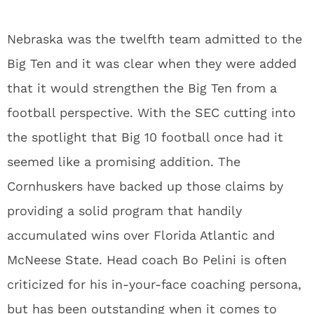
Nebraska was the twelfth team admitted to the
Big Ten and it was clear when they were added
that it would strengthen the Big Ten from a
football perspective. With the SEC cutting into
the spotlight that Big 10 football once had it
seemed like a promising addition. The
Cornhuskers have backed up those claims by
providing a solid program that handily
accumulated wins over Florida Atlantic and
McNeese State. Head coach Bo Pelini is often
criticized for his in-your-face coaching persona,
but has been outstanding when it comes to