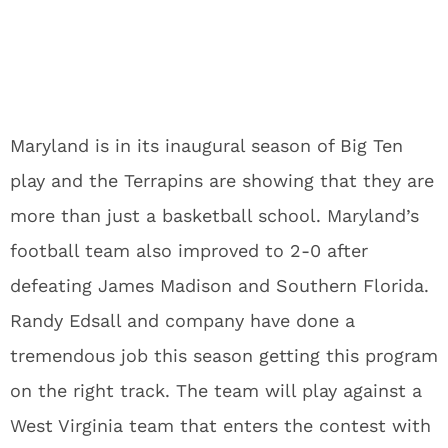
Maryland is in its inaugural season of Big Ten
play and the Terrapins are showing that they are
more than just a basketball school. Maryland’s
football team also improved to 2-0 after
defeating James Madison and Southern Florida.
Randy Edsall and company have done a
tremendous job this season getting this program
on the right track. The team will play against a
West Virginia team that enters the contest with