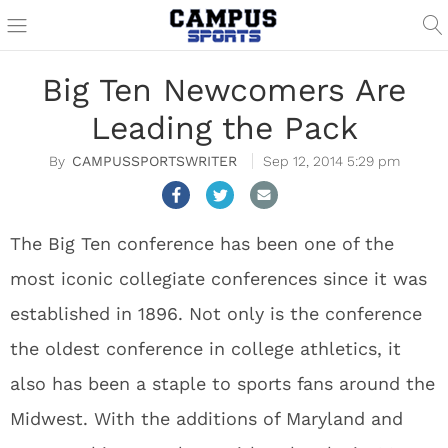
Big Ten Newcomers Are
Leading the Pack
CAMPUSSPORTSWRITER
Sep 12, 2014 5:29 pm
The Big Ten conference has been one of the
most iconic collegiate conferences since it was
established in 1896. Not only is the conference
the oldest conference in college athletics, it
also has been a staple to sports fans around the
Midwest. With the additions of Maryland and