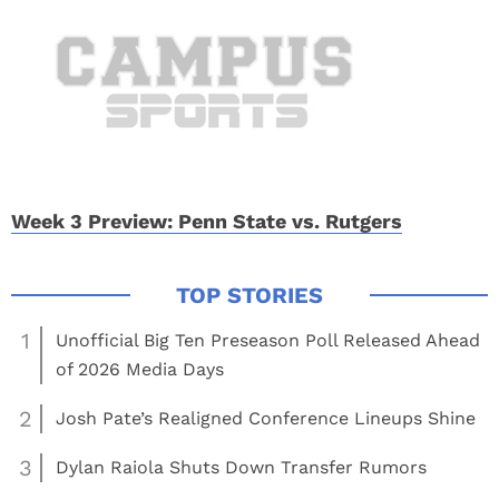
Week 3 Preview: Penn State vs. Rutgers
1
Unofficial Big Ten Preseason Poll Released Ahead
of 2026 Media Days
2
Josh Pate’s Realigned Conference Lineups Shine
3
Dylan Raiola Shuts Down Transfer Rumors