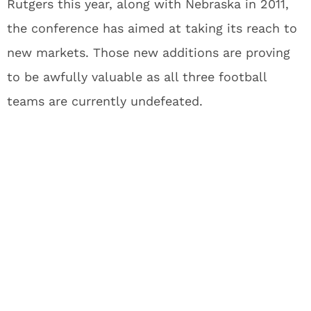
Rutgers this year, along with Nebraska in 2011,
the conference has aimed at taking its reach to
new markets. Those new additions are proving
to be awfully valuable as all three football
teams are currently undefeated.