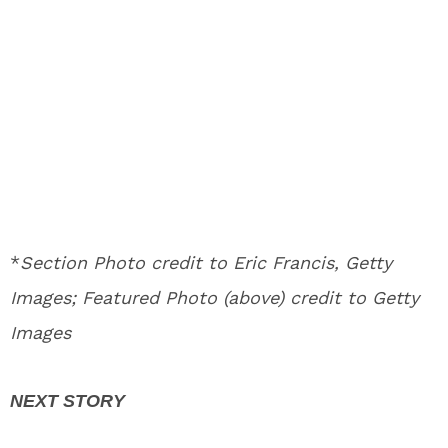
*
Section Photo credit to Eric Francis, Getty
Images; Featured Photo (above) credit to Getty
Images