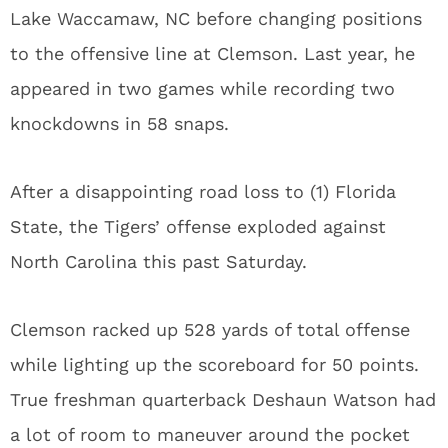
Lake Waccamaw, NC before changing positions
to the offensive line at Clemson. Last year, he
appeared in two games while recording two
knockdowns in 58 snaps.
After a disappointing road loss to (1) Florida
State, the Tigers’ offense exploded against
North Carolina this past Saturday.
Clemson racked up 528 yards of total offense
while lighting up the scoreboard for 50 points.
True freshman quarterback Deshaun Watson had
a lot of room to maneuver around the pocket