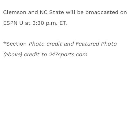
Clemson and NC State will be broadcasted on
ESPN U at 3:30 p.m. ET.
*Section
Photo credit and Featured Photo
(above) credit to 247sports.com