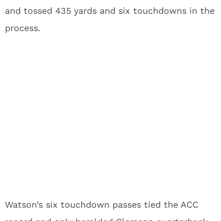
and tossed 435 yards and six touchdowns in the
process.
Watson’s six touchdown passes tied the ACC