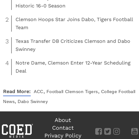
Historic 16-0 Season
2
Clemson Hoops Star Joins Dabo, Tigers Football
Team
3
Texas Transfer DB Criticizes Clemson and Dabo
Swinney
4
Notre Dame, Clemson Enter 12-Year Scheduling
Deal
,
,
Read More:
ACC
Football
Clemson Tigers
College Football
,
News
Dabo Swinney
About
Contact
Privacy Policy