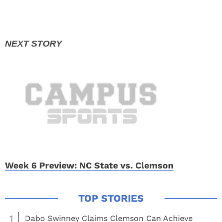
Week 6 Preview: NC State vs. Clemson
1
Dabo Swinney Claims Clemson Can Achieve