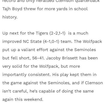
record and only heralded Clemson quarterback
Tajh Boyd threw for more yards in school
history.
Up next for the Tigers (2-2,1-1) is a much
improved NC State (4-1,0-1) team. The Wolfpack
put up a valiant effort against the Seminoles
but fell short, 56-41. Jacoby Brissett has been
very solid for the Wolfpack, but more
importantly consistent. His play kept them in
the game against the Seminoles, and if Clemson
isn’t careful, he’s capable of doing the same
again this weekend.