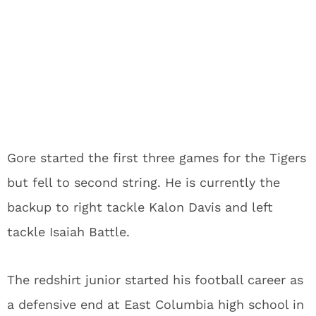
Gore started the first three games for the Tigers
but fell to second string. He is currently the
backup to right tackle Kalon Davis and left
tackle Isaiah Battle.
The redshirt junior started his football career as
a defensive end at East Columbia high school in