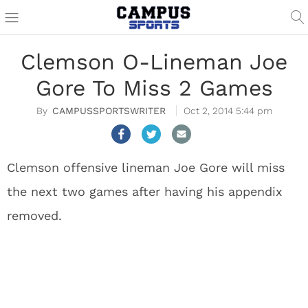
Clemson O-Lineman Joe
Gore To Miss 2 Games
CAMPUSSPORTSWRITER
Oct 2, 2014 5:44 pm
Clemson offensive lineman Joe Gore will miss
the next two games after having his appendix
removed.