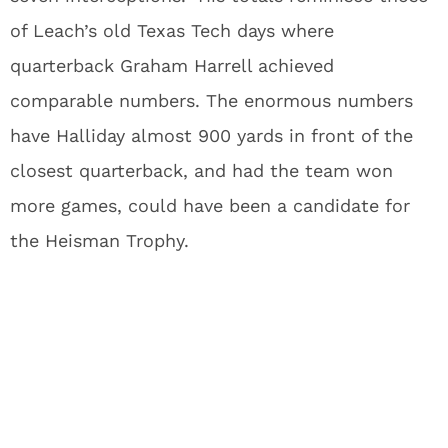
of Leach’s old Texas Tech days where
quarterback Graham Harrell achieved
comparable numbers. The enormous numbers
have Halliday almost 900 yards in front of the
closest quarterback, and had the team won
more games, could have been a candidate for
the Heisman Trophy.