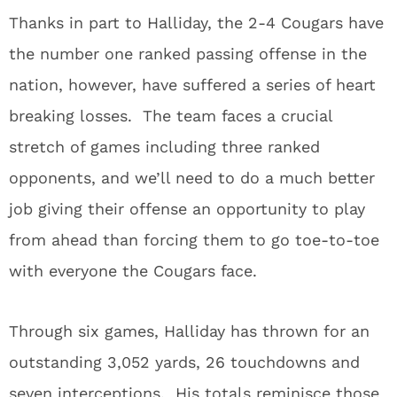
Thanks in part to Halliday, the 2-4 Cougars have
the number one ranked passing offense in the
nation, however, have suffered a series of heart
breaking losses. The team faces a crucial
stretch of games including three ranked
opponents, and we’ll need to do a much better
job giving their offense an opportunity to play
from ahead than forcing them to go toe-to-toe
with everyone the Cougars face.
Through six games, Halliday has thrown for an
outstanding 3,052 yards, 26 touchdowns and
seven interceptions. His totals reminisce those