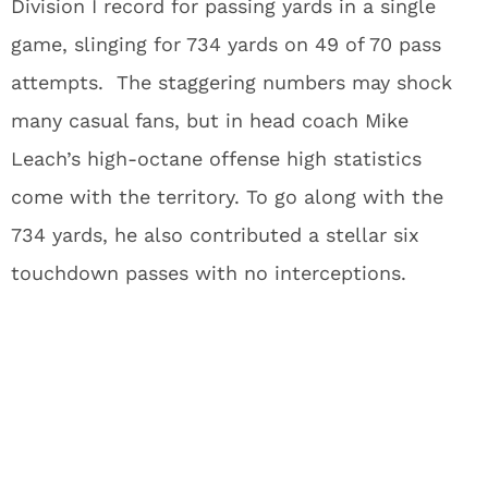
Division I record for passing yards in a single
game, slinging for 734 yards on 49 of 70 pass
attempts. The staggering numbers may shock
many casual fans, but in head coach Mike
Leach’s high-octane offense high statistics
come with the territory. To go along with the
734 yards, he also contributed a stellar six
touchdown passes with no interceptions.