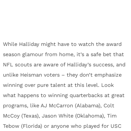
While Halliday might have to watch the award
season glamour from home, it’s a safe bet that
NFL scouts are aware of Halliday’s success, and
unlike Heisman voters – they don’t emphasize
winning over pure talent at this level. Look
what happens to winning quarterbacks at great
programs, like AJ McCarron (Alabama), Colt
McCoy (Texas), Jason White (Oklahoma), Tim
Tebow (Florida) or anyone who played for USC