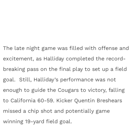
The late night game was filled with offense and
excitement, as Halliday completed the record-
breaking pass on the final play to set up a field
goal. Still, Halliday’s performance was not
enough to guide the Cougars to victory, falling
to California 60-59. Kicker Quentin Breshears
missed a chip shot and potentially game
winning 19-yard field goal.