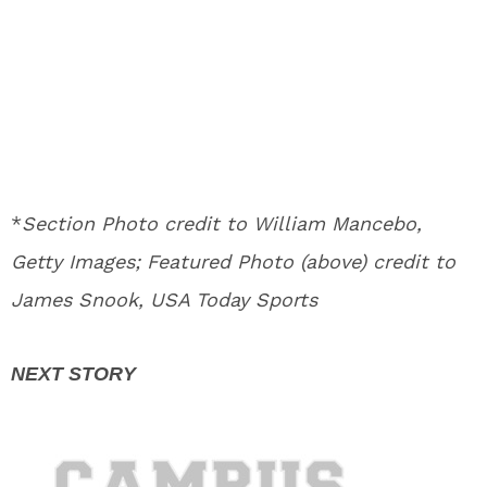
*
Section Photo credit to William Mancebo,
Getty Images; Featured Photo (above) credit to
James Snook, USA Today Sports