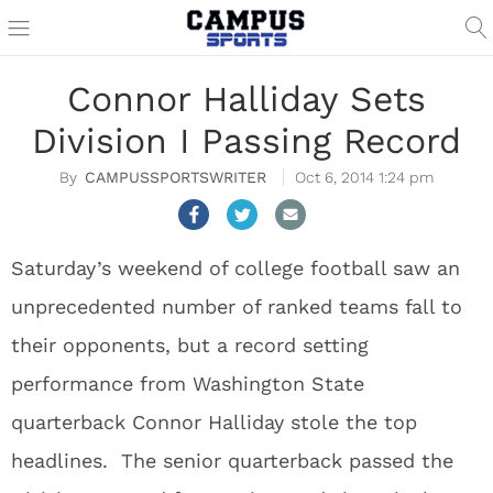
Connor Halliday Sets
Division I Passing Record
CAMPUSSPORTSWRITER
Oct 6, 2014 1:24 pm
Saturday’s weekend of college football saw an
unprecedented number of ranked teams fall to
their opponents, but a record setting
performance from Washington State
quarterback Connor Halliday stole the top
headlines. The senior quarterback passed the