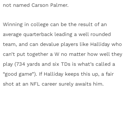
not named Carson Palmer.
Winning in college can be the result of an
average quarterback leading a well rounded
team, and can devalue players like Halliday who
can’t put together a W no matter how well they
play (734 yards and six TDs is what’s called a
“good game”). If Halliday keeps this up, a fair
shot at an NFL career surely awaits him.