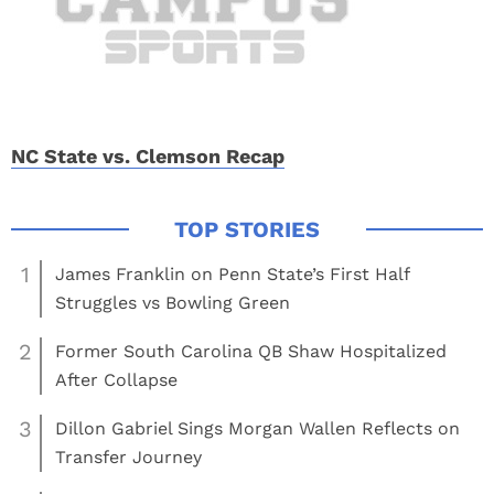
NC State vs. Clemson Recap
1
James Franklin on Penn State’s First Half
Struggles vs Bowling Green
2
Former South Carolina QB Shaw Hospitalized
After Collapse
3
Dillon Gabriel Sings Morgan Wallen Reflects on
Transfer Journey