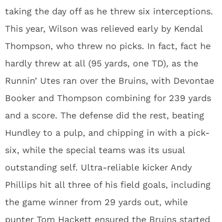
taking the day off as he threw six interceptions.
This year, Wilson was relieved early by Kendal
Thompson, who threw no picks. In fact, fact he
hardly threw at all (95 yards, one TD), as the
Runnin’ Utes ran over the Bruins, with Devontae
Booker and Thompson combining for 239 yards
and a score. The defense did the rest, beating
Hundley to a pulp, and chipping in with a pick-
six, while the special teams was its usual
outstanding self. Ultra-reliable kicker Andy
Phillips hit all three of his field goals, including
the game winner from 29 yards out, while
punter Tom Hackett ensured the Bruins started