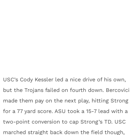
USC’s Cody Kessler led a nice drive of his own,
but the Trojans failed on fourth down. Bercovici
made them pay on the next play, hitting Strong
for a 77 yard score. ASU took a 15-7 lead with a
two-point conversion to cap Strong’s TD. USC
marched straight back down the field though,