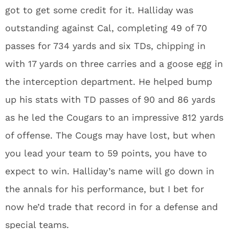
got to get some credit for it. Halliday was
outstanding against Cal, completing 49 of 70
passes for 734 yards and six TDs, chipping in
with 17 yards on three carries and a goose egg in
the interception department. He helped bump
up his stats with TD passes of 90 and 86 yards
as he led the Cougars to an impressive 812 yards
of offense. The Cougs may have lost, but when
you lead your team to 59 points, you have to
expect to win. Halliday’s name will go down in
the annals for his performance, but I bet for
now he’d trade that record in for a defense and
special teams.