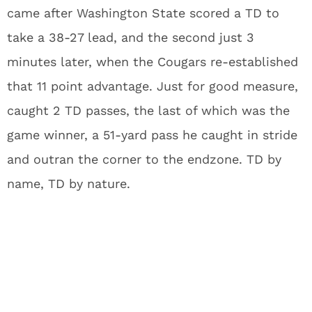
came after Washington State scored a TD to
take a 38-27 lead, and the second just 3
minutes later, when the Cougars re-established
that 11 point advantage. Just for good measure,
caught 2 TD passes, the last of which was the
game winner, a 51-yard pass he caught in stride
and outran the corner to the endzone. TD by
name, TD by nature.