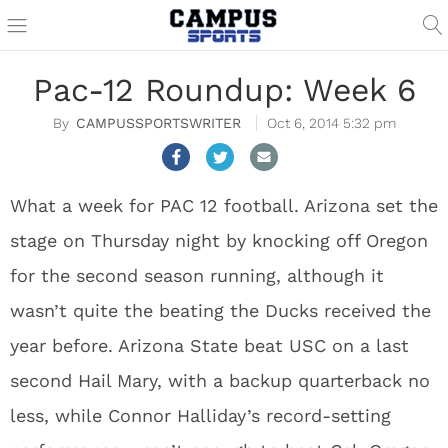
Pac-12 Roundup: Week 6
CAMPUSSPORTSWRITER
Oct 6, 2014 5:32 pm
What a week for PAC 12 football. Arizona set the
stage on Thursday night by knocking off Oregon
for the second season running, although it
wasn’t quite the beating the Ducks received the
year before. Arizona State beat USC on a last
second Hail Mary, with a backup quarterback no
less, while Connor Halliday’s record-setting