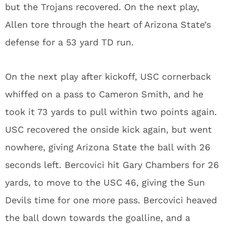
but the Trojans recovered. On the next play,
Allen tore through the heart of Arizona State’s
defense for a 53 yard TD run.
On the next play after kickoff, USC cornerback
whiffed on a pass to Cameron Smith, and he
took it 73 yards to pull within two points again.
USC recovered the onside kick again, but went
nowhere, giving Arizona State the ball with 26
seconds left. Bercovici hit Gary Chambers for 26
yards, to move to the USC 46, giving the Sun
Devils time for one more pass. Bercovici heaved
the ball down towards the goalline, and a