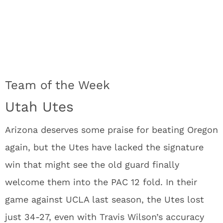
Team of the Week
Utah Utes
Arizona deserves some praise for beating Oregon
again, but the Utes have lacked the signature
win that might see the old guard finally
welcome them into the PAC 12 fold. In their
game against UCLA last season, the Utes lost
just 34-27, even with Travis Wilson’s accuracy