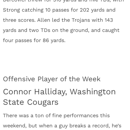
Strong catching 10 passes for 202 yards and
three scores. Allen led the Trojans with 143
yards and two TDs on the ground, and caught
four passes for 86 yards.
Offensive Player of the Week
Connor Halliday, Washington
State Cougars
There was a ton of fine performances this
weekend, but when a guy breaks a record, he’s