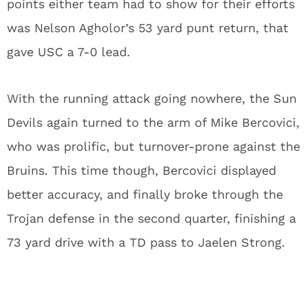
points either team had to show for their efforts
was Nelson Agholor’s 53 yard punt return, that
gave USC a 7-0 lead.
With the running attack going nowhere, the Sun
Devils again turned to the arm of Mike Bercovici,
who was prolific, but turnover-prone against the
Bruins. This time though, Bercovici displayed
better accuracy, and finally broke through the
Trojan defense in the second quarter, finishing a
73 yard drive with a TD pass to Jaelen Strong.