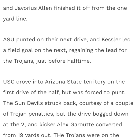
and Javorius Allen finished it off from the one
yard line.
ASU punted on their next drive, and Kessler led
a field goal on the next, regaining the lead for
the Trojans, just before halftime.
USC drove into Arizona State territory on the
first drive of the half, but was forced to punt.
The Sun Devils struck back, courtesy of a couple
of Trojan penalties, but the drive bogged down
at the 2, and kicker Alex Garoutte converted
from 19 yards out. THe Trojans were on the