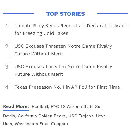
1
Lincoln Riley Keeps Receipts in Declaration Made
for Freezing Cold Takes
2
USC Excuses Threaten Notre Dame Rivalry
Future Without Merit
3
USC Excuses Threaten Notre Dame Rivalry
Future Without Merit
4
Texas Preseason No. 1 in AP Poll for First Time
,
Read More:
Football
PAC 12
Arizona State Sun
,
,
,
Devils
California Golden Bears
USC Trojans
Utah
,
Utes
Washington State Cougars