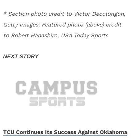
* Section photo credit to Victor Decolongon,
Getty Images; Featured photo (above) credit
to Robert Hanashiro, USA Today Sports
TCU Continues Its Success Against Oklahoma