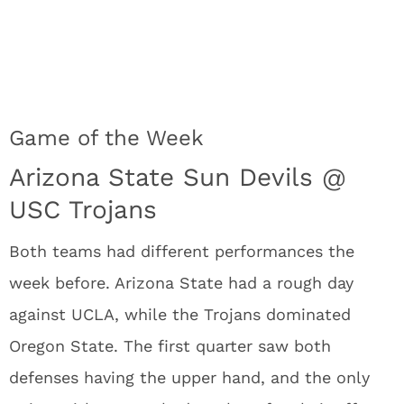
Game of the Week
Arizona State Sun Devils @
USC Trojans
Both teams had different performances the
week before. Arizona State had a rough day
against UCLA, while the Trojans dominated
Oregon State. The first quarter saw both
defenses having the upper hand, and the only