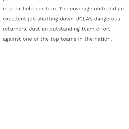
in poor field position. The coverage units did an
excellent job shutting down UCLA’s dangerous
returners. Just an outstanding team effort
against one of the top teams in the nation.