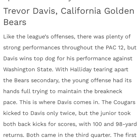
Trevor Davis, California Golden
Bears
Like the league’s offenses, there was plenty of
strong performances throughout the PAC 12, but
Davis wins top dog for his performance against
Washington State. With Halliday tearing apart
the Bears secondary, the young offense had its
hands full trying to maintain the breakneck
pace. This is where Davis comes in. The Cougars
kicked to Davis only twice, but the junior took
both back kicks for scores, with 100 and 98-yard
returns. Both came in the third quarter. The first