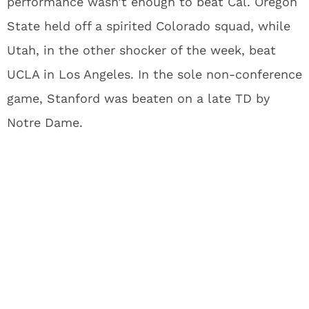
performance wasn’t enough to beat Cal. Oregon
State held off a spirited Colorado squad, while
Utah, in the other shocker of the week, beat
UCLA in Los Angeles. In the sole non-conference
game, Stanford was beaten on a late TD by
Notre Dame.