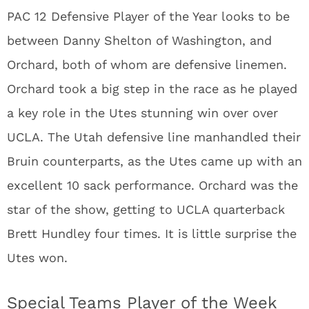
PAC 12 Defensive Player of the Year looks to be
between Danny Shelton of Washington, and
Orchard, both of whom are defensive linemen.
Orchard took a big step in the race as he played
a key role in the Utes stunning win over over
UCLA. The Utah defensive line manhandled their
Bruin counterparts, as the Utes came up with an
excellent 10 sack performance. Orchard was the
star of the show, getting to UCLA quarterback
Brett Hundley four times. It is little surprise the
Utes won.
Special Teams Player of the Week