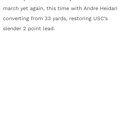
march yet again, this time with Andre Heidari
converting from 33 yards, restoring USC’s
slender 2 point lead.