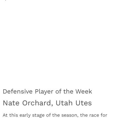
Defensive Player of the Week
Nate Orchard, Utah Utes
At this early stage of the season, the race for