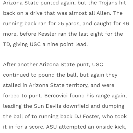
Arizona State punted again, but the Trojans hit
back on a drive that was almost all Allen. The
running back ran for 25 yards, and caught for 46
more, before Kessler ran the last eight for the
TD, giving USC a nine point lead.
After another Arizona State punt, USC
continued to pound the ball, but again they
stalled in Arizona State territory, and were
forced to punt. Bercovici found his range again,
leading the Sun Devils downfield and dumping
the ball of to running back DJ Foster, who took
it in for a score. ASU attempted an onside kick,