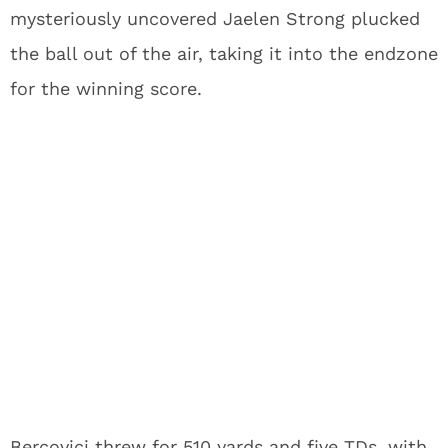
mysteriously uncovered Jaelen Strong plucked
the ball out of the air, taking it into the endzone
for the winning score.
Bercovici threw for 510 yards and five TDs, with