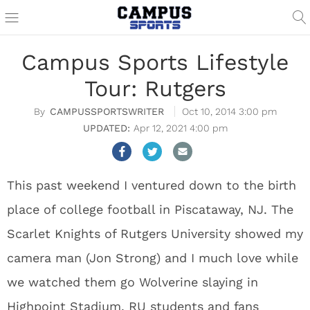
Campus Sports Lifestyle
Tour: Rutgers
CAMPUSSPORTSWRITER
Oct 10, 2014 3:00 pm
Apr 12, 2021 4:00 pm
This past weekend I ventured down to the birth
place of college football in Piscataway, NJ. The
Scarlet Knights of Rutgers University showed my
camera man (Jon Strong) and I much love while
we watched them go Wolverine slaying in
Highpoint Stadium. RU students and fans