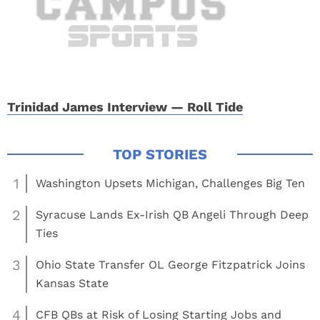
Trinidad James Interview — Roll Tide
1
Washington Upsets Michigan, Challenges Big Ten
2
Syracuse Lands Ex-Irish QB Angeli Through Deep
Ties
3
Ohio State Transfer OL George Fitzpatrick Joins
Kansas State
4
CFB QBs at Risk of Losing Starting Jobs and