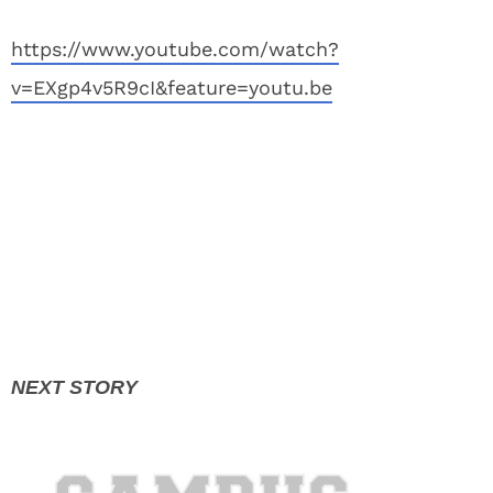
https://www.youtube.com/watch?
v=EXgp4v5R9cI&feature=youtu.be