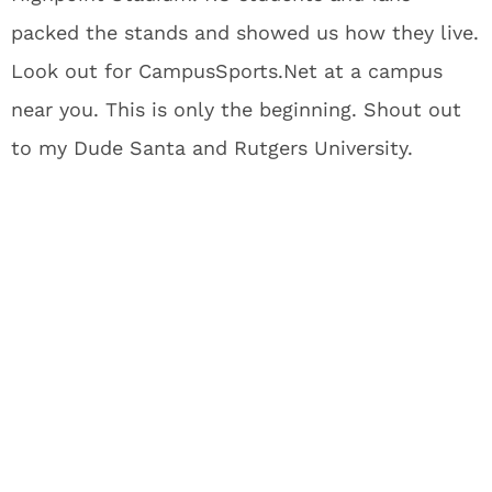
packed the stands and showed us how they live.
Look out for CampusSports.Net at a campus
near you. This is only the beginning. Shout out
to my Dude Santa and Rutgers University.