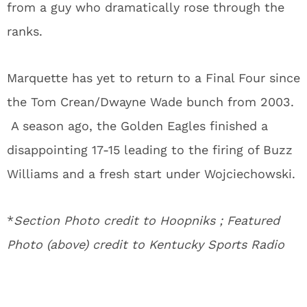
from a guy who dramatically rose through the
ranks.
Marquette has yet to return to a Final Four since
the Tom Crean/Dwayne Wade bunch from 2003.
A season ago, the Golden Eagles finished a
disappointing 17-15 leading to the firing of Buzz
Williams and a fresh start under Wojciechowski.
*
Section Photo credit to Hoopniks ; Featured
Photo (above) credit to Kentucky Sports Radio