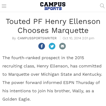
Touted PF Henry Ellenson
Chooses Marquette
CAMPUSSPORTSWRITER
Oct 10, 2014 2:01 pm
The fourth-ranked prospect in the 2015
recruiting class, Henry Ellenson, has committed
to Marquette over Michigan State and Kentucky.
The power forward informed ESPN Thursday of
his intentions to join his brother, Wally, as a
Golden Eagle.