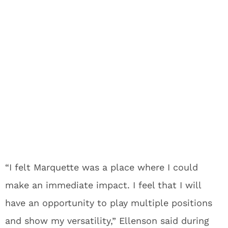
“I felt Marquette was a place where I could
make an immediate impact. I feel that I will
have an opportunity to play multiple positions
and show my versatility,” Ellenson said during