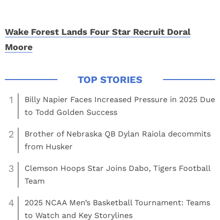
Wake Forest Lands Four Star Recruit Doral
Moore
1
Billy Napier Faces Increased Pressure in 2025 Due
to Todd Golden Success
2
Brother of Nebraska QB Dylan Raiola decommits
from Husker
3
Clemson Hoops Star Joins Dabo, Tigers Football
Team
4
2025 NCAA Men’s Basketball Tournament: Teams
to Watch and Key Storylines