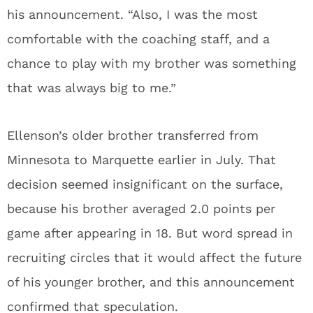
his announcement. “Also, I was the most
comfortable with the coaching staff, and a
chance to play with my brother was something
that was always big to me.”
Ellenson’s older brother transferred from
Minnesota to Marquette earlier in July. That
decision seemed insignificant on the surface,
because his brother averaged 2.0 points per
game after appearing in 18. But word spread in
recruiting circles that it would affect the future
of his younger brother, and this announcement
confirmed that speculation.