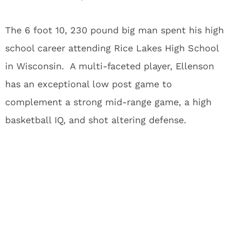
The 6 foot 10, 230 pound big man spent his high
school career attending Rice Lakes High School
in Wisconsin. A multi-faceted player, Ellenson
has an exceptional low post game to
complement a strong mid-range game, a high
basketball IQ, and shot altering defense.