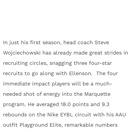
In just his first season, head coach Steve
Wojciechowski has already made great strides in
recruiting circles, snagging three four-star
recruits to go along with Ellenson. The four
immediate impact players will be a much-
needed shot of energy into the Marquette
program. He averaged 18.0 points and 9.3
rebounds on the Nike EYBL circuit with his AAU
outfit Playground Elite, remarkable numbers