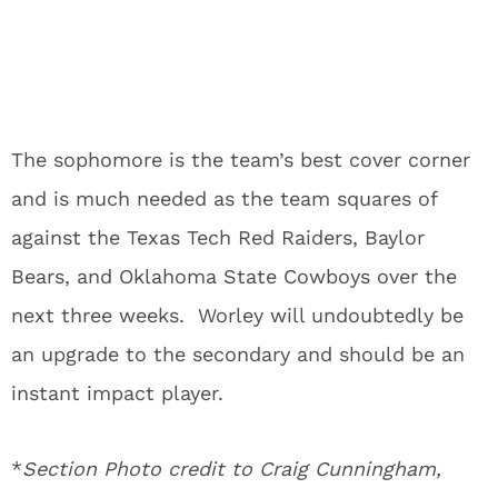
The sophomore is the team’s best cover corner
and is much needed as the team squares of
against the Texas Tech Red Raiders, Baylor
Bears, and Oklahoma State Cowboys over the
next three weeks. Worley will undoubtedly be
an upgrade to the secondary and should be an
instant impact player.
*
Section Photo credit to Craig Cunningham,