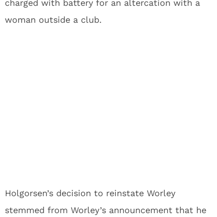
charged with battery for an altercation with a
woman outside a club.
Holgorsen’s decision to reinstate Worley
stemmed from Worley’s announcement that he