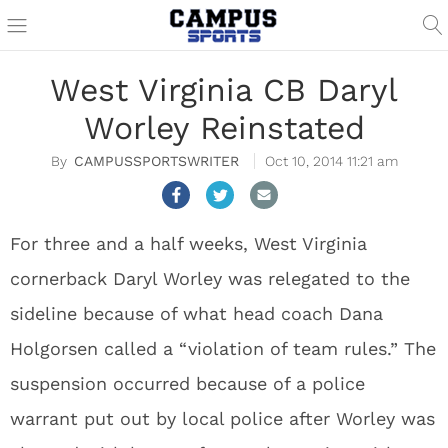
West Virginia CB Daryl
Worley Reinstated
CAMPUSSPORTSWRITER
Oct 10, 2014 11:21 am
For three and a half weeks, West Virginia
cornerback Daryl Worley was relegated to the
sideline because of what head coach Dana
Holgorsen called a “violation of team rules.” The
suspension occurred because of a police
warrant put out by local police after Worley was