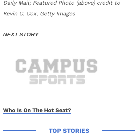
Daily Mail; Featured Photo (above) credit to
Kevin C. Cox, Getty Images
Who Is On The Hot Seat?