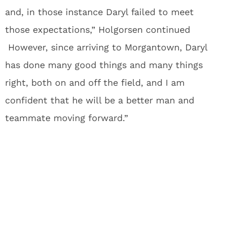
and, in those instance Daryl failed to meet
those expectations,” Holgorsen continued
However, since arriving to Morgantown, Daryl
has done many good things and many things
right, both on and off the field, and I am
confident that he will be a better man and
teammate moving forward.”