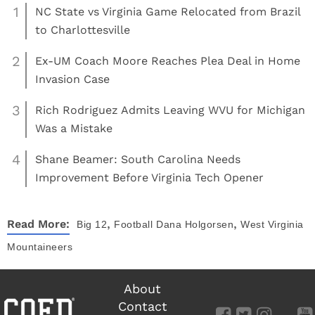
1
NC State vs Virginia Game Relocated from Brazil
to Charlottesville
2
Ex-UM Coach Moore Reaches Plea Deal in Home
Invasion Case
3
Rich Rodriguez Admits Leaving WVU for Michigan
Was a Mistake
4
Shane Beamer: South Carolina Needs
Improvement Before Virginia Tech Opener
,
,
Read More:
Big 12
Football
Dana Holgorsen
West Virginia
Mountaineers
About
Contact