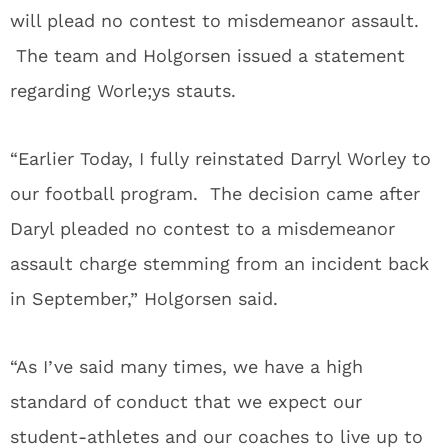
will plead no contest to misdemeanor assault.
The team and Holgorsen issued a statement
regarding Worle;ys stauts.
“Earlier Today, I fully reinstated Darryl Worley to
our football program. The decision came after
Daryl pleaded no contest to a misdemeanor
assault charge stemming from an incident back
in September,” Holgorsen said.
“As I’ve said many times, we have a high
standard of conduct that we expect our
student-athletes and our coaches to live up to