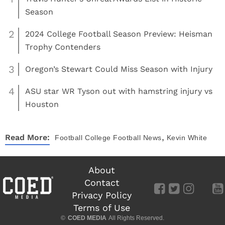
Season
2
2024 College Football Season Preview: Heisman
Trophy Contenders
3
Oregon’s Stewart Could Miss Season with Injury
4
ASU star WR Tyson out with hamstring injury vs
Houston
,
Read More:
Football
College Football News
Kevin White
About
Contact
Privacy Policy
Terms of Use
©
COED MEDIA
All Rights Reserved.