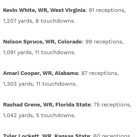
Kevin White, WR, West Virginia
: 91 receptions,
1,207 yards, 8 touchdowns.
Nelson Spruce, WR, Colorado
: 99 receptions,
1,091 yards, 11 touchdowns.
Amari Cooper, WR, Alabama
: 87 receptions,
1,303 yards, 11 touchdowns.
Rashad Grene, WR, Florida State
: 75 receptions,
1,042 yards, 5 touchdowns.
Tyler Lockett, WR, Kansas State
: 60 receptions,