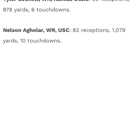
878 yards, 6 touchdowns.
Nelson Agholar, WR, USC
: 82 receptions, 1,079
yards, 10 touchdowns.