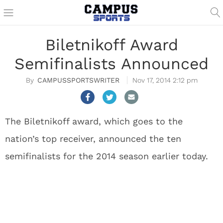
Biletnikoff Award
Semifinalists Announced
CAMPUSSPORTSWRITER
Nov 17, 2014 2:12 pm
The Biletnikoff award, which goes to the
nation’s top receiver, announced the ten
semifinalists for the 2014 season earlier today.