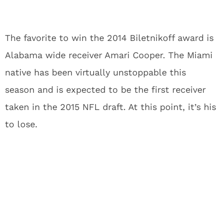
The favorite to win the 2014 Biletnikoff award is
Alabama wide receiver Amari Cooper. The Miami
native has been virtually unstoppable this
season and is expected to be the first receiver
taken in the 2015 NFL draft. At this point, it’s his
to lose.