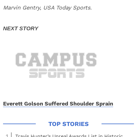
Marvin Gentry, USA Today Sports.
Everett Golson Suffered Shoulder Sprain
1
Travis Hunter’s Unreal Awards List in Historic