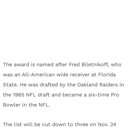
The award is named after Fred Biletnikoff, who
was an All-American wide receiver at Florida
State. He was drafted by the Oakland Raiders in
the 1965 NFL draft and became a six-time Pro
Bowler in the NFL.
The list will be cut down to three on Nov. 24