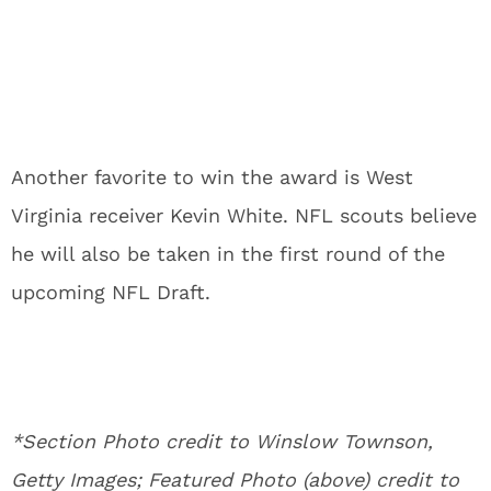
Another favorite to win the award is West
Virginia receiver Kevin White. NFL scouts believe
he will also be taken in the first round of the
upcoming NFL Draft.
*Section Photo credit to Winslow Townson,
Getty Images; Featured Photo (above) credit to