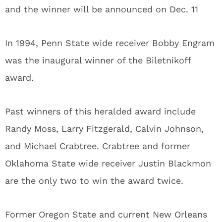
and the winner will be announced on Dec. 11
In 1994, Penn State wide receiver Bobby Engram
was the inaugural winner of the Biletnikoff
award.
Past winners of this heralded award include
Randy Moss, Larry Fitzgerald, Calvin Johnson,
and Michael Crabtree. Crabtree and former
Oklahoma State wide receiver Justin Blackmon
are the only two to win the award twice.
Former Oregon State and current New Orleans