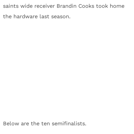
saints wide receiver Brandin Cooks took home
the hardware last season.
Below are the ten semifinalists.