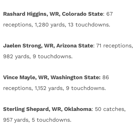
Rashard Higgins, WR, Colorado State
: 67
receptions, 1,280 yards, 13 touchdowns.
Jaelen Strong, WR, Arizona State
: 71 receptions,
982 yards, 9 touchdowns.
Vince Mayle, WR, Washington State:
86
receptions, 1,152 yards, 9 touchdowns.
Sterling Shepard, WR, Oklahoma
: 50 catches,
957 yards, 5 touchdowns.