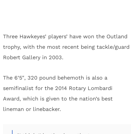
Three Hawkeyes’ players’ have won the Outland
trophy, with the most recent being tackle/guard
Robert Gallery in 2003.
The 6’5″, 320 pound behemoth is also a
semifinalist for the 2014 Rotary Lombardi
Award, which is given to the nation’s best
lineman or linebacker.