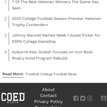
1
7 Of The Best Heisman Winners The Game Has
Seen
2
2024 College Football Season Preview: Heisman
Trophy Contenders
3
Johnny Manziel Named Week 1 Guest Picker for
ESPN College GameDay
4
Auburn’s Alex Golesh Focuses on Iron Bowl
Rivalry Amid Program Rebuild
Read More:
Football
College Football News
About
Contact
Privacy Policy