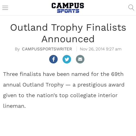
Outland Trophy Finalists
Announced
CAMPUSSPORTSWRITER
Nov 26, 2014 9:27 am
Three finalists have been named for the 69th
annual Outland Trophy — a prestigious award
given to the nation’s top collegiate interior
lineman.