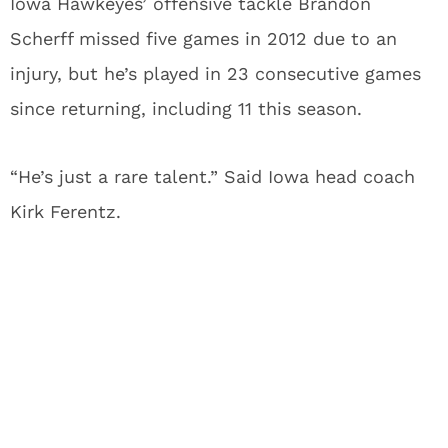
Iowa Hawkeyes’ offensive tackle Brandon
Scherff missed five games in 2012 due to an
injury, but he’s played in 23 consecutive games
since returning, including 11 this season.
“He’s just a rare talent.” Said Iowa head coach
Kirk Ferentz.