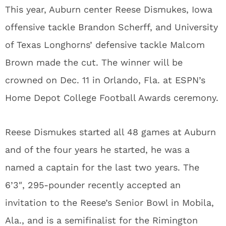
This year, Auburn center Reese Dismukes, Iowa
offensive tackle Brandon Scherff, and University
of Texas Longhorns’ defensive tackle Malcom
Brown made the cut. The winner will be
crowned on Dec. 11 in Orlando, Fla. at ESPN’s
Home Depot College Football Awards ceremony.
Reese Dismukes started all 48 games at Auburn
and of the four years he started, he was a
named a captain for the last two years. The
6’3″, 295-pounder recently accepted an
invitation to the Reese’s Senior Bowl in Mobila,
Ala., and is a semifinalist for the Rimington