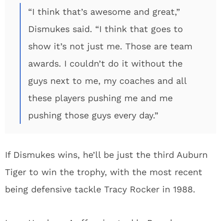
“I think that’s awesome and great,”
Dismukes said. “I think that goes to
show it’s not just me. Those are team
awards. I couldn’t do it without the
guys next to me, my coaches and all
these players pushing me and me
pushing those guys every day.”
If Dismukes wins, he’ll be just the third Auburn
Tiger to win the trophy, with the most recent
being defensive tackle Tracy Rocker in 1988.