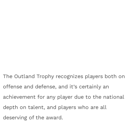
The Outland Trophy recognizes players both on
offense and defense, and it’s certainly an
achievement for any player due to the national
depth on talent, and players who are all
deserving of the award.