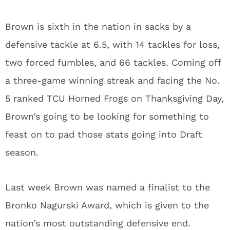
Brown is sixth in the nation in sacks by a
defensive tackle at 6.5, with 14 tackles for loss,
two forced fumbles, and 66 tackles. Coming off
a three-game winning streak and facing the No.
5 ranked TCU Horned Frogs on Thanksgiving Day,
Brown’s going to be looking for something to
feast on to pad those stats going into Draft
season.
Last week Brown was named a finalist to the
Bronko Nagurski Award, which is given to the
nation’s most outstanding defensive end.