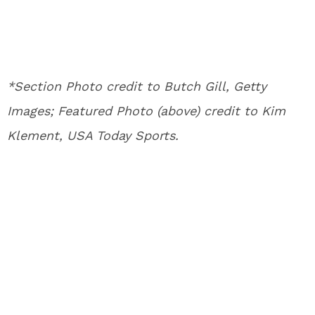
*Section Photo credit to Butch Gill, Getty
Images; Featured Photo (above) credit to Kim
Klement, USA Today Sports.