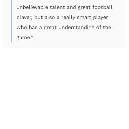
unbelievable talent and great football
player, but also a really smart player
who has a great understanding of the
game.”