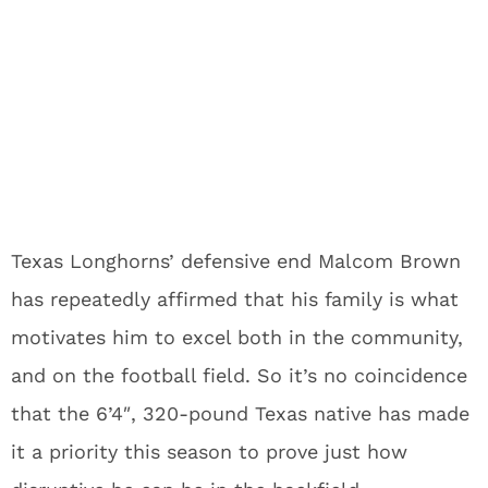
Texas Longhorns’ defensive end Malcom Brown
has repeatedly affirmed that his family is what
motivates him to excel both in the community,
and on the football field. So it’s no coincidence
that the 6’4″, 320-pound Texas native has made
it a priority this season to prove just how