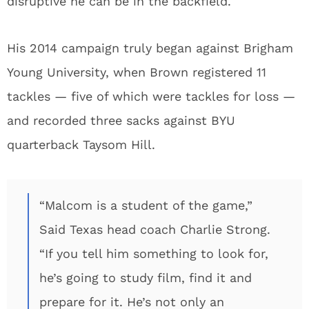
disruptive he can be in the backfield.
His 2014 campaign truly began against Brigham
Young University, when Brown registered 11
tackles — five of which were tackles for loss —
and recorded three sacks against BYU
quarterback Taysom Hill.
“Malcom is a student of the game,”
Said Texas head coach Charlie Strong.
“If you tell him something to look for,
he’s going to study film, find it and
prepare for it. He’s not only an