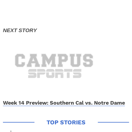
Week 14 Preview: Southern Cal vs. Notre Dame