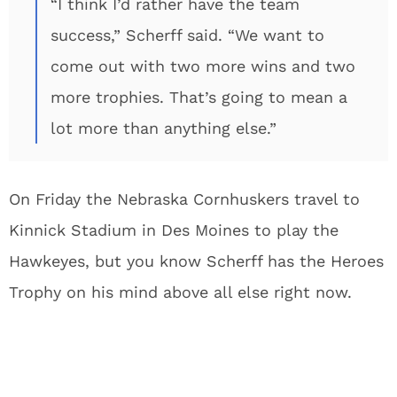
“I think I’d rather have the team
success,” Scherff said. “We want to
come out with two more wins and two
more trophies. That’s going to mean a
lot more than anything else.”
On Friday the Nebraska Cornhuskers travel to
Kinnick Stadium in Des Moines to play the
Hawkeyes, but you know Scherff has the Heroes
Trophy on his mind above all else right now.