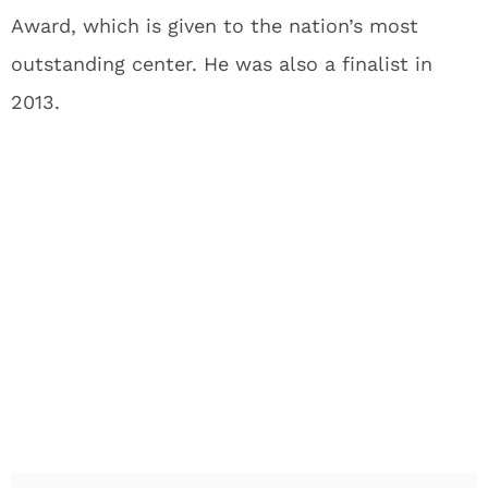
Award, which is given to the nation’s most
outstanding center. He was also a finalist in
2013.