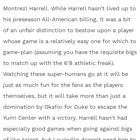
Montrezl Harrell. While Harrell hasn’t lived up to
his preseason All-American billing, it was a bit
of an unfair distinction to bestow upon a player
whose game is a relatively easy one for which to
game-plan (assuming you have the requisite bigs
to match up with the 6’8 athletic freak).
Watching these super-humans go at it will be
just as much fun for the fans as the players
themselves, but it will take more than just a
domination by Okafor for Duke to escape the
Yum! Center with a victory. Harrell hasn’t had
especially good games when going against bigs
of like talent, but Louisville doesn’t need him to