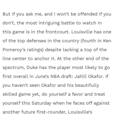
But if you ask me, and I won’t be offended if you
don’t, the most intriguing battle to watch in
this game is in the frontcourt. Louisville has one
of the top defenses in the country (fourth in Ken
Pomeroy’s ratings) despite lacking a top of the
line center to anchor it. At the other end of the
spectrum, Duke has the player most likely to go
first overall in June’s NBA draft: Jahlil Okafor. If
you haven’t seen Okafor and his beautifully
skilled game yet, do yourself a favor and treat
yourself this Saturday when he faces off against
another future first-rounder, Louisville’s