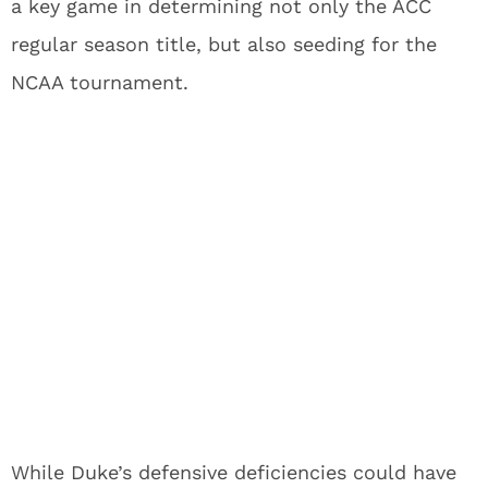
a key game in determining not only the ACC
regular season title, but also seeding for the
NCAA tournament.
While Duke’s defensive deficiencies could have