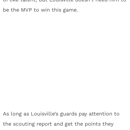
be the MVP to win this game.
As long as Louisville’s guards pay attention to
the scouting report and get the points they