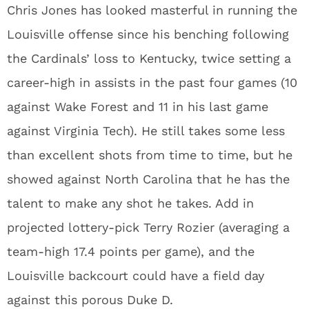
Chris Jones has looked masterful in running the
Louisville offense since his benching following
the Cardinals’ loss to Kentucky, twice setting a
career-high in assists in the past four games (10
against Wake Forest and 11 in his last game
against Virginia Tech). He still takes some less
than excellent shots from time to time, but he
showed against North Carolina that he has the
talent to make any shot he takes. Add in
projected lottery-pick Terry Rozier (averaging a
team-high 17.4 points per game), and the
Louisville backcourt could have a field day
against this porous Duke D.