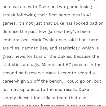
here we are with Duke on two-game losing
streak following their first home loss in 42
games. It’s not just that Duke has looked bad on
defense the past few games–they’ve been
embarrassed. Mark Twain once said that there
are “lies, damned lies, and statistics,” which is
great news for fans of the Dukies, because the
statistics are ugly. Miami shot 67 percent in the
second half; reserve Manu Lecomte scored a
career-high 23 off the bench. I could go on, but
let me skip ahead to the end result: Duke
simply doesn’t look like a team that can
compete with the best teams in the country on