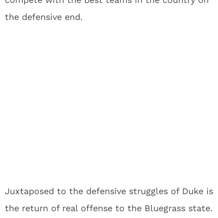
the defensive end.
Juxtaposed to the defensive struggles of Duke is
the return of real offense to the Bluegrass state.