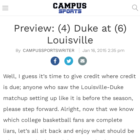
Preview: (4) Duke at (6)
Louisville
CAMPUSSPORTSWRITER
Jan 16, 2015 2:35 pm
Well, I guess it’s time to give credit where credit
is due; anyone who saw the Louisville-Duke
matchup setting up like it is before the season,
please step forward. Alright, now that we know
which college basketball fans are complete
liars, let’s all sit back and enjoy what should be