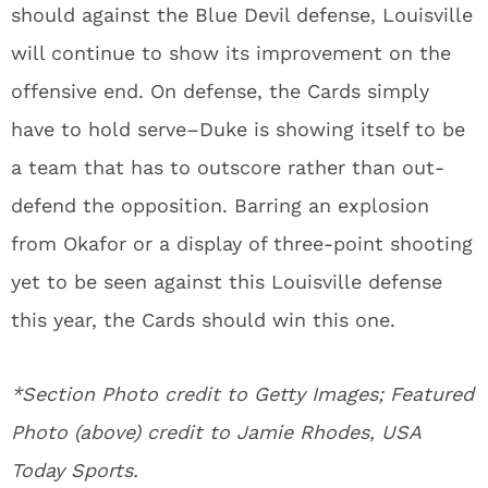
should against the Blue Devil defense, Louisville
will continue to show its improvement on the
offensive end. On defense, the Cards simply
have to hold serve–Duke is showing itself to be
a team that has to outscore rather than out-
defend the opposition. Barring an explosion
from Okafor or a display of three-point shooting
yet to be seen against this Louisville defense
this year, the Cards should win this one.
*Section Photo credit to Getty Images; Featured
Photo (above) credit to Jamie Rhodes, USA
Today Sports.