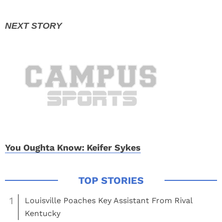
You Oughta Know: Keifer Sykes
1
Louisville Poaches Key Assistant From Rival
Kentucky