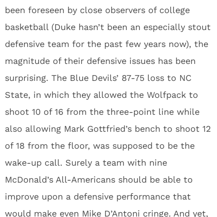
been foreseen by close observers of college
basketball (Duke hasn’t been an especially stout
defensive team for the past few years now), the
magnitude of their defensive issues has been
surprising. The Blue Devils’ 87-75 loss to NC
State, in which they allowed the Wolfpack to
shoot 10 of 16 from the three-point line while
also allowing Mark Gottfried’s bench to shoot 12
of 18 from the floor, was supposed to be the
wake-up call. Surely a team with nine
McDonald’s All-Americans should be able to
improve upon a defensive performance that
would make even Mike D’Antoni cringe. And yet,