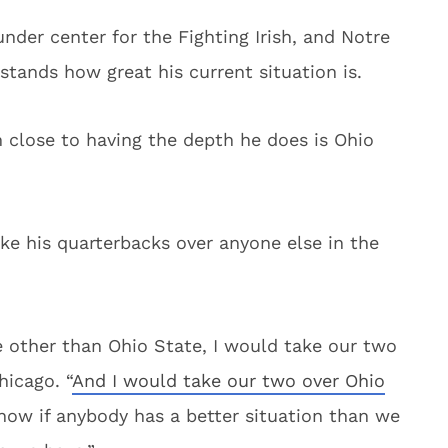
nder center for the Fighting Irish, and Notre
tands how great his current situation is.
am close to having the depth he does is Ohio
ke his quarterbacks over anyone else in the
e other than Ohio State, I would take our two
hicago. “
And I would take our two over Ohio
 know if anybody has a better situation than we