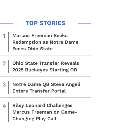
1
Marcus Freeman Seeks
Redemption as Notre Dame
Faces Ohio State
2
Ohio State Transfer Reveals
2025 Buckeyes Starting QB
3
Notre Dame QB Steve Angeli
Enters Transfer Portal
4
Riley Leonard Challenges
Marcus Freeman on Game-
Changing Play Call