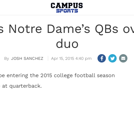
es Notre Dame’s QBs o
duo
JOSH SANCHEZ
Apr 15, 2015 4:40 pm
be entering the 2015 college football season
 at quarterback.