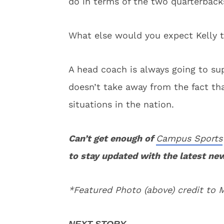
do in terms of the two quarterback
What else would you expect Kelly t
A head coach is always going to sup
doesn’t take away from the fact th
situations in the nation.
Can’t get enough of
Campus Sports
to stay updated with the latest ne
*Featured Photo (above) credit to