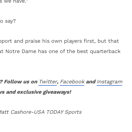
s we have.”
o say?
port and praise his own players first, but that
at Notre Dame has one of the best quarterback
? Follow us on
Twitter
,
Facebook
and
Instagram
ws and exclusive giveaways!
 Matt Cashore-USA TODAY Sports