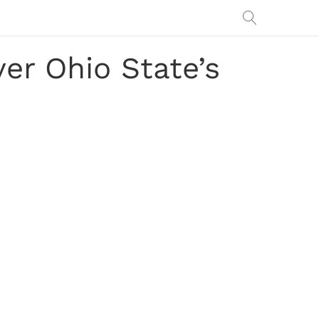
ver Ohio State’s