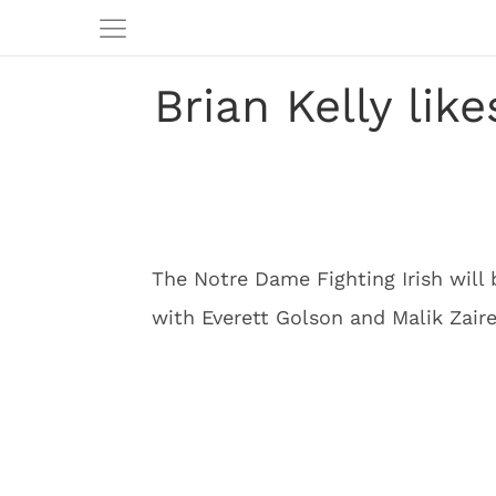
Brian Kelly lik
The Notre Dame Fighting Irish will 
with Everett Golson and Malik Zaire