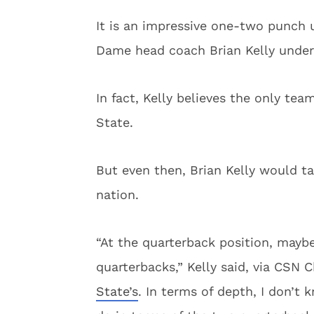
It is an impressive one-two punch u
Dame head coach Brian Kelly unders
In fact, Kelly believes the only te
State.
But even then, Brian Kelly would ta
nation.
“At the quarterback position, mayb
quarterbacks,” Kelly said, via CSN C
State’s
. In terms of depth, I don’t