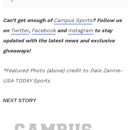
Can’t get enough of
Campus Sports
? Follow us
on
Twitter
,
Facebook
and
Instagram
to stay
updated with the latest news and exclusive
giveaways!
*Featured Photo (above) credit to Dale Zanine-
USA TODAY Sports