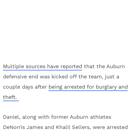
Multiple sources have reported
that the Auburn
defensive end was kicked off the team, just a
couple days after
being arrested for burglary and
theft.
Daniel, along with former Auburn athletes
DeNorris James and Khalil Sellers, were arrested