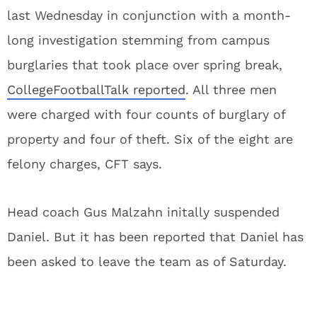
last Wednesday in conjunction with a month-
long investigation stemming from campus
burglaries that took place over spring break,
CollegeFootballTalk reported
. All three men
were charged with four counts of burglary of
property and four of theft. Six of the eight are
felony charges, CFT says.
Head coach Gus Malzahn initally suspended
Daniel. But it has been reported that Daniel has
been asked to leave the team as of Saturday.