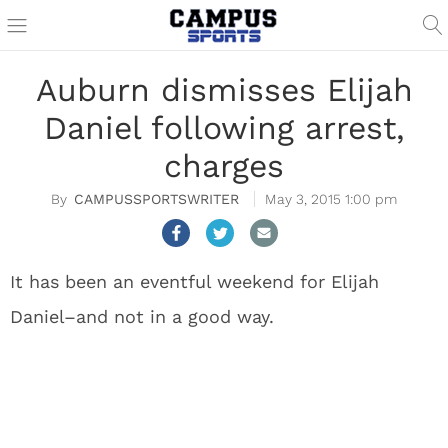
Auburn dismisses Elijah
Daniel following arrest,
charges
CAMPUSSPORTSWRITER
May 3, 2015 1:00 pm
It has been an eventful weekend for Elijah
Daniel–and not in a good way.