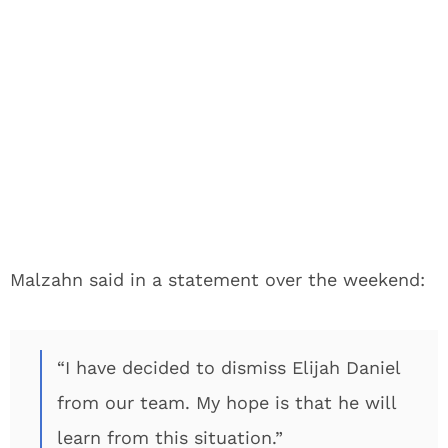
Malzahn said in a statement over the weekend:
“I have decided to dismiss Elijah Daniel
from our team. My hope is that he will
learn from this situation.”