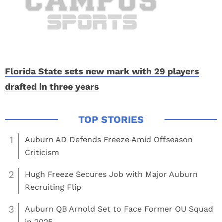
Florida State sets new mark with 29 players
drafted in three years
1
Auburn AD Defends Freeze Amid Offseason
Criticism
2
Hugh Freeze Secures Job with Major Auburn
Recruiting Flip
3
Auburn QB Arnold Set to Face Former OU Squad
in 2025