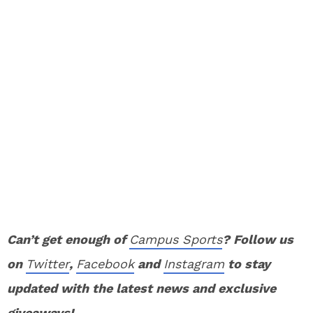
Can’t get enough of
Campus Sports
? Follow us
on
Twitter
,
Facebook
and
Instagram
to stay
updated with the latest news and exclusive
giveaways!