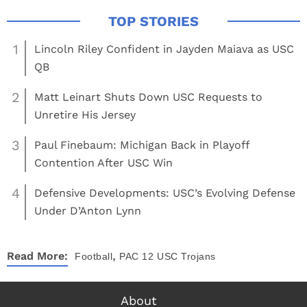
1
Lincoln Riley Confident in Jayden Maiava as USC
QB
2
Matt Leinart Shuts Down USC Requests to
Unretire His Jersey
3
Paul Finebaum: Michigan Back in Playoff
Contention After USC Win
4
Defensive Developments: USC’s Evolving Defense
Under D’Anton Lynn
,
Read More:
Football
PAC 12
USC Trojans
About