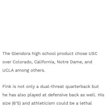
The Glendora high school product chose USC
over Colorado, California, Notre Dame, and
UCLA among others.
Fink is not only a dual-threat quarterback but
he has also played at defensive back as well. His
size (6’5) and athleticism could be a lethal