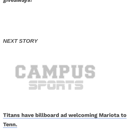
Titans have billboard ad welcoming Mariota to
Tenn.