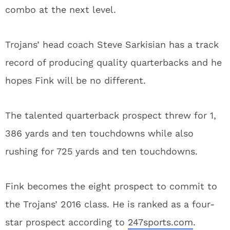
combo at the next level.
Trojans’ head coach Steve Sarkisian has a track
record of producing quality quarterbacks and he
hopes Fink will be no different.
The talented quarterback prospect threw for 1,
386 yards and ten touchdowns while also
rushing for 725 yards and ten touchdowns.
Fink becomes the eight prospect to commit to
the Trojans’ 2016 class. He is ranked as a four-
star prospect according to
247sports.com
.