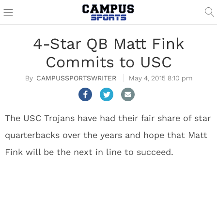
4-Star QB Matt Fink
Commits to USC
CAMPUSSPORTSWRITER
May 4, 2015 8:10 pm
The USC Trojans have had their fair share of star
quarterbacks over the years and hope that Matt
Fink will be the next in line to succeed.