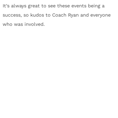
It’s always great to see these events being a
success, so kudos to Coach Ryan and everyone
who was involved.