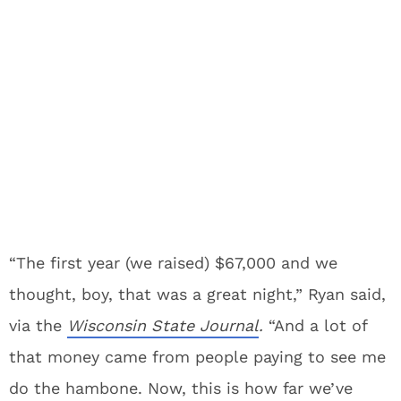
“The first year (we raised) $67,000 and we
thought, boy, that was a great night,” Ryan said,
via the
Wisconsin State Journal
.
“And a lot of
that money came from people paying to see me
do the hambone. Now, this is how far we’ve