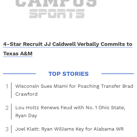
4-Star Recruit JJ Caldwell Verbally Commits to
Texas A&M
1
Wisconsin Sues Miami for Poaching Transfer Brad
Crawford
2
Lou Holtz Renews Feud with No. 1 Ohio State,
Ryan Day
3
Joel Klatt: Ryan Williams Key for Alabama WR