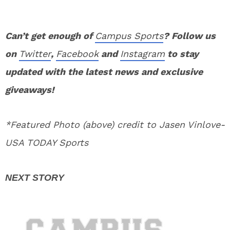
Can’t get enough of
Campus Sports
? Follow us
on
Twitter
,
Facebook
and
Instagram
to stay
updated with the latest news and exclusive
giveaways!
*Featured Photo (above) credit to Jasen Vinlove-
USA TODAY Sports