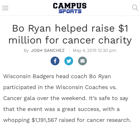
Bo Ryan helped raise $1
million for cancer charity
JOSH SANCHEZ
May 4, 2015 12:30 pm
Wisconsin Badgers head coach Bo Ryan
participated in the Wisconsin Coaches vs.
Cancer gala over the weekend. It’s safe to say
that the event was a great success, with a
whopping $1,191,567 raised for cancer research.