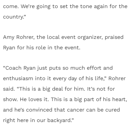
come. We’re going to set the tone again for the
country.”
Amy Rohrer, the local event organizer, praised
Ryan for his role in the event.
“Coach Ryan just puts so much effort and
enthusiasm into it every day of his life,” Rohrer
said. “This is a big deal for him. It’s not for
show. He loves it. This is a big part of his heart,
and he’s convinced that cancer can be cured
right here in our backyard.”