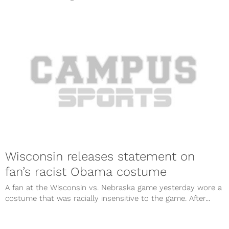
Wisconsin releases statement on
fan’s racist Obama costume
A fan at the Wisconsin vs. Nebraska game yesterday wore a
costume that was racially insensitive to the game. After...