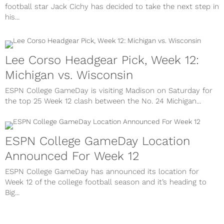
football star Jack Cichy has decided to take the next step in
his...
Lee Corso Headgear Pick, Week 12:
Michigan vs. Wisconsin
ESPN College GameDay is visiting Madison on Saturday for
the top 25 Week 12 clash between the No. 24 Michigan...
ESPN College GameDay Location
Announced For Week 12
ESPN College GameDay has announced its location for
Week 12 of the college football season and it’s heading to
Big...