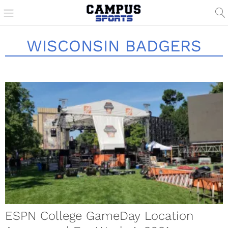
WISCONSIN BADGERS
ESPN College GameDay Location