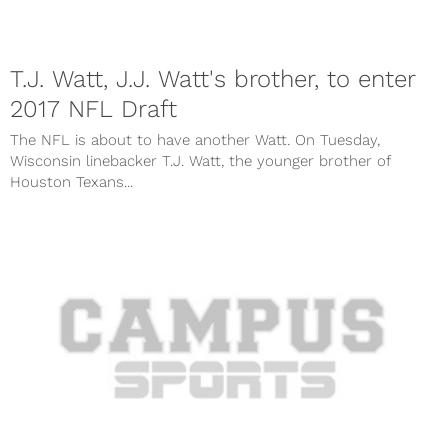
T.J. Watt, J.J. Watt's brother, to enter
2017 NFL Draft
The NFL is about to have another Watt. On Tuesday,
Wisconsin linebacker T.J. Watt, the younger brother of
Houston Texans...