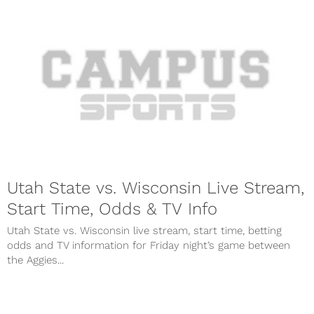
Utah State vs. Wisconsin Live Stream,
Start Time, Odds & TV Info
Utah State vs. Wisconsin live stream, start time, betting
odds and TV information for Friday night’s game between
the Aggies...