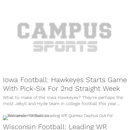
Iowa Football: Hawkeyes Starts Game
With Pick-Six For 2nd Straight Week
What to make of the Iowa Hawkeyes? They’re perhaps the
most Jekyll and Hyde team in college football this year....
Wisconsin Football: Leading WR