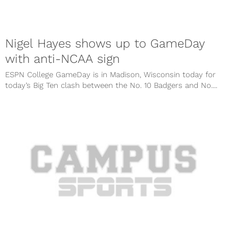
Nigel Hayes shows up to GameDay
with anti-NCAA sign
ESPN College GameDay is in Madison, Wisconsin today for
today’s Big Ten clash between the No. 10 Badgers and No....