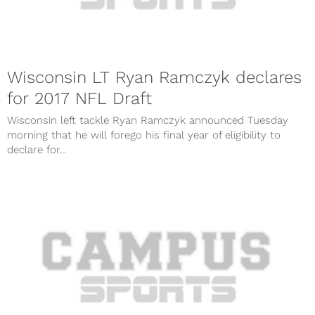
Wisconsin LT Ryan Ramczyk declares
for 2017 NFL Draft
Wisconsin left tackle Ryan Ramczyk announced Tuesday
morning that he will forego his final year of eligibility to
declare for...