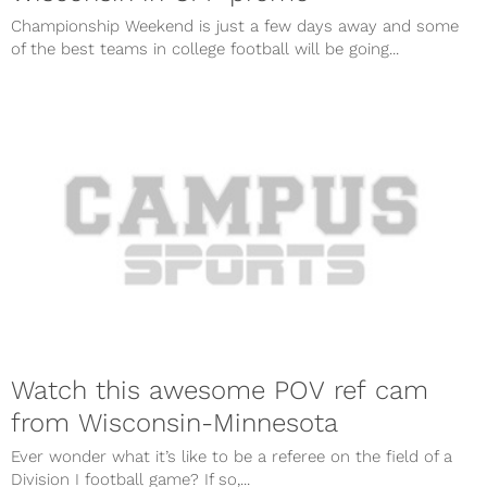
Championship Weekend is just a few days away and some
of the best teams in college football will be going...
Watch this awesome POV ref cam
from Wisconsin-Minnesota
Ever wonder what it’s like to be a referee on the field of a
Division I football game? If so,...