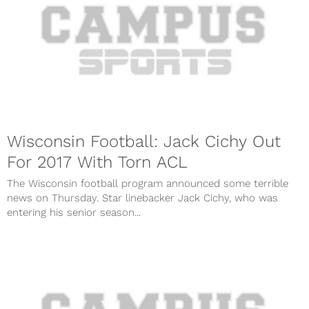
Wisconsin Football: Jack Cichy Out
For 2017 With Torn ACL
The Wisconsin football program announced some terrible
news on Thursday. Star linebacker Jack Cichy, who was
entering his senior season...