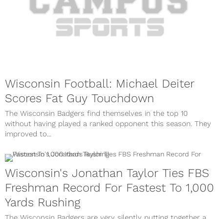
Wisconsin Football: Michael Deiter
Scores Fat Guy Touchdown
The Wisconsin Badgers find themselves in the top 10
without having played a ranked opponent this season. They
improved to...
Wisconsin's Jonathan Taylor Ties FBS
Freshman Record For Fastest To 1,000
Yards Rushing
The Wisconsin Badgers are very silently putting together a