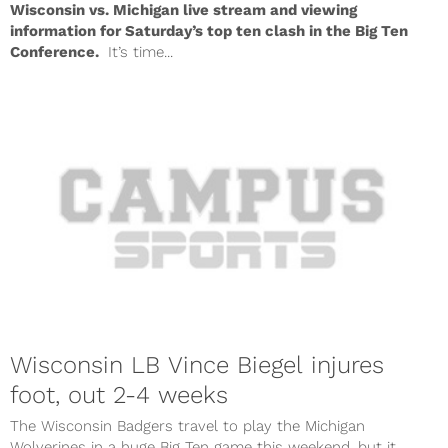
Wisconsin vs. Michigan live stream and viewing
information for Saturday’s top ten clash in the Big Ten
Conference.
It’s time...
Wisconsin LB Vince Biegel injures
foot, out 2-4 weeks
The Wisconsin Badgers travel to play the Michigan
Wolverines in a huge Big Ten game this weekend, but it