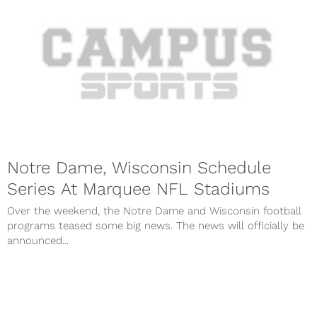
Notre Dame, Wisconsin Schedule
Series At Marquee NFL Stadiums
Over the weekend, the Notre Dame and Wisconsin football
programs teased some big news. The news will officially be
announced...