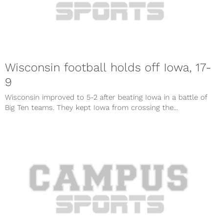
Wisconsin football holds off Iowa, 17-
9
Wisconsin improved to 5-2 after beating Iowa in a battle of
Big Ten teams. They kept Iowa from crossing the...