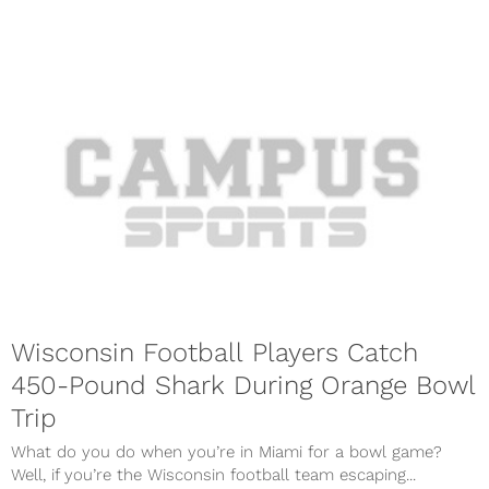
Wisconsin Football Players Catch
450-Pound Shark During Orange Bowl
Trip
What do you do when you’re in Miami for a bowl game?
Well, if you’re the Wisconsin football team escaping...