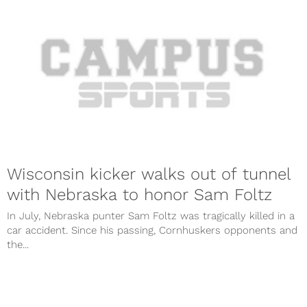
Wisconsin kicker walks out of tunnel
with Nebraska to honor Sam Foltz
In July, Nebraska punter Sam Foltz was tragically killed in a
car accident. Since his passing, Cornhuskers opponents and
the...