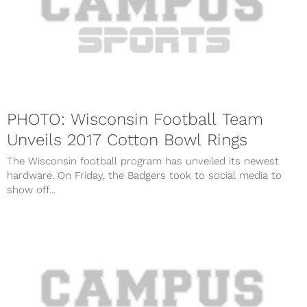
PHOTO: Wisconsin Football Team
Unveils 2017 Cotton Bowl Rings
The Wisconsin football program has unveiled its newest
hardware. On Friday, the Badgers took to social media to
show off...