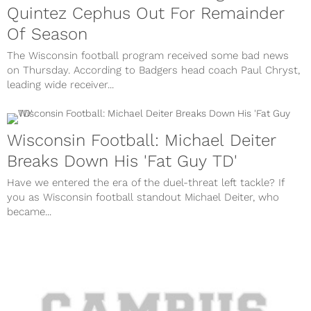
Quintez Cephus Out For Remainder
Of Season
The Wisconsin football program received some bad news
on Thursday. According to Badgers head coach Paul Chryst,
leading wide receiver...
Wisconsin Football: Michael Deiter
Breaks Down His 'Fat Guy TD'
Have we entered the era of the duel-threat left tackle? If
you as Wisconsin football standout Michael Deiter, who
became...