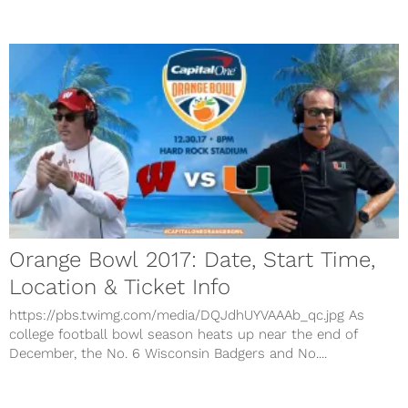
Orange Bowl 2017: Date, Start Time,
Location & Ticket Info
https://pbs.twimg.com/media/DQJdhUYVAAAb_qc.jpg As
college football bowl season heats up near the end of
December, the No. 6 Wisconsin Badgers and No....