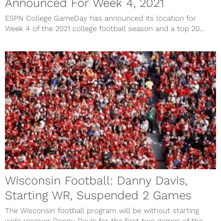
Announced For Week 4, 2021
ESPN College GameDay has announced its location for
Week 4 of the 2021 college football season and a top 20...
Wisconsin Football: Danny Davis,
Starting WR, Suspended 2 Games
The Wisconsin football program will be without starting