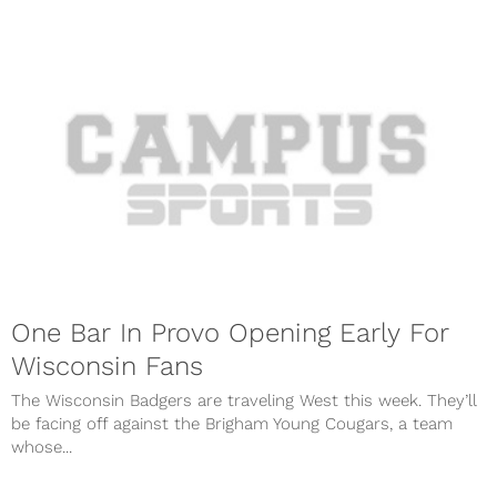
One Bar In Provo Opening Early For
Wisconsin Fans
The Wisconsin Badgers are traveling West this week. They’ll
be facing off against the Brigham Young Cougars, a team
whose...