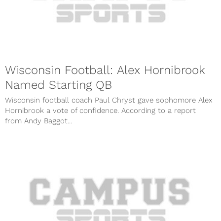
Wisconsin Football: Alex Hornibrook
Named Starting QB
Wisconsin football coach Paul Chryst gave sophomore Alex
Hornibrook a vote of confidence. According to a report
from Andy Baggot...