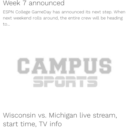
Week 7 announced
ESPN College GameDay has announced its next step. When
next weekend rolls around, the entire crew will be heading
to...
Wisconsin vs. Michigan live stream,
start time, TV info