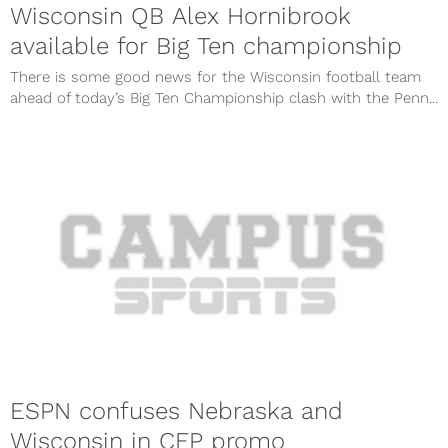
Wisconsin QB Alex Hornibrook
available for Big Ten championship
There is some good news for the Wisconsin football team
ahead of today’s Big Ten Championship clash with the Penn...
ESPN confuses Nebraska and
Wisconsin in CFP promo