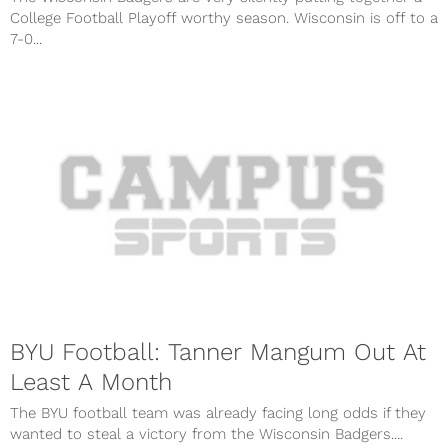
College Football Playoff worthy season. Wisconsin is off to a
7-0...
BYU Football: Tanner Mangum Out At
Least A Month
The BYU football team was already facing long odds if they
wanted to steal a victory from the Wisconsin Badgers....