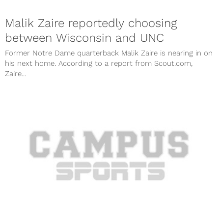
Malik Zaire reportedly choosing
between Wisconsin and UNC
Former Notre Dame quarterback Malik Zaire is nearing in on
his next home. According to a report from Scout.com,
Zaire...