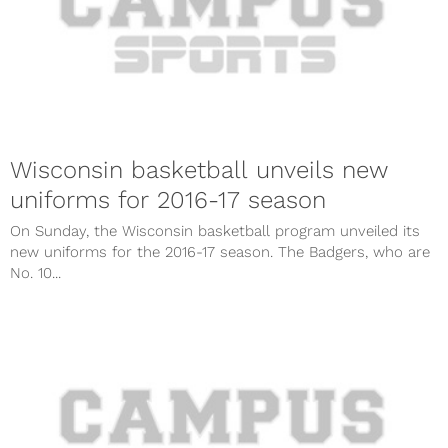
Wisconsin basketball unveils new
uniforms for 2016-17 season
On Sunday, the Wisconsin basketball program unveiled its
new uniforms for the 2016-17 season. The Badgers, who are
No. 10...