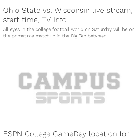
Ohio State vs. Wisconsin live stream,
start time, TV info
All eyes in the college football world on Saturday will be on
the primetime matchup in the Big Ten between...
ESPN College GameDay location for