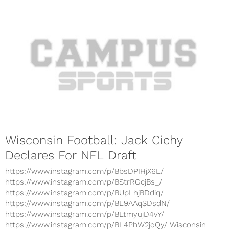
Wisconsin Football: Jack Cichy
Declares For NFL Draft
https://www.instagram.com/p/BbsDPIHjX6L/
https://www.instagram.com/p/BStrRGcjBs_/
https://www.instagram.com/p/BUpLhjBDdiq/
https://www.instagram.com/p/BL9AAqSDsdN/
https://www.instagram.com/p/BLtmyujD4vY/
https://www.instagram.com/p/BL4PhW2jdQy/ Wisconsin