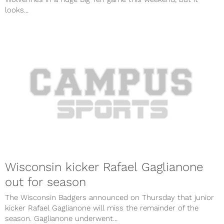
looks...
Wisconsin kicker Rafael Gaglianone
out for season
The Wisconsin Badgers announced on Thursday that junior
kicker Rafael Gaglianone will miss the remainder of the
season. Gaglianone underwent...