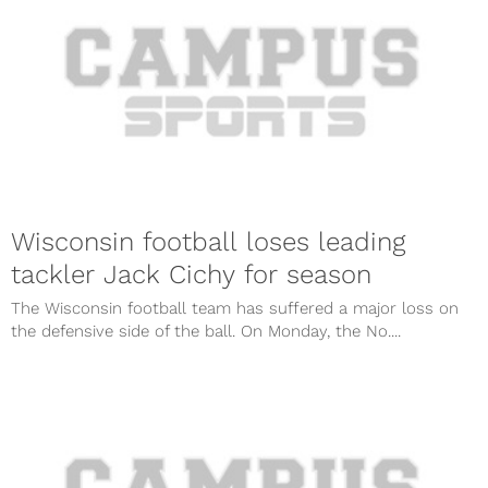
Wisconsin football loses leading
tackler Jack Cichy for season
The Wisconsin football team has suffered a major loss on
the defensive side of the ball. On Monday, the No....