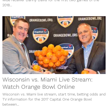
wide receiver Danny Davis for the first two games of the
2018...
Wisconsin vs. Miami Live Stream:
Watch Orange Bowl Online
Wisconsin vs. Miami live stream, start time, betting odds and
TV information for the 2017 Capital One Orange Bowl
between...