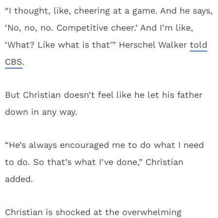
“I thought, like, cheering at a game. And he says,
‘No, no, no. Competitive cheer.’ And I’m like,
‘What? Like what is that'” Herschel Walker
told
CBS
.
But Christian doesn’t feel like he let his father
down in any way.
“He’s always encouraged me to do what I need
to do. So that’s what I’ve done,” Christian
added.
Christian is shocked at the overwhelming