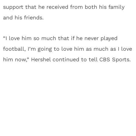
support that he received from both his family
and his friends.
“I love him so much that if he never played
football, I’m going to love him as much as I love
him now,” Hershel continued to tell CBS Sports.