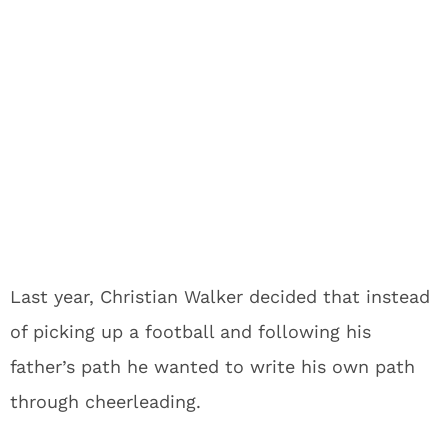
Last year, Christian Walker decided that instead
of picking up a football and following his
father’s path he wanted to write his own path
through cheerleading.