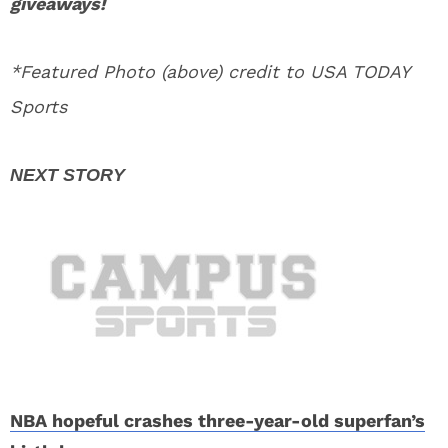
giveaways!
*Featured Photo (above) credit to USA TODAY
Sports
NBA hopeful crashes three-year-old superfan’s