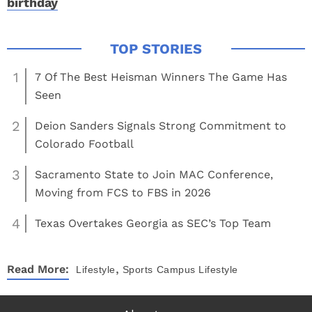
birthday
1
7 Of The Best Heisman Winners The Game Has
Seen
2
Deion Sanders Signals Strong Commitment to
Colorado Football
3
Sacramento State to Join MAC Conference,
Moving from FCS to FBS in 2026
4
Texas Overtakes Georgia as SEC’s Top Team
,
Read More:
Lifestyle
Sports
Campus Lifestyle