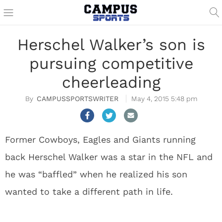
Herschel Walker’s son is
pursuing competitive
cheerleading
CAMPUSSPORTSWRITER
May 4, 2015 5:48 pm
Former Cowboys, Eagles and Giants running
back Herschel Walker was a star in the NFL and
he was “baffled” when he realized his son
wanted to take a different path in life.