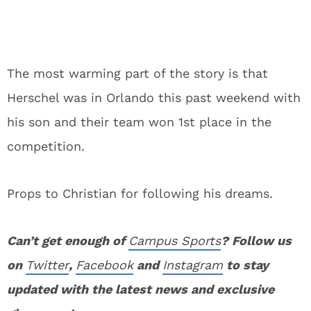
The most warming part of the story is that
Herschel was in Orlando this past weekend with
his son and their team won 1st place in the
competition.
Props to Christian for following his dreams.
Can’t get enough of
Campus Sports
? Follow us
on
Twitter
,
Facebook
and
Instagram
to stay
updated with the latest news and exclusive