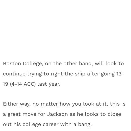
Boston College, on the other hand, will look to
continue trying to right the ship after going 13-
19 (4-14 ACC) last year.
Either way, no matter how you look at it, this is
a great move for Jackson as he looks to close
out his college career with a bang.