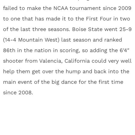
failed to make the NCAA tournament since 2009
to one that has made it to the First Four in two
of the last three seasons. Boise State went 25-9
(14-4 Mountain West) last season and ranked
86th in the nation in scoring, so adding the 6’4″
shooter from Valencia, California could very well
help them get over the hump and back into the
main event of the big dance for the first time
since 2008.