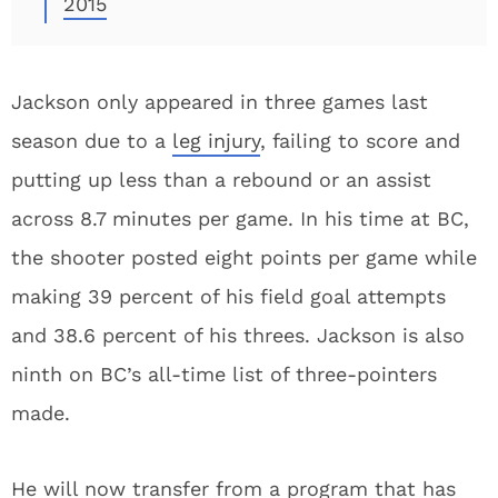
2015
Jackson only appeared in three games last
season due to a
leg injury
, failing to score and
putting up less than a rebound or an assist
across 8.7 minutes per game. In his time at BC,
the shooter posted eight points per game while
making 39 percent of his field goal attempts
and 38.6 percent of his threes. Jackson is also
ninth on BC’s all-time list of three-pointers
made.
He will now transfer from a program that has