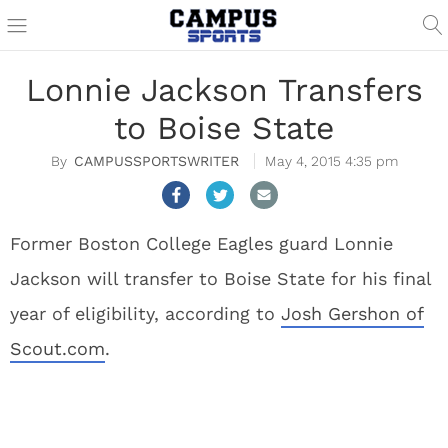
Lonnie Jackson Transfers
to Boise State
CAMPUSSPORTSWRITER
May 4, 2015 4:35 pm
Former Boston College Eagles guard Lonnie
Jackson will transfer to Boise State for his final
year of eligibility, according to
Josh Gershon of
Scout.com
.