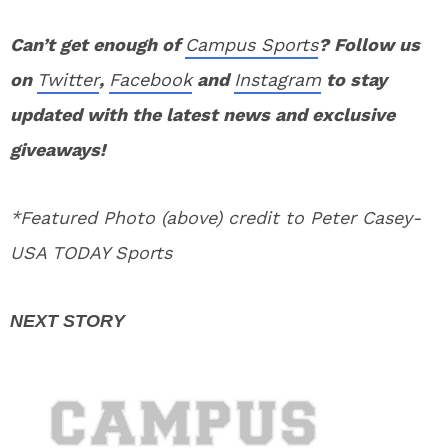
Can’t get enough of
Campus Sports
? Follow us
on
Twitter
,
Facebook
and
Instagram
to stay
updated with the latest news and exclusive
giveaways!
*Featured Photo (above) credit to Peter Casey-
USA TODAY Sports