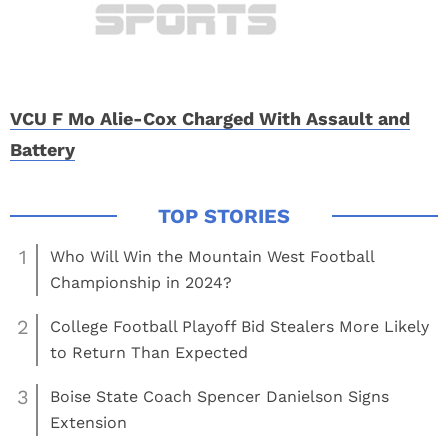
VCU F Mo Alie-Cox Charged With Assault and
Battery
1
Who Will Win the Mountain West Football
Championship in 2024?
2
College Football Playoff Bid Stealers More Likely
to Return Than Expected
3
Boise State Coach Spencer Danielson Signs
Extension