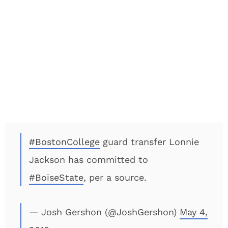
#BostonCollege
guard transfer Lonnie
Jackson has committed to
#BoiseState
, per a source.
— Josh Gershon (@JoshGershon)
May 4,