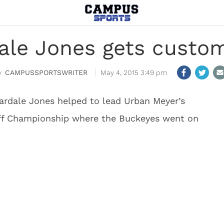
ale Jones gets custo
CAMPUSSPORTSWRITER
May 4, 2015 3:49 pm
ardale Jones helped to lead Urban Meyer’s
off Championship where the Buckeyes went on