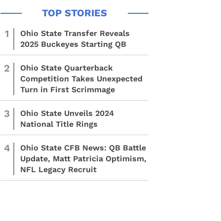
1
Ohio State Transfer Reveals
2025 Buckeyes Starting QB
2
Ohio State Quarterback
Competition Takes Unexpected
Turn in First Scrimmage
3
Ohio State Unveils 2024
National Title Rings
4
Ohio State CFB News: QB Battle
Update, Matt Patricia Optimism,
NFL Legacy Recruit