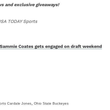
ws and exclusive giveaways!
 USA TODAY Sports
Sammie Coates gets engaged on draft weekend
,
orts
Cardale Jones
Ohio State Buckeyes