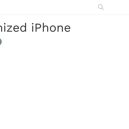
mized iPhone