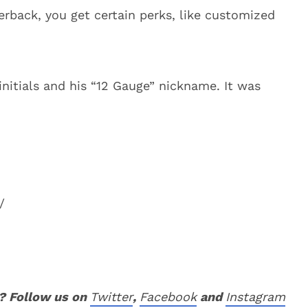
erback, you get certain perks, like customized
nitials and his “12 Gauge” nickname. It was
/
? Follow us on
Twitter
,
Facebook
and
Instagram