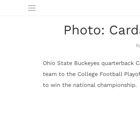
Photo: Card
Ohio State Buckeyes quarterback C
team to the College Football Play
to win the national championship.