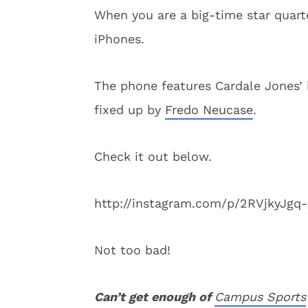
When you are a big-time star quart
iPhones.
The phone features Cardale Jones’ i
fixed up by
Fredo Neucase
.
Check it out below.
http://instagram.com/p/2RVjkyJgq-
Not too bad!
C
an’t get enough of
Campus Sports