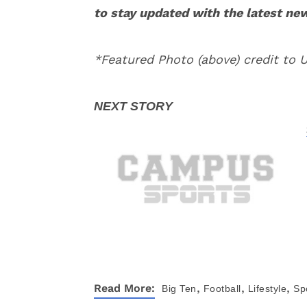
to stay updated with the latest ne
*Featured Photo (above) credit to
,
,
,
Read More:
Big Ten
Football
Lifestyle
Sp