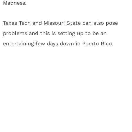
Madness.
Texas Tech and Missouri State can also pose
problems and this is setting up to be an
entertaining few days down in Puerto Rico.