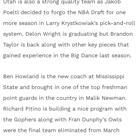
Utah is also a strong quality team as Jakob
Poeltl decided to forgo the NBA Draft for one
more season in Larry Krystkowiak’s pick-and-roll
system. Delon Wright is graduating but Brandon
Taylor is back along with other key pieces that
gained experience in the Big Dance last season.
Ben Howland is the new coach at Mississippi
State and brought in one of the top freshman
point guards in the country in Malik Newman.
Richard Pitino is building a nice program with
the Gophers along with Fran Dunphy’s Owls
were the final team eliminated from March