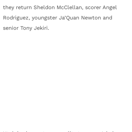
they return Sheldon McClellan, scorer Angel
Rodriguez, youngster Ja’Quan Newton and
senior Tony Jekiri.