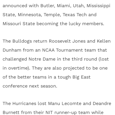
announced with Butler, Miami, Utah, Mississippi
State, Minnesota, Temple, Texas Tech and
Missouri State becoming the lucky members.
The Bulldogs return Roosevelt Jones and Kellen
Dunham from an NCAA Tournament team that
challenged Notre Dame in the third round (lost
in overtime). They are also projected to be one
of the better teams in a tough Big East
conference next season.
The Hurricanes lost Manu Lecomte and Deandre
Burnett from their NIT runner-up team while