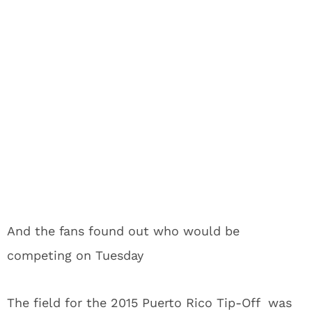
And the fans found out who would be
competing on Tuesday
The field for the 2015 Puerto Rico Tip-Off was