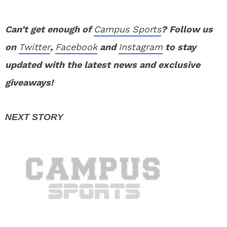
Can’t get enough of
Campus Sports
? Follow us
on
Twitter
,
Facebook
and
Instagram
to stay
updated with the latest news and exclusive
giveaways!