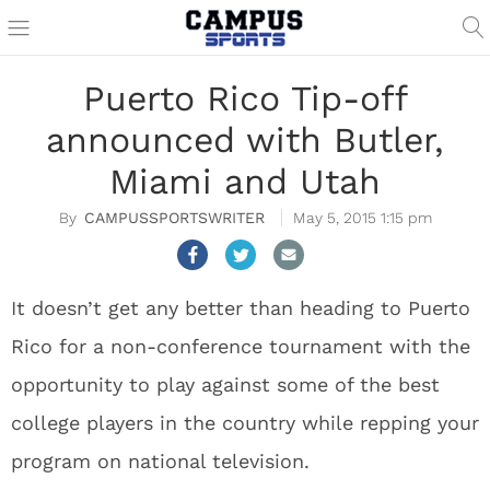
Puerto Rico Tip-off
announced with Butler,
Miami and Utah
CAMPUSSPORTSWRITER
May 5, 2015 1:15 pm
It doesn’t get any better than heading to Puerto
Rico for a non-conference tournament with the
opportunity to play against some of the best
college players in the country while repping your
program on national television.