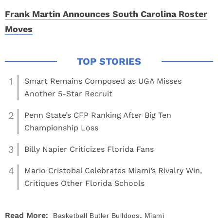
Frank Martin Announces South Carolina Roster
Moves
1
Smart Remains Composed as UGA Misses
Another 5-Star Recruit
2
Penn State’s CFP Ranking After Big Ten
Championship Loss
3
Billy Napier Criticizes Florida Fans
4
Mario Cristobal Celebrates Miami’s Rivalry Win,
Critiques Other Florida Schools
,
Read More:
Basketball
Butler Bulldogs
Miami