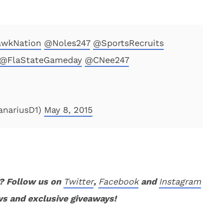
wkNation
@Noles247
@SportsRecruits
@FlaStateGameday
@CNee247
nariusD1)
May 8, 2015
? Follow us on
Twitter
,
Facebook
and
Instagram
ws and exclusive giveaways!