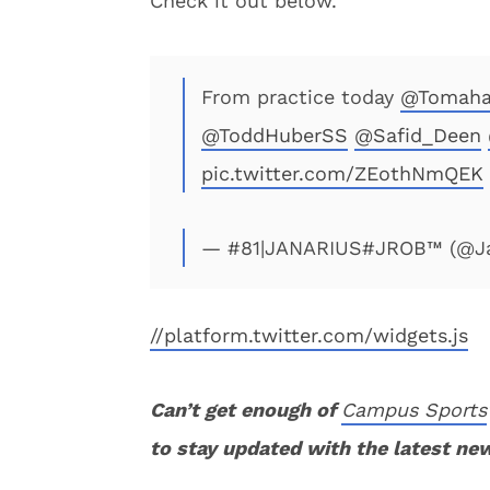
Check it out below.
From practice today
@Tomaha
@ToddHuberSS
@Safid_Deen
pic.twitter.com/ZEothNmQEK
— #81|JANARIUS#JROB™ (@Ja
//platform.twitter.com/widgets.js
Can’t get enough of
Campus Sports
to stay updated with the latest ne