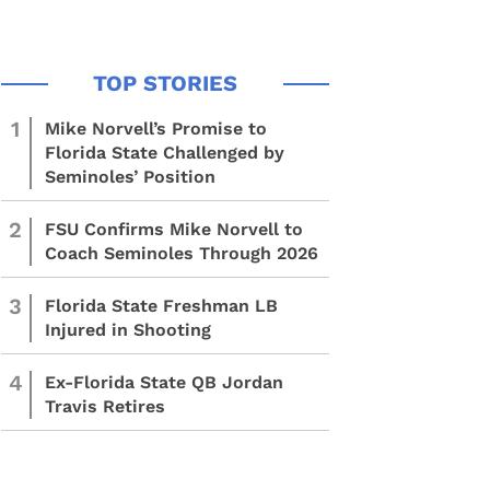
1
Mike Norvell’s Promise to
Florida State Challenged by
Seminoles’ Position
2
FSU Confirms Mike Norvell to
Coach Seminoles Through 2026
3
Florida State Freshman LB
Injured in Shooting
4
Ex-Florida State QB Jordan
Travis Retires