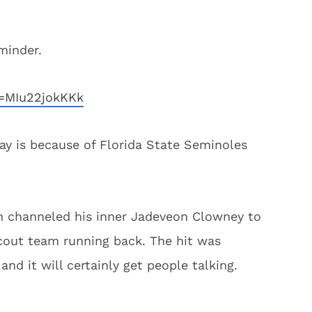
eminder.
=MIu22jokKKk
ay is because of Florida State Seminoles
n channeled his inner Jadeveon Clowney to
scout team running back. The hit was
nd it will certainly get people talking.