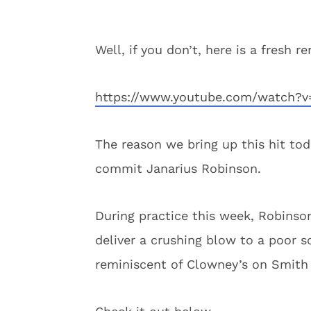
Well, if you don’t, here is a fresh r
https://www.youtube.com/watch?v
The reason we bring up this hit tod
commit Janarius Robinson.
During practice this week, Robinso
deliver a crushing blow to a poor 
reminiscent of Clowney’s on Smith a