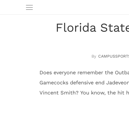
Florida Sta
CAMPUSSPORT
Does everyone remember the Outba
Gamecocks defensive end Jadeveon
Vincent Smith? You know, the hit 