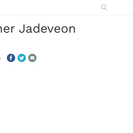
ner Jadeveon
m