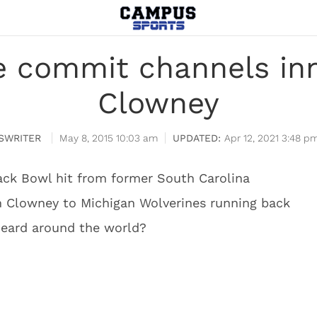
te commit channels in
Clowney
SWRITER
May 8, 2015 10:03 am
Apr 12, 2021 3:48 p
ck Bowl hit from former South Carolina
 Clowney to Michigan Wolverines running back
heard around the world?