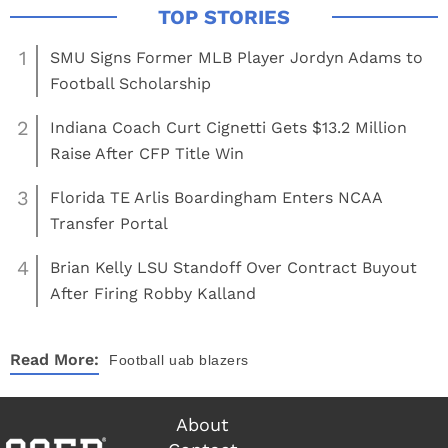
1
SMU Signs Former MLB Player Jordyn Adams to
Football Scholarship
2
Indiana Coach Curt Cignetti Gets $13.2 Million
Raise After CFP Title Win
3
Florida TE Arlis Boardingham Enters NCAA
Transfer Portal
4
Brian Kelly LSU Standoff Over Contract Buyout
After Firing Robby Kalland
Read More:
Football
uab blazers
About