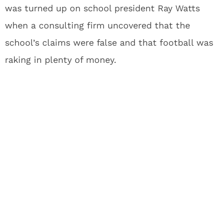
was turned up on school president Ray Watts
when a consulting firm uncovered that the
school’s claims were false and that football was
raking in plenty of money.