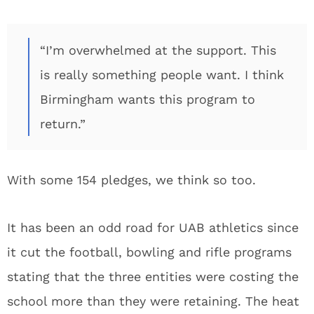
“I’m overwhelmed at the support. This
is really something people want. I think
Birmingham wants this program to
return.”
With some 154 pledges, we think so too.
It has been an odd road for UAB athletics since
it cut the football, bowling and rifle programs
stating that the three entities were costing the
school more than they were retaining. The heat