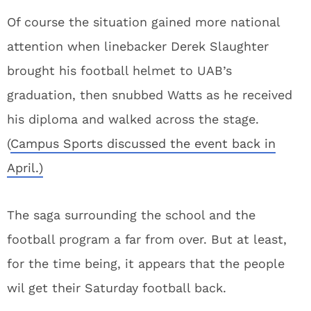
Of course the situation gained more national
attention when linebacker Derek Slaughter
brought his football helmet to UAB’s
graduation, then snubbed Watts as he received
his diploma and walked across the stage.
(
Campus Sports discussed the event back in
April.)
The saga surrounding the school and the
football program a far from over. But at least,
for the time being, it appears that the people
wil get their Saturday football back.