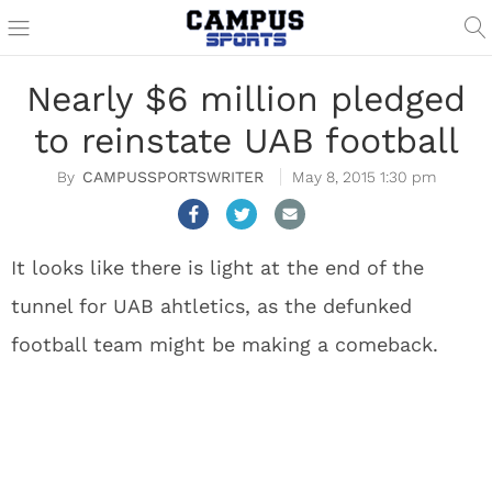
Nearly $6 million pledged
to reinstate UAB football
CAMPUSSPORTSWRITER
May 8, 2015 1:30 pm
It looks like there is light at the end of the
tunnel for UAB ahtletics, as the defunked
football team might be making a comeback.