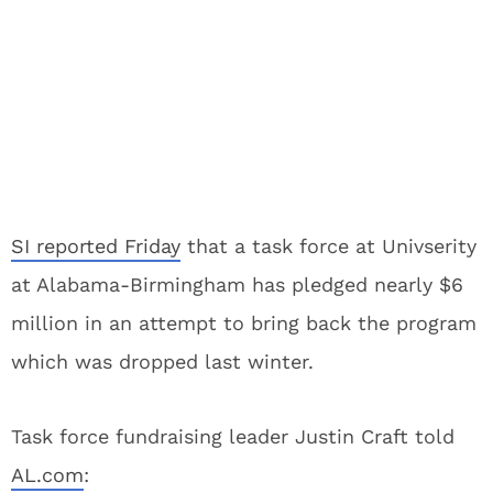
SI reported Friday
that a task force at Univserity
at Alabama-Birmingham has pledged nearly $6
million in an attempt to bring back the program
which was dropped last winter.
Task force fundraising leader Justin Craft told
AL.com
: