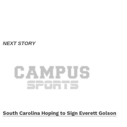
South Carolina Hoping to Sign Everett Golson