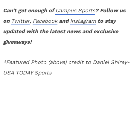
Can’t get enough of
Campus Sports
? Follow us
on
Twitter
,
Facebook
and
Instagram
to stay
updated with the latest news and exclusive
giveaways!
*Featured Photo (above) credit to Daniel Shirey-
USA TODAY Sports