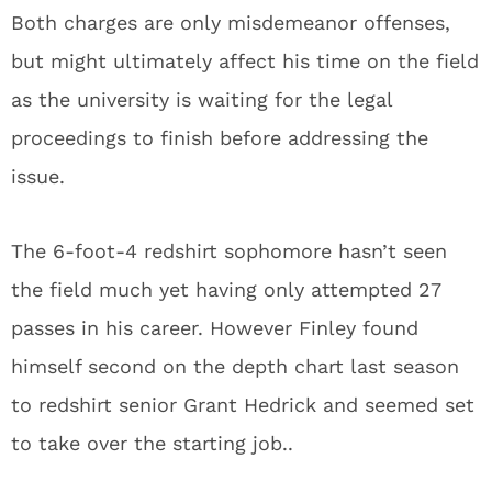
Both charges are only misdemeanor offenses,
but might ultimately affect his time on the field
as the university is waiting for the legal
proceedings to finish before addressing the
issue.
The 6-foot-4 redshirt sophomore hasn’t seen
the field much yet having only attempted 27
passes in his career. However Finley found
himself second on the depth chart last season
to redshirt senior Grant Hedrick and seemed set
to take over the starting job..