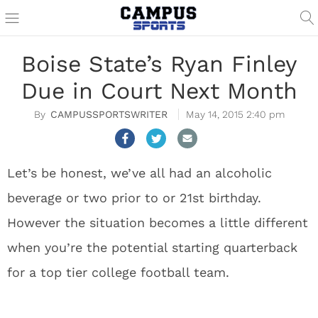
Boise State’s Ryan Finley
Due in Court Next Month
CAMPUSSPORTSWRITER
May 14, 2015 2:40 pm
Let’s be honest, we’ve all had an alcoholic
beverage or two prior to or 21
st
birthday.
However the situation becomes a little different
when you’re the potential starting quarterback
for a top tier college football team.