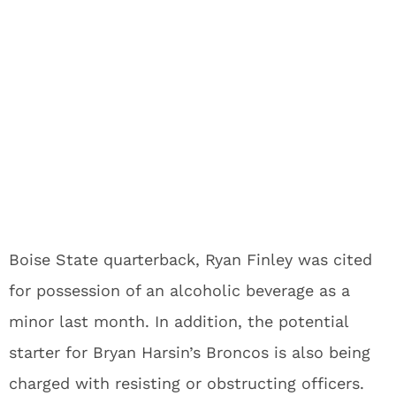
Boise State quarterback, Ryan Finley was cited
for possession of an alcoholic beverage as a
minor last month. In addition, the potential
starter for Bryan Harsin’s Broncos is also being
charged with resisting or obstructing officers.