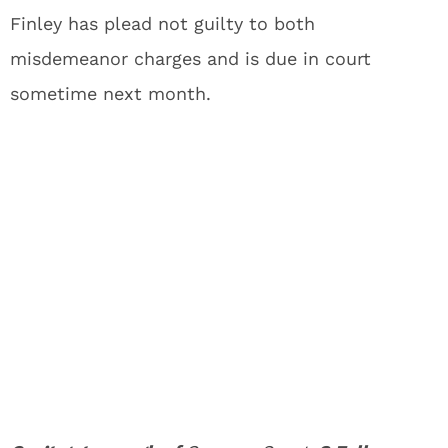
Finley has plead not guilty to both
misdemeanor charges and is due in court
sometime next month.