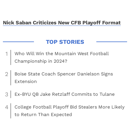
Nick Saban Criticizes New CFB Playoff Format
1
Who Will Win the Mountain West Football
Championship in 2024?
2
Boise State Coach Spencer Danielson Signs
Extension
3
Ex-BYU QB Jake Retzlaff Commits to Tulane
4
College Football Playoff Bid Stealers More Likely
to Return Than Expected