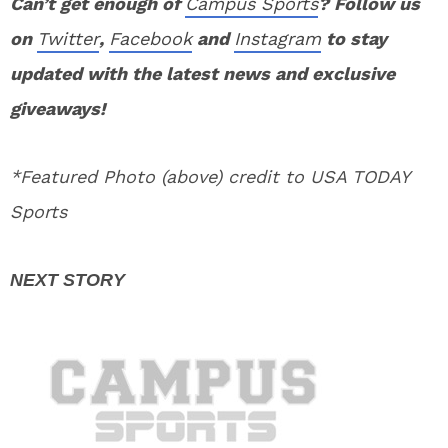
Can’t get enough of
Campus Sports
? Follow us
on
Twitter
,
Facebook
and
Instagram
to stay
updated with the latest news and exclusive
giveaways!
*Featured Photo (above) credit to USA TODAY
Sports