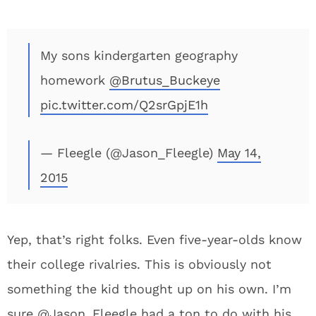
My sons kindergarten geography
homework
@Brutus_Buckeye
pic.twitter.com/Q2srGpjE1h
— Fleegle (@Jason_Fleegle)
May 14,
2015
Yep, that’s right folks. Even five-year-olds know
their college rivalries. This is obviously not
something the kid thought up on his own. I’m
sure @Jason_Fleegle had a ton to do with his