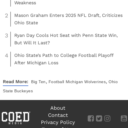
Weakness
2
Mason Graham Enters 2025 NFL Draft, Criticizes
Ohio State
3
Ryan Day Cools Hot Seat with Penn State Win,
But Will It Last?
4
Ohio State’s Path to College Football Playoff
After Michigan Loss
,
,
Read More:
Big Ten
Football
Michigan Wolverines
Ohio
State Buckeyes
About
Contact
Privacy Policy