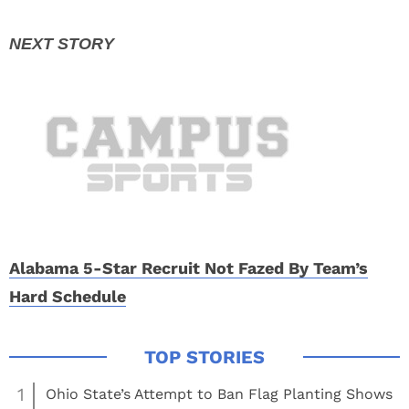
Alabama 5-Star Recruit Not Fazed By Team’s
Hard Schedule
1
Ohio State’s Attempt to Ban Flag Planting Shows