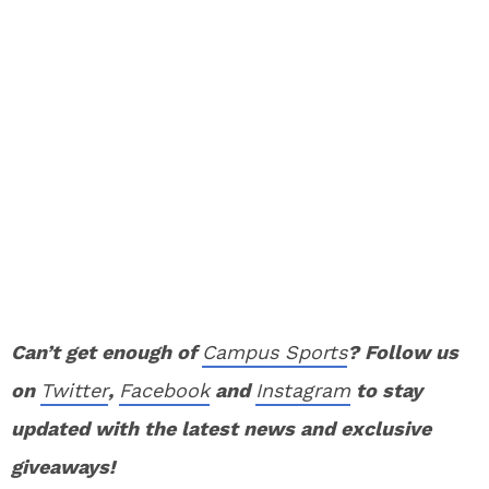
Can’t get enough of
Campus Sports
? Follow us
on
Twitter
,
Facebook
and
Instagram
to stay
updated with the latest news and exclusive
giveaways!