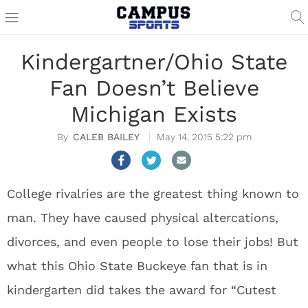
Kindergartner/Ohio State
Fan Doesn’t Believe
Michigan Exists
CALEB BAILEY
May 14, 2015 5:22 pm
College rivalries are the greatest thing known to
man. They have caused physical altercations,
divorces, and even people to lose their jobs! But
what this Ohio State Buckeye fan that is in
kindergarten did takes the award for “Cutest