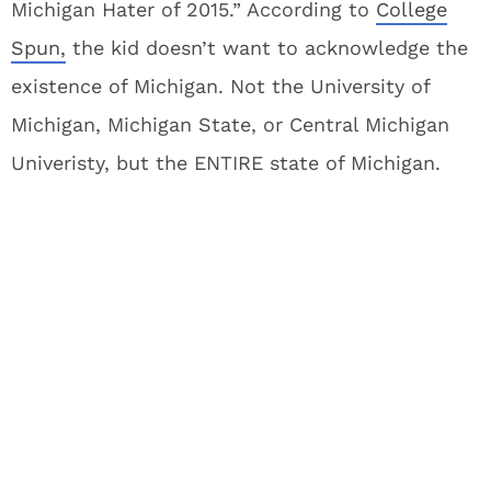
Michigan Hater of 2015.” According to
College
Spun,
the kid doesn’t want to acknowledge the
existence of Michigan. Not the University of
Michigan, Michigan State, or Central Michigan
Univeristy, but the ENTIRE state of Michigan.