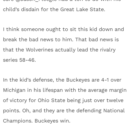
child’s disdain for the Great Lake State.
I think someone ought to sit this kid down and
break the bad news to him. That bad news is
that the Wolverines actually lead the rivalry
series 58-46.
In the kid’s defense, the Buckeyes are 4-1 over
Michigan in his lifespan with the average margin
of victory for Ohio State being just over twelve
points. Oh, and they are the defending National
Champions. Buckeyes win.