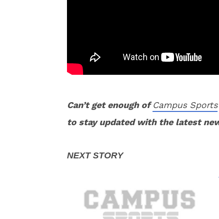
Can’t get enough of
Campus Sports
to stay updated with the latest ne