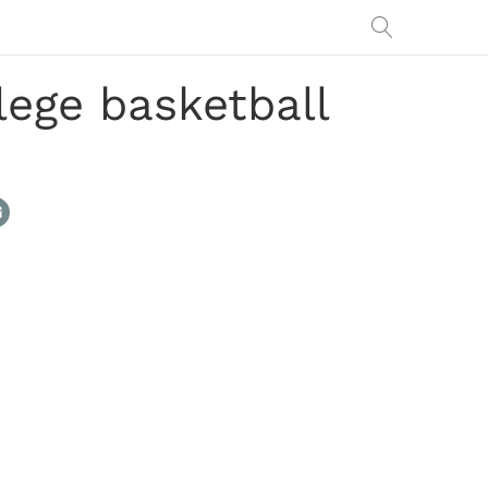
lege basketball