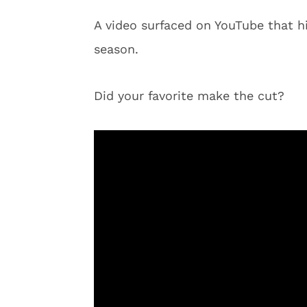
A video surfaced on YouTube that h
season.
Did your favorite make the cut?