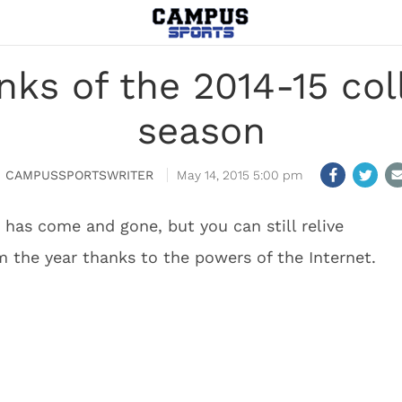
nks of the 2014-15 col
season
CAMPUSSPORTSWRITER
May 14, 2015 5:00 pm
 has come and gone, but you can still relive
the year thanks to the powers of the Internet.