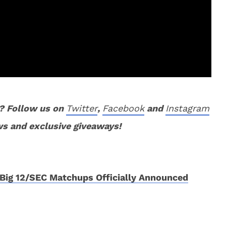
? Follow us on
Twitter
,
Facebook
and
Instagram
ws and exclusive giveaways!
Big 12/SEC Matchups Officially Announced