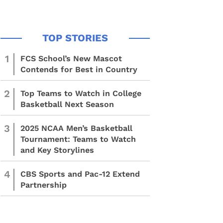
1
FCS School’s New Mascot
Contends for Best in Country
2
Top Teams to Watch in College
Basketball Next Season
3
2025 NCAA Men’s Basketball
Tournament: Teams to Watch
and Key Storylines
4
CBS Sports and Pac-12 Extend
Partnership