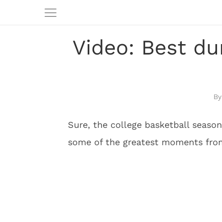
Video: Best du
Sure, the college basketball season
some of the greatest moments from 