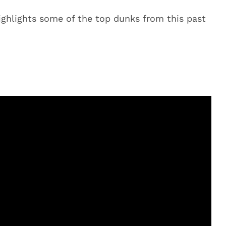
ighlights some of the top dunks from this past