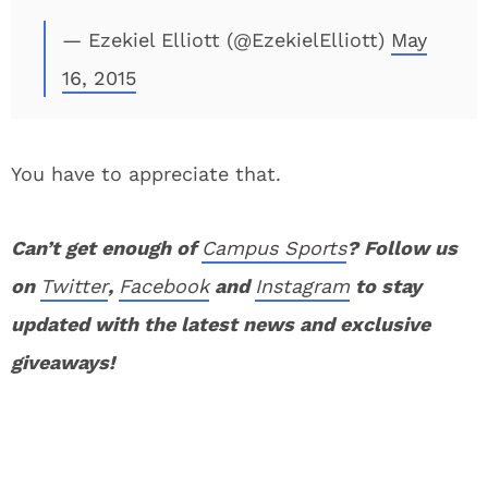
— Ezekiel Elliott (@EzekielElliott)
May
16, 2015
You have to appreciate that.
Can’t get enough of
Campus Sports
? Follow us
on
Twitter
,
Facebook
and
Instagram
to stay
updated with the latest news and exclusive
giveaways!