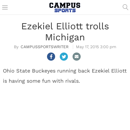
Ezekiel Elliott trolls
Michigan
CAMPUSSPORTSWRITER
May 17, 2015 3:00 pm
Ohio State Buckeyes running back Ezekiel Elliott
is having some fun with rivals.