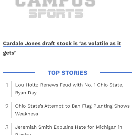
Cardale Jones draft stock is ‘as volatile as it
gets’
1
Lou Holtz Renews Feud with No. 1 Ohio State,
Ryan Day
2
Ohio State’s Attempt to Ban Flag Planting Shows
Weakness
3
Jeremiah Smith Explains Hate for Michigan in
Rivalry