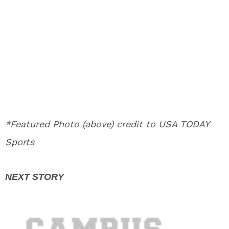
*Featured Photo (above) credit to USA TODAY
Sports