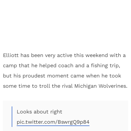
Elliott has been very active this weekend with a
camp that he helped coach and a fishing trip,
but his proudest moment came when he took
some time to troll the rival Michigan Wolverines.
Looks about right
pic.twitter.com/BswrgQ9p84