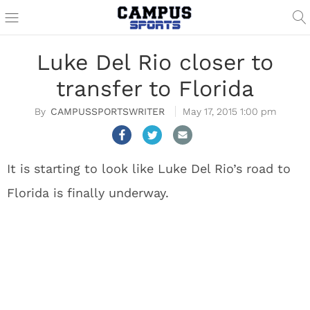
Luke Del Rio closer to
transfer to Florida
CAMPUSSPORTSWRITER
May 17, 2015 1:00 pm
It is starting to look like Luke Del Rio’s road to
Florida is finally underway.