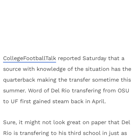
CollegeFootballTalk
reported Saturday that a
source with knowledge of the situation has the
quarterback making the transfer sometime this
summer. Word of Del Rio transfering from OSU
to UF first gained steam back in April.
Sure, it might not look great on paper that Del
Rio is transfering to his third school in just as