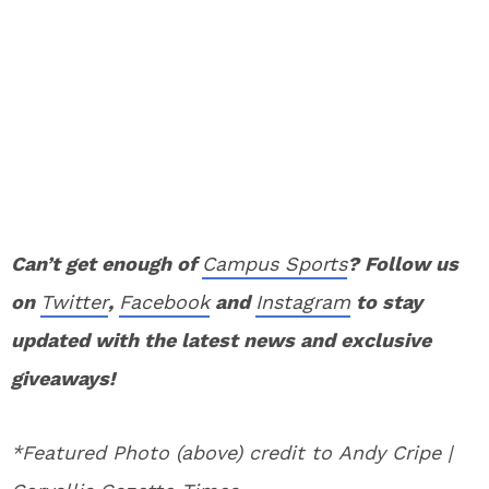
Can’t get enough of
Campus Sports
? Follow us
on
Twitter
,
Facebook
and
Instagram
to stay
updated with the latest news and exclusive
giveaways!
*Featured Photo (above) credit to Andy Cripe |