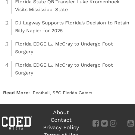
1
Florida State QB Transfer Luke Kromenhoek
Visits Mississippi State
2
DJ Lagway Supports Florida’s Decision to Retain
Billy Napier for 2025
3
Florida EDGE LJ McCray to Undergo Foot
Surgery
4
Florida EDGE LJ McCray to Undergo Foot
Surgery
,
Read More:
Football
SEC
Florida Gators
About
Contact
Privacy Policy
Terms of Use