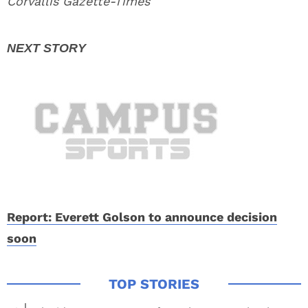
Corvallis Gazette-Times
Report: Everett Golson to announce decision
soon