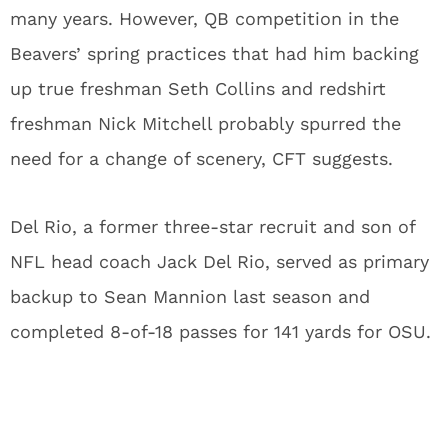
many years. However, QB competition in the
Beavers’ spring practices that had him backing
up true freshman Seth Collins and redshirt
freshman Nick Mitchell probably spurred the
need for a change of scenery, CFT suggests.
Del Rio, a former three-star recruit and son of
NFL head coach Jack Del Rio, served as primary
backup to Sean Mannion last season and
completed 8-of-18 passes for 141 yards for OSU.