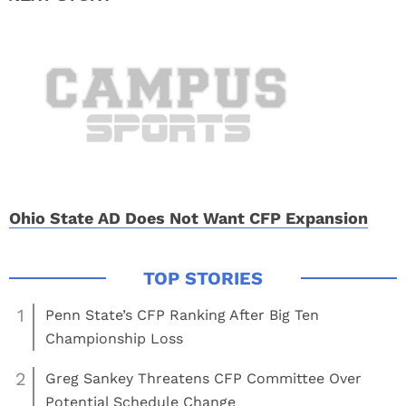
Ohio State AD Does Not Want CFP Expansion
1
Penn State’s CFP Ranking After Big Ten
Championship Loss
2
Greg Sankey Threatens CFP Committee Over
Potential Schedule Change