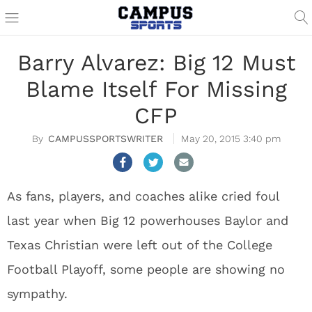
Barry Alvarez: Big 12 Must
Blame Itself For Missing
CFP
CAMPUSSPORTSWRITER
May 20, 2015 3:40 pm
As fans, players, and coaches alike cried foul
last year when Big 12 powerhouses Baylor and
Texas Christian were left out of the College
Football Playoff, some people are showing no
sympathy.