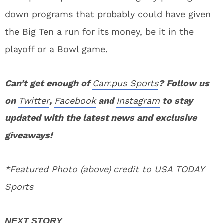
down programs that probably could have given
the Big Ten a run for its money, be it in the
playoff or a Bowl game.
Can’t get enough of
Campus Sports
? Follow us
on
Twitter
,
Facebook
and
Instagram
to stay
updated with the latest news and exclusive
giveaways!
*Featured Photo (above) credit to USA TODAY
Sports