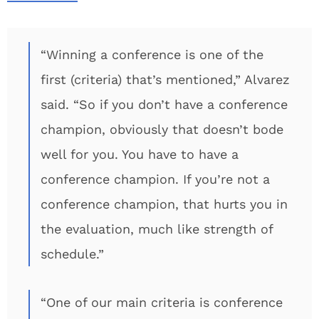
“Winning a conference is one of the
first (criteria) that’s mentioned,” Alvarez
said. “So if you don’t have a conference
champion, obviously that doesn’t bode
well for you. You have to have a
conference champion. If you’re not a
conference champion, that hurts you in
the evaluation, much like strength of
schedule.”
“One of our main criteria is conference