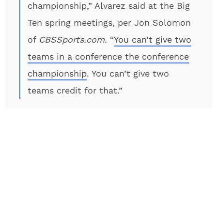
championship,” Alvarez said at the Big
Ten spring meetings, per Jon Solomon
of
CBSSports.com
. “
You can’t give two
teams in a conference the conference
championship
. You can’t give two
teams credit for that.”