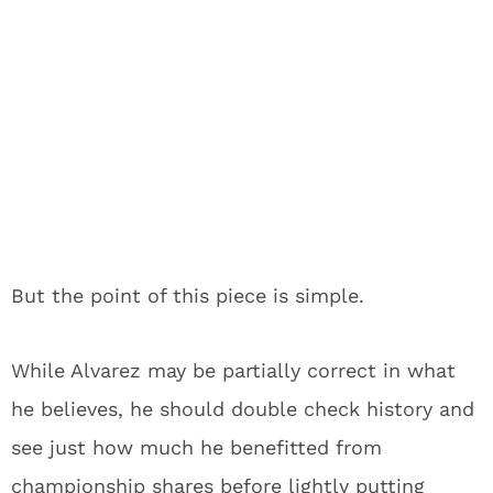
But the point of this piece is simple.
While Alvarez may be partially correct in what
he believes, he should double check history and
see just how much he benefitted from
championship shares before lightly putting