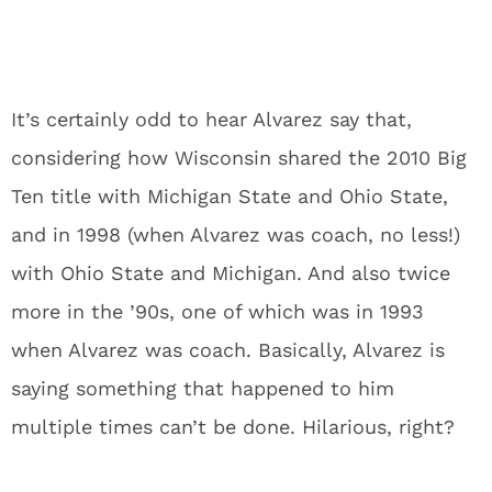
It’s certainly odd to hear Alvarez say that,
considering how Wisconsin shared the 2010 Big
Ten title with Michigan State and Ohio State,
and in 1998 (when Alvarez was coach, no less!)
with Ohio State and Michigan. And also twice
more in the ’90s, one of which was in 1993
when Alvarez was coach. Basically, Alvarez is
saying something that happened to him
multiple times can’t be done. Hilarious, right?