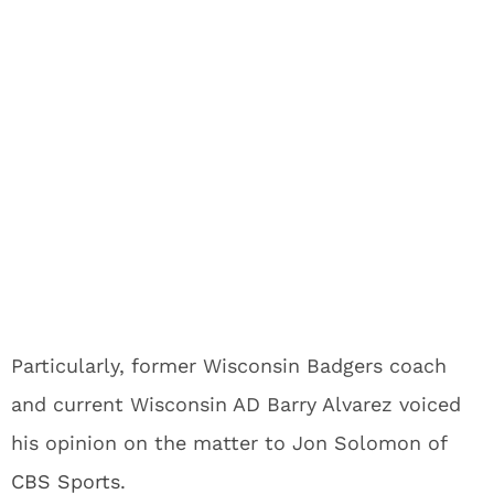
Particularly, former Wisconsin Badgers coach
and current Wisconsin AD Barry Alvarez voiced
his opinion on the matter to Jon Solomon of
CBS Sports
.