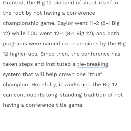
Granted, the Big 12 did kind of shoot itself in
the foot by not having a conference
championship game. Baylor went 11-2 (8-1 Big
12) while TCU went 12-1 (8-1 Big 12), and both
programs were named co-champions by the Big
12 higher-ups. Since then, the conference has
taken steps and instituted a
tie-breaking
system
that will help crown one “true”
champion. Hopefully, it works and the Big 12
can continue its long-standing tradition of not
having a conference title game.