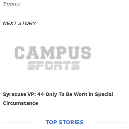
Sports
Syracuse VP: 44 Only To Be Worn in Special
Circumstance