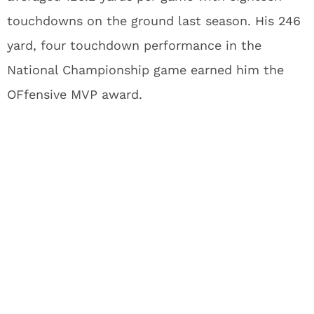
touchdowns on the ground last season. His 246
yard, four touchdown performance in the
National Championship game earned him the
OFfensive MVP award.