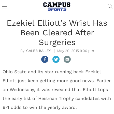
Ezekiel Elliott’s Wrist Has
Been Cleared After
Surgeries
CALEB BAILEY
May 20, 2015 9:00 pm
Ohio State and its star running back Ezekiel
Elliott just keep getting more good news. Earlier
on Wednesday, it was revealed that Elliott tops
the early list of Heisman Trophy candidates with
6-1 odds to win the yearly award.