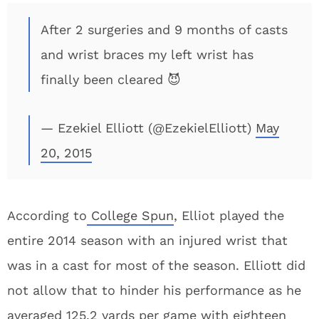
After 2 surgeries and 9 months of casts
and wrist braces my left wrist has
finally been cleared 😈
— Ezekiel Elliott (@EzekielElliott)
May
20, 2015
According to
College Spun
, Elliot played the
entire 2014 season with an injured wrist that
was in a cast for most of the season. Elliott did
not allow that to hinder his performance as he
averaged 125.2 yards per game with eighteen