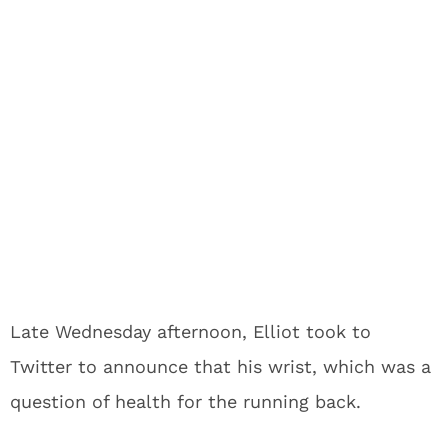
Late Wednesday afternoon, Elliot took to
Twitter to announce that his wrist, which was a
question of health for the running back.