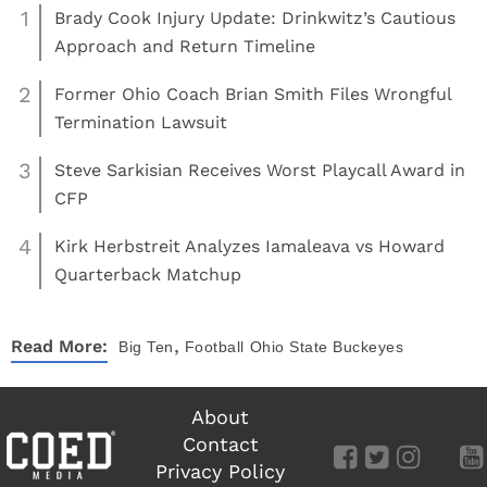
1
Brady Cook Injury Update: Drinkwitz’s Cautious
Approach and Return Timeline
2
Former Ohio Coach Brian Smith Files Wrongful
Termination Lawsuit
3
Steve Sarkisian Receives Worst Playcall Award in
CFP
4
Kirk Herbstreit Analyzes Iamaleava vs Howard
Quarterback Matchup
,
Read More:
Big Ten
Football
Ohio State Buckeyes
About
Contact
Privacy Policy