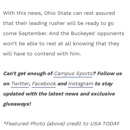
With this news, Ohio State can rest assured
that their leading rusher will be ready to go
come September. And the Buckeyes’ opponents
won’t be able to rest at all knowing that they
will have to contend with him.
Can’t get enough of
Campus Sports
? Follow us
on
Twitter
,
Facebook
and
Instagram
to stay
updated with the latest news and exclusive
giveaways!
*Featured Photo (above) credit to USA TODAY