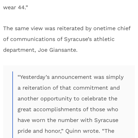
wear 44.”
The same view was reiterated by onetime chief
of communications of Syracuse’s athletic
department, Joe Giansante.
“Yesterday’s announcement was simply
a reiteration of that commitment and
another opportunity to celebrate the
great accomplishments of those who
have worn the number with Syracuse
pride and honor,” Quinn wrote. “The