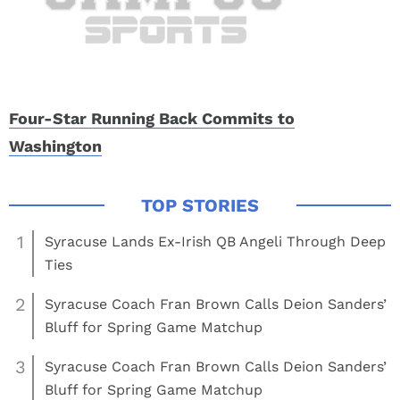
Four-Star Running Back Commits to
Washington
1
Syracuse Lands Ex-Irish QB Angeli Through Deep
Ties
2
Syracuse Coach Fran Brown Calls Deion Sanders’
Bluff for Spring Game Matchup
3
Syracuse Coach Fran Brown Calls Deion Sanders’
Bluff for Spring Game Matchup