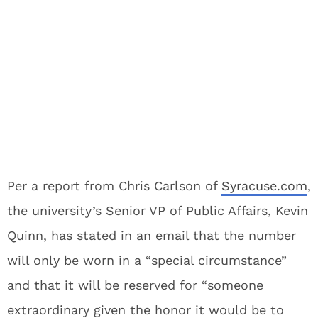
Per a report from Chris Carlson of
Syracuse.com
,
the university’s Senior VP of Public Affairs, Kevin
Quinn, has stated in an email that the number
will only be worn in a “special circumstance”
and that it will be reserved for “someone
extraordinary given the honor it would be to