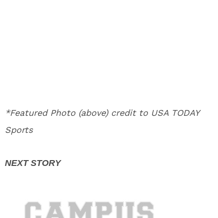
*Featured Photo (above) credit to USA TODAY
Sports