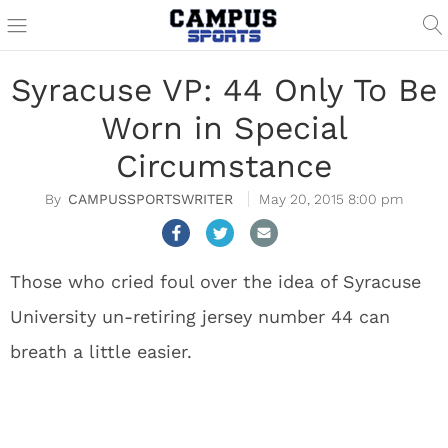
Syracuse VP: 44 Only To Be
Worn in Special
Circumstance
CAMPUSSPORTSWRITER
May 20, 2015 8:00 pm
Those who cried foul over the idea of Syracuse
University un-retiring jersey number 44 can
breath a little easier.