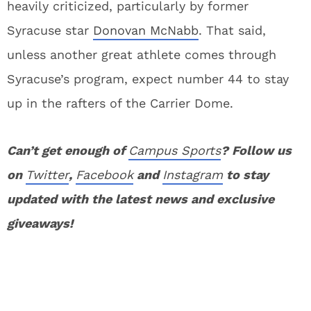
heavily criticized, particularly by former
Syracuse star
Donovan McNabb
. That said,
unless another great athlete comes through
Syracuse’s program, expect number 44 to stay
up in the rafters of the Carrier Dome.
Can’t get enough of
Campus Sports
? Follow us
on
Twitter
,
Facebook
and
Instagram
to stay
updated with the latest news and exclusive
giveaways!