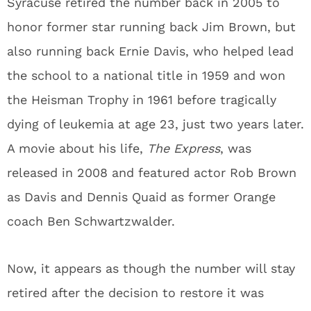
Syracuse retired the number back in 2005 to
honor former star running back Jim Brown, but
also running back Ernie Davis, who helped lead
the school to a national title in 1959 and won
the Heisman Trophy in 1961 before tragically
dying of leukemia at age 23, just two years later.
A movie about his life,
The Express
, was
released in 2008 and featured actor Rob Brown
as Davis and Dennis Quaid as former Orange
coach Ben Schwartzwalder.
Now, it appears as though the number will stay
retired after the decision to restore it was