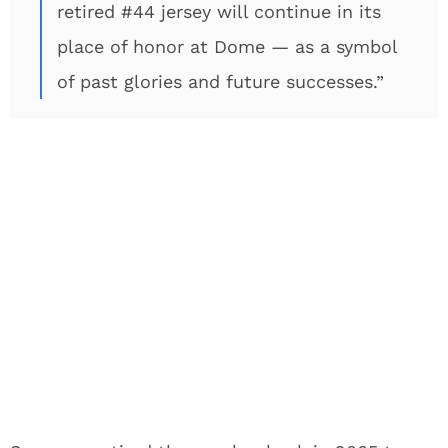
retired #44 jersey will continue in its
place of honor at Dome — as a symbol
of past glories and future successes.”