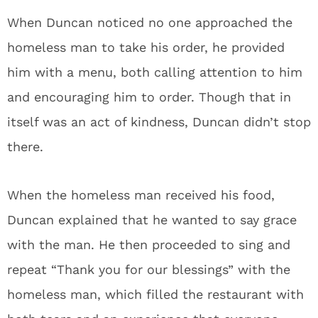
When Duncan noticed no one approached the
homeless man to take his order, he provided
him with a menu, both calling attention to him
and encouraging him to order. Though that in
itself was an act of kindness, Duncan didn’t stop
there.
When the homeless man received his food,
Duncan explained that he wanted to say grace
with the man. He then proceeded to sing and
repeat “Thank you for our blessings” with the
homeless man, which filled the restaurant with