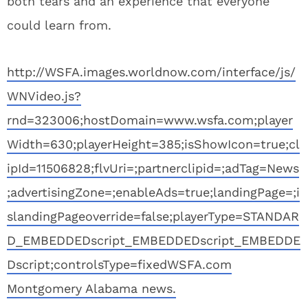
both tears and an experience that everyone
could learn from.
http://WSFA.images.worldnow.com/interface/js/
WNVideo.js?
rnd=323006;hostDomain=www.wsfa.com;player
Width=630;playerHeight=385;isShowIcon=true;cl
ipId=11506828;flvUri=;partnerclipid=;adTag=News
;advertisingZone=;enableAds=true;landingPage=;i
slandingPageoverride=false;playerType=STANDAR
D_EMBEDDEDscript_EMBEDDEDscript_EMBEDDE
Dscript;controlsType=fixed
WSFA.com
Montgomery Alabama news.