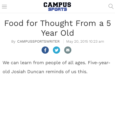
Food for Thought From a 5
Year Old
CAMPUSSPORTSWRITER
May 20, 2015 10:23 am
We can learn from people of all ages. Five-year-
old Josiah Duncan reminds of us this.