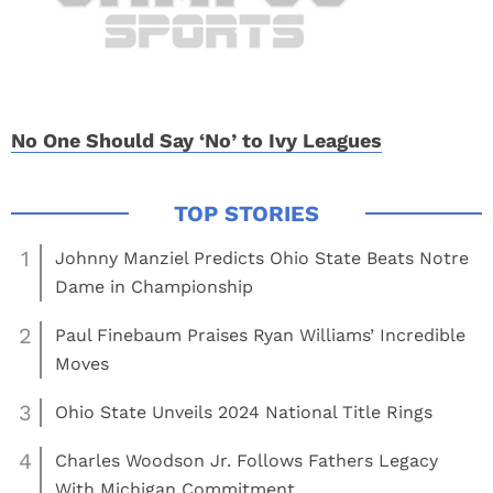
No One Should Say ‘No’ to Ivy Leagues
1
Johnny Manziel Predicts Ohio State Beats Notre
Dame in Championship
2
Paul Finebaum Praises Ryan Williams’ Incredible
Moves
3
Ohio State Unveils 2024 National Title Rings
4
Charles Woodson Jr. Follows Fathers Legacy
With Michigan Commitment