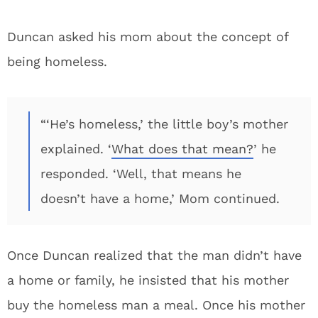
Duncan asked his mom about the concept of
being homeless.
“‘He’s homeless,’ the little boy’s mother
explained. ‘
What does that mean?
’ he
responded. ‘Well, that means he
doesn’t have a home,’ Mom continued.
Once Duncan realized that the man didn’t have
a home or family, he insisted that his mother
buy the homeless man a meal. Once his mother