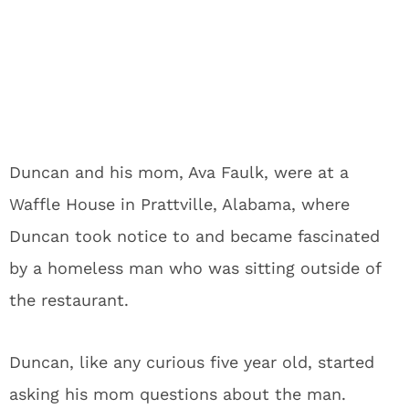
Duncan and his mom, Ava Faulk, were at a
Waffle House in Prattville, Alabama, where
Duncan took notice to and became fascinated
by a homeless man who was sitting outside of
the restaurant.
Duncan, like any curious five year old, started
asking his mom questions about the man.