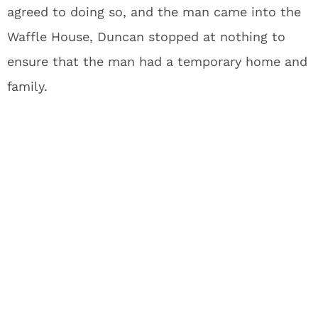
agreed to doing so, and the man came into the
Waffle House, Duncan stopped at nothing to
ensure that the man had a temporary home and
family.