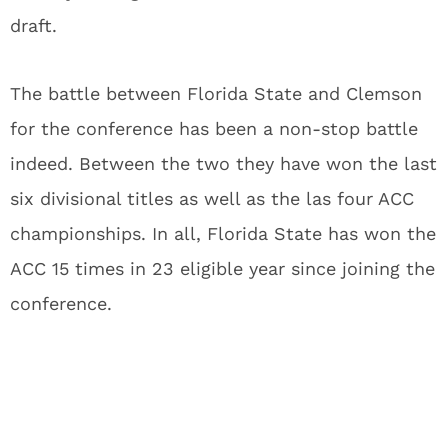
draft.
The battle between Florida State and Clemson
for the conference has been a non-stop battle
indeed. Between the two they have won the last
six divisional titles as well as the las four ACC
championships. In all, Florida State has won the
ACC 15 times in 23 eligible year since joining the
conference.