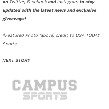
on
Twitter
,
Facebook
and
Instagram
to stay
updated with the latest news and exclusive
giveaways!
*Featured Photo (above) credit to USA TODAY
Sports