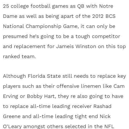
25 college football games as QB with Notre
Dame as well as being apart of the 2012 BCS
National Championship Game, it can only be
presumed he’s going to be a tough competitor
and replacement for Jameis Winston on this top
ranked team.
Although Florida State still needs to replace key
players such as their offensive linemen like Cam
Erving or Bobby Hart, they re also going to have
to replace all-time leading receiver Rashad
Greene and all-time leading tight end Nick
O’Leary amongst others selected in the NFL