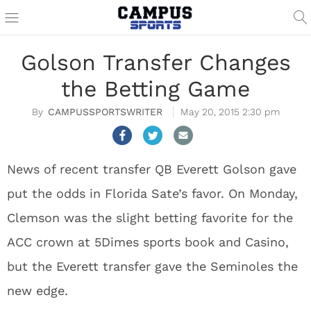
Golson Transfer Changes
the Betting Game
CAMPUSSPORTSWRITER
May 20, 2015 2:30 pm
News of recent transfer QB Everett Golson gave
put the odds in Florida Sate’s favor. On Monday,
Clemson was the slight betting favorite for the
ACC crown at 5Dimes sports book and Casino,
but the Everett transfer gave the Seminoles the
new edge.