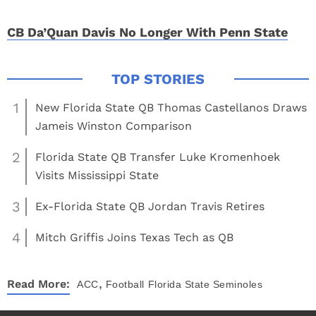
CB Da’Quan Davis No Longer With Penn State
1
New Florida State QB Thomas Castellanos Draws
Jameis Winston Comparison
2
Florida State QB Transfer Luke Kromenhoek
Visits Mississippi State
3
Ex-Florida State QB Jordan Travis Retires
4
Mitch Griffis Joins Texas Tech as QB
,
Read More:
ACC
Football
Florida State Seminoles