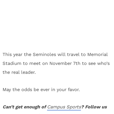
This year the Seminoles will travel to Memorial
Stadium to meet on November 7th to see who’s
the real leader.
May the odds be ever in your favor.
Can’t get enough of
Campus Sports
? Follow us