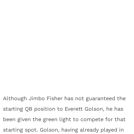
Although Jimbo Fisher has not guaranteed the
starting QB position to Everett Golson, he has
been given the green light to compete for that
starting spot. Golson, having already played in