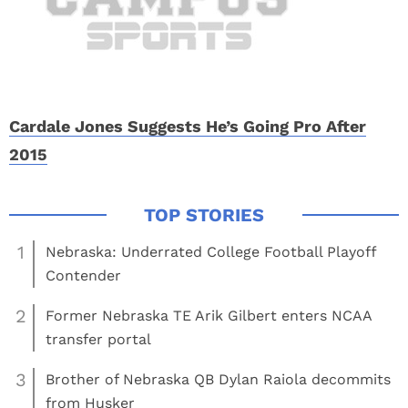
Cardale Jones Suggests He’s Going Pro After
2015
1
Nebraska: Underrated College Football Playoff
Contender
2
Former Nebraska TE Arik Gilbert enters NCAA
transfer portal
3
Brother of Nebraska QB Dylan Raiola decommits
from Husker