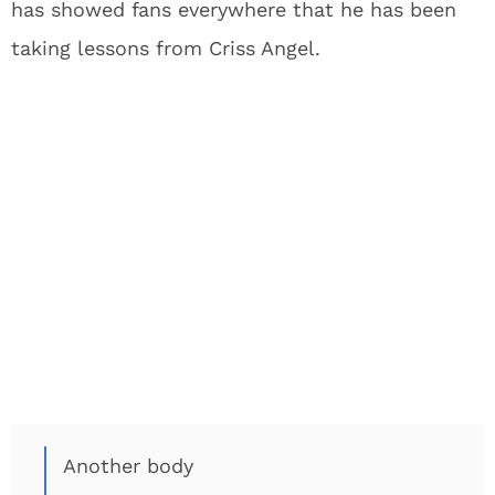
has showed fans everywhere that he has been
taking lessons from Criss Angel.
Another body