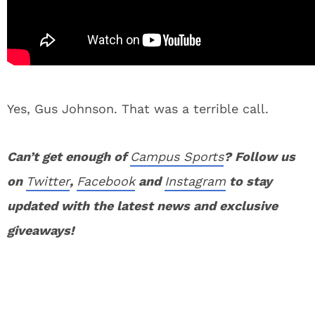
Yes, Gus Johnson. That was a terrible call.
Can’t get enough of
Campus Sports
? Follow us
on
Twitter
,
Facebook
and
Instagram
to stay
updated with the latest news and exclusive
giveaways!