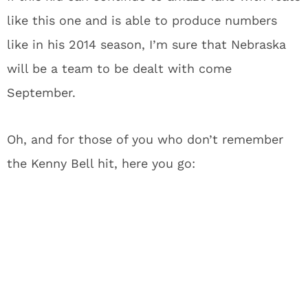
like this one and is able to produce numbers
like in his 2014 season, I’m sure that Nebraska
will be a team to be dealt with come
September.
Oh, and for those of you who don’t remember
the Kenny Bell hit, here you go: