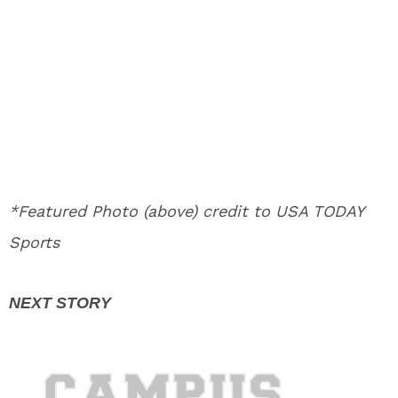
*Featured Photo (above) credit to USA TODAY
Sports