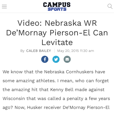
Video: Nebraska WR
De’Mornay Pierson-El Can
Levitate
CALEB BAILEY
May 20, 2015 11:30 am
We know that the Nebraska Cornhuskers have
some amazing athletes. I mean, who can forget
the amazing hit that Kenny Bell made against
Wisconsin that was called a penalty a few years
ago? Now, Husker receiver De’Mornay Pierson-El