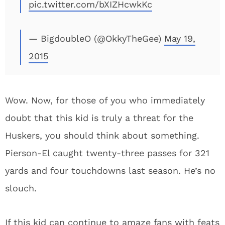
pic.twitter.com/bXIZHcwkKc
— BigdoubleO (@OkkyTheGee)
May 19,
2015
Wow. Now, for those of you who immediately
doubt that this kid is truly a threat for the
Huskers, you should think about something.
Pierson-El caught twenty-three passes for 321
yards and four touchdowns last season. He’s no
slouch.
If this kid can continue to amaze fans with feats