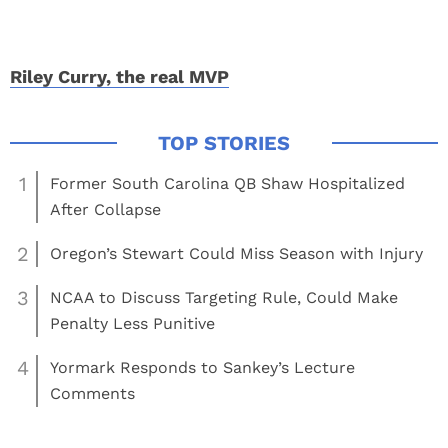
Riley Curry, the real MVP
1
Former South Carolina QB Shaw Hospitalized
After Collapse
2
Oregon’s Stewart Could Miss Season with Injury
3
NCAA to Discuss Targeting Rule, Could Make
Penalty Less Punitive
4
Yormark Responds to Sankey’s Lecture
Comments