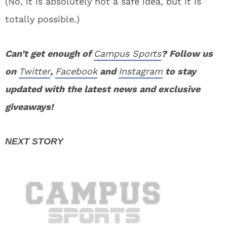
(No, it is absolutely not a safe idea, but it is
totally possible.)
Can’t get enough of
Campus Sports
? Follow us
on
Twitter
,
Facebook
and
Instagram
to stay
updated with the latest news and exclusive
giveaways!