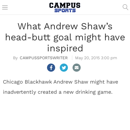
What Andrew Shaw’s
head-butt goal might have
inspired
CAMPUSSPORTSWRITER
May 20, 2015 3:00 pm
Chicago Blackhawk Andrew Shaw might have
inadvertently created a new drinking game.