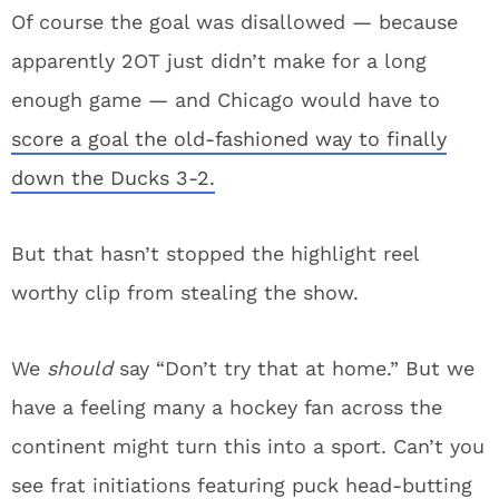
Of course the goal was disallowed — because
apparently 2OT just didn’t make for a long
enough game — and Chicago would have to
score a goal the old-fashioned way to finally
down the Ducks 3-2.
But that hasn’t stopped the highlight reel
worthy clip from stealing the show.
We
should
say “Don’t try that at home.” But we
have a feeling many a hockey fan across the
continent might turn this into a sport. Can’t you
see frat initiations featuring puck head-butting