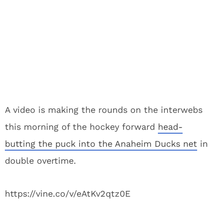
A video is making the rounds on the interwebs
this morning of the hockey forward
head-
butting the puck into the Anaheim Ducks net
in
double overtime.
https://vine.co/v/eAtKv2qtz0E