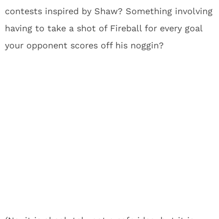
contests inspired by Shaw? Something involving
having to take a shot of Fireball for every goal
your opponent scores off his noggin?