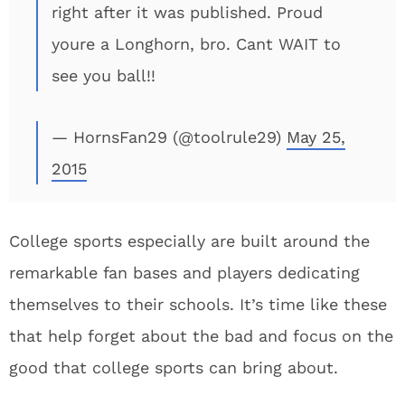
right after it was published. Proud
youre a Longhorn, bro. Cant WAIT to
see you ball!!
— HornsFan29 (@toolrule29)
May 25,
2015
College sports especially are built around the
remarkable fan bases and players dedicating
themselves to their schools. It’s time like these
that help forget about the bad and focus on the
good that college sports can bring about.