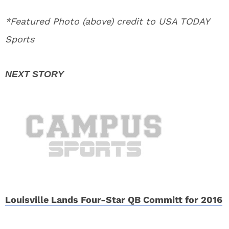
*Featured Photo (above) credit to USA TODAY
Sports
Louisville Lands Four-Star QB Committ for 2016