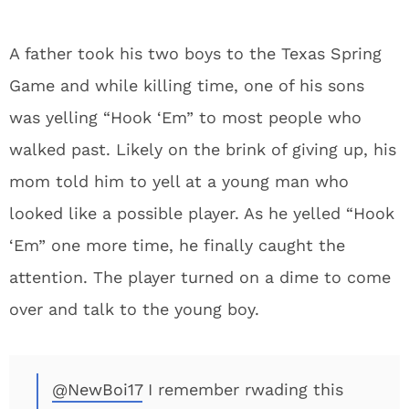
A father took his two boys to the Texas Spring
Game and while killing time, one of his sons
was yelling “Hook ‘Em” to most people who
walked past. Likely on the brink of giving up, his
mom told him to yell at a young man who
looked like a possible player. As he yelled “Hook
‘Em” one more time, he finally caught the
attention. The player turned on a dime to come
over and talk to the young boy.
@NewBoi17
I remember rwading this