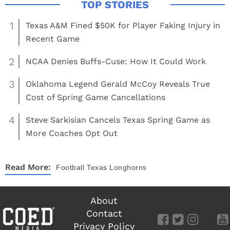
1
Texas A&M Fined $50K for Player Faking Injury in
Recent Game
2
NCAA Denies Buffs-Cuse: How It Could Work
3
Oklahoma Legend Gerald McCoy Reveals True
Cost of Spring Game Cancellations
4
Steve Sarkisian Cancels Texas Spring Game as
More Coaches Opt Out
Read More:
Football
Texas Longhorns
About
Contact
Privacy Policy