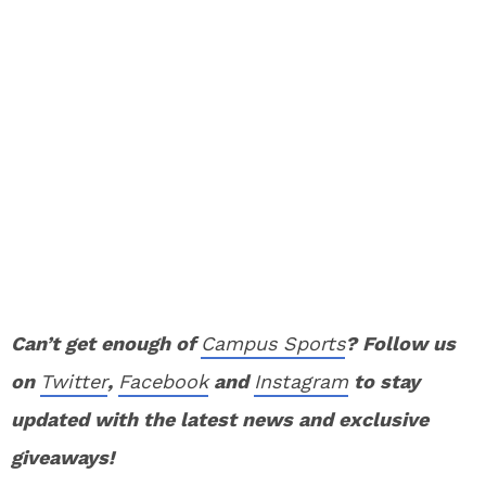
Can’t get enough of
Campus Sports
? Follow us
on
Twitter
,
Facebook
and
Instagram
to stay
updated with the latest news and exclusive
giveaways!