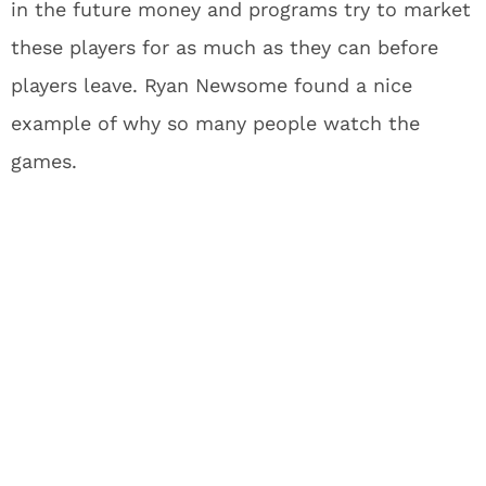
in the future money and programs try to market
these players for as much as they can before
players leave. Ryan Newsome found a nice
example of why so many people watch the
games.