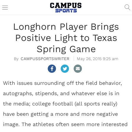
Longhorn Player Brings
Positive Light to Texas
Spring Game
CAMPUSSPORTSWRITER
May 26, 2015 9:25 am
With issues surrounding off the field behavior,
autographs, stipends, and whatever else is in
the media; college football (all sports really)
have been getting a more and more negative
image. The athletes often seem more interested