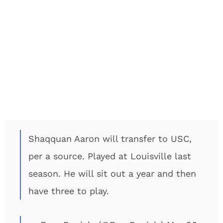
Shaqquan Aaron will transfer to USC,
per a source. Played at Louisville last
season. He will sit out a year and then
have three to play.