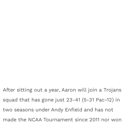
After sitting out a year, Aaron will join a Trojans
squad that has gone just 23-41 (5-31 Pac-12) in
two seasons under Andy Enfield and has not
made the NCAA Tournament since 2011 nor won