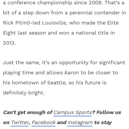
a conference championship since 2009. That’s a
bit of a step down from a perennial contender in
Rick Pitin0-led Louisville, who made the Elite
Eight last season and won a national title in
2013.
Just the same, it’s an opportunity for significant
playing time and allows Aaron to be closer to
his hometown of Seattle, so his future is
definitely bright.
Can’t get enough of
Campus Sports
? Follow us
on
Twitter
,
Facebook
and
Instagram
to stay