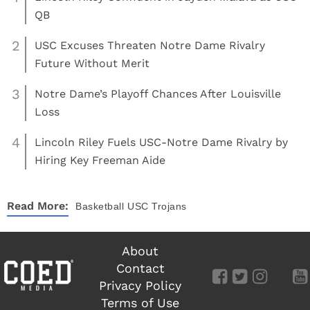
QB
2
USC Excuses Threaten Notre Dame Rivalry
Future Without Merit
3
Notre Dame’s Playoff Chances After Louisville
Loss
4
Lincoln Riley Fuels USC-Notre Dame Rivalry by
Hiring Key Freeman Aide
Read More:
Basketball
USC Trojans
About
Contact
Privacy Policy
Terms of Use