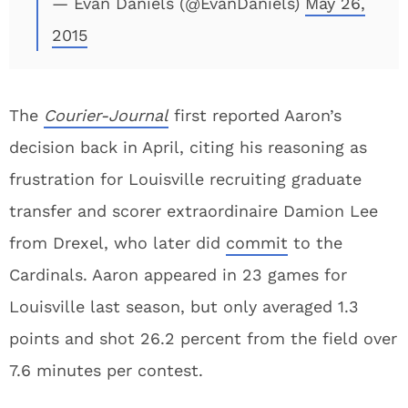
— Evan Daniels (@EvanDaniels)
May 26,
2015
The
Courier-Journal
first reported Aaron’s
decision back in April, citing his reasoning as
frustration for Louisville recruiting graduate
transfer and scorer extraordinaire Damion Lee
from Drexel, who later did
commit
to the
Cardinals. Aaron appeared in 23 games for
Louisville last season, but only averaged 1.3
points and shot 26.2 percent from the field over
7.6 minutes per contest.