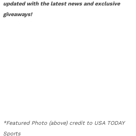
updated with the latest news and exclusive
giveaways!
*Featured Photo (above) credit to USA TODAY
Sports