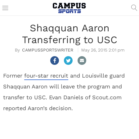
Shaqquan Aaron
Transferring to USC
CAMPUSSPORTSWRITER
May 26, 2015 2:01 pm
Former
four-star recruit
and Louisville guard
Shaqquan Aaron will leave the program and
transfer to USC. Evan Daniels of Scout.com
reported Aaron’s decision.