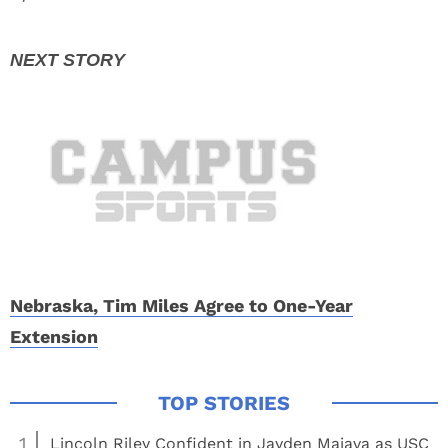
Nebraska, Tim Miles Agree to One-Year
Extension
1
Lincoln Riley Confident in Jayden Maiava as USC